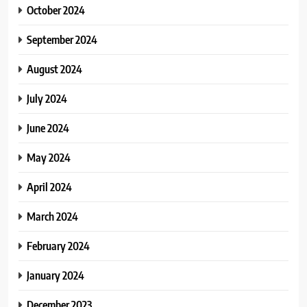
October 2024
September 2024
August 2024
July 2024
June 2024
May 2024
April 2024
March 2024
February 2024
January 2024
December 2023