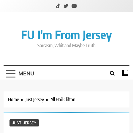
Skip
to
content
FU I'm From Jersey
Sarcasm, Whit and Maybe Truth
MENU
Home
Just Jersey
All Hail Clifton
JUST JERSEY