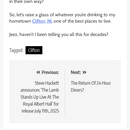
in their own way?
So, let’s raise a glass of whatever you’re drinking to my
hometown
Clifton, NJ
, one of the best places to live.
Jeez, haven’t I been telling you all this for decades?
Tagged:
Clifton
Post
Previous:
Next:
navigation
Steve Hackett
The Return Of 24 Hour
announces ‘The Lamb
Diners?
Stands Up Live At The
Royal Albert Hall’ for
release July 11th, 2025