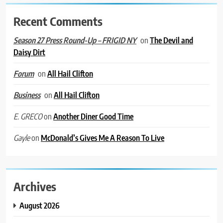
Recent Comments
on
The Devil and
Season 27 Press Round-Up – FRIGID NY
Daisy Dirt
on
All Hail Clifton
Forum
on
All Hail Clifton
Business
on
Another Diner Good Time
E. GRECO
on
McDonald’s Gives Me A Reason To Live
Gayle
Archives
August 2026