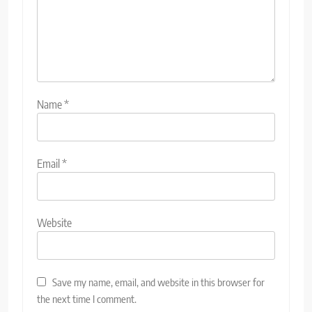
Name
*
Email
*
Website
Save my name, email, and website in this browser for
the next time I comment.