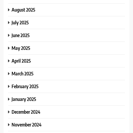
August 2025
July 2025
June 2025
May 2025
April 2025
March 2025
February 2025
January 2025
December 2024
November 2024