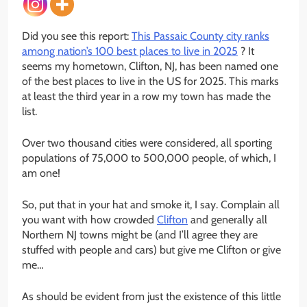
Did you see this report:
This Passaic County city ranks
among nation’s 100 best places to live in 2025
? It
seems my hometown, Clifton, NJ, has been named one
of the best places to live in the US for 2025. This marks
at least the third year in a row my town has made the
list.
Over two thousand cities were considered, all sporting
populations of 75,000 to 500,000 people, of which, I
am one!
So, put that in your hat and smoke it, I say. Complain all
you want with how crowded
Clifton
and generally all
Northern NJ towns might be (and I’ll agree they are
stuffed with people and cars) but give me Clifton or give
me…
As should be evident from just the existence of this little