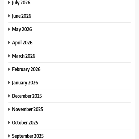
July 2026
June 2026
May 2026
April 2026
March 2026
February 2026
January 2026
December 2025
November 2025
October 2025
September 2025