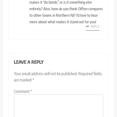
makes it “da bomb,” or is it something else
entirely? Also, how do you think Clifton compares
to other towns in Northern NJ? I’d love to hear
more about what makes it stand out for you!
REPLY
LEAVE A REPLY
Your email address will not be published.
Required fields
are marked
*
Comment
*