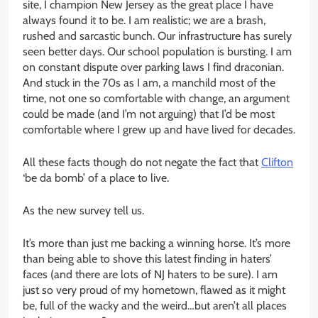
site, I champion New Jersey as the great place I have
always found it to be. I am realistic; we are a brash,
rushed and sarcastic bunch. Our infrastructure has surely
seen better days. Our school population is bursting. I am
on constant dispute over parking laws I find draconian.
And stuck in the 70s as I am, a manchild most of the
time, not one so comfortable with change, an argument
could be made (and I’m not arguing) that I’d be most
comfortable where I grew up and have lived for decades.
All these facts though do not negate the fact that
Clifton
‘be da bomb’ of a place to live.
As the new survey tell us.
It’s more than just me backing a winning horse. It’s more
than being able to shove this latest finding in haters’
faces (and there are lots of NJ haters to be sure). I am
just so very proud of my hometown, flawed as it might
be, full of the wacky and the weird…but aren’t all places