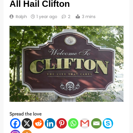
All Hail Clifton
Ralph
1 year ago
2
3 mins
Spread the love