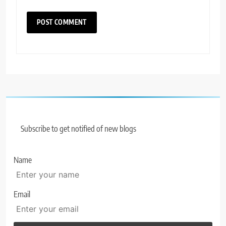
Subscribe to get notified of new blogs
Name
Email