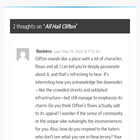
2 thoughts on “
All Hail Clifton
”
Business
says:
May 13, 2025 at 9:15 am
Clifton sounds like a place with a lot of character,
flaws and all. I can tell you’re deeply passionate
about it, and that’s refreshing to hear. It’s
interesting how you acknowledge the downsides
—like the crowded streets and outdated
infrastructure—but still manage to emphasize its
charm. Do you think Clifton’s flaws actually add
to its appeal? I wonder if the sense of community
or the unique vibe outweighs the inconveniences
for you. Also, how do you respond to the haters
who don’t see what you see in New Jersey? Your