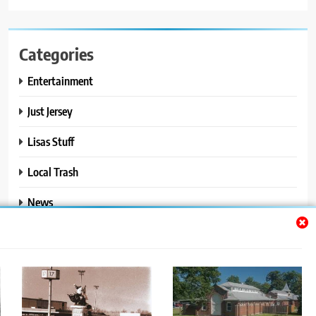
Categories
Entertainment
Just Jersey
Lisas Stuff
Local Trash
News
Ralphs Stuff
Travel
Uncategorized