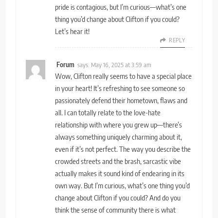
pride is contagious, but I’m curious—what’s one
thing you’d change about Clifton if you could?
Let’s hear it!
REPLY
Forum
says:
May 16, 2025 at 3:59 am
Wow, Clifton really seems to have a special place
in your heart! It’s refreshing to see someone so
passionately defend their hometown, flaws and
all. I can totally relate to the love-hate
relationship with where you grew up—there’s
always something uniquely charming about it,
even if it’s not perfect. The way you describe the
crowded streets and the brash, sarcastic vibe
actually makes it sound kind of endearing in its
own way. But I’m curious, what’s one thing you’d
change about Clifton if you could? And do you
think the sense of community there is what