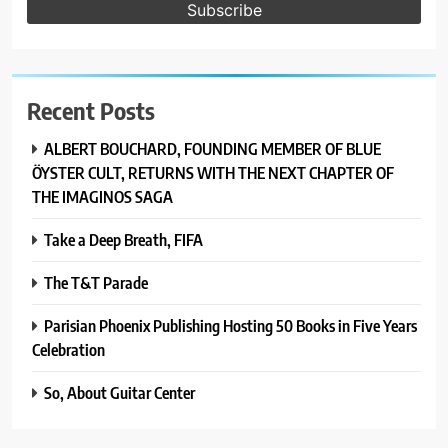
Recent Posts
ALBERT BOUCHARD, FOUNDING MEMBER OF BLUE
ÖYSTER CULT, RETURNS WITH THE NEXT CHAPTER OF
THE IMAGINOS SAGA
Take a Deep Breath, FIFA
The T&T Parade
Parisian Phoenix Publishing Hosting 50 Books in Five Years
Celebration
So, About Guitar Center