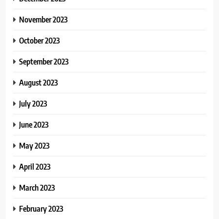
November 2023
October 2023
September 2023
August 2023
July 2023
June 2023
May 2023
April 2023
March 2023
February 2023