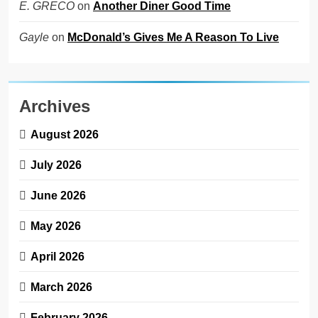
on
Another Diner Good Time
E. GRECO
on
McDonald’s Gives Me A Reason To Live
Gayle
Archives
August 2026
July 2026
June 2026
May 2026
April 2026
March 2026
February 2026