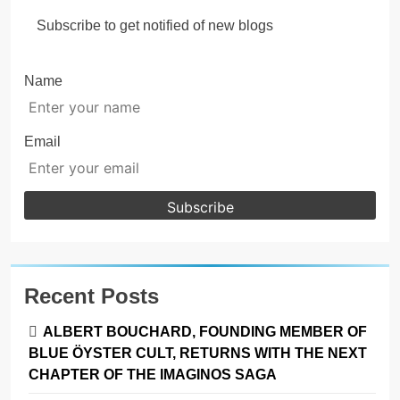
Subscribe to get notified of new blogs
Name
Email
Recent Posts
ALBERT BOUCHARD, FOUNDING MEMBER OF
BLUE ÖYSTER CULT, RETURNS WITH THE NEXT
CHAPTER OF THE IMAGINOS SAGA