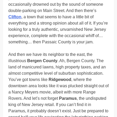
occasionally drowned out by the sound of someone
double-parking on Main Street. And then there’s
Clifton
, a town that seems to have a little bit of
everything and a strong opinion about all of it. If you’re
looking for a truly authentic, unvarnished New Jersey
experience, complete with the occasional whiff of…
something… then Passaic County is your jam.
And then we have its neighbor to the east, the
illustrious
Bergen County
. Ah, Bergen County. The
land of manicured lawns, high property taxes, and an
almost competitive level of suburban sophistication.
You’ve got towns like
Ridgewood
, where the
downtown area looks like it was plucked straight out of
a Nancy Meyers movie, albeit with more Range
Rovers. And let’s not forget
Paramus
, the undisputed
king of New Jersey retail. If you can’t find it in
Paramus, it probably doesn’t exist. Just be prepared to