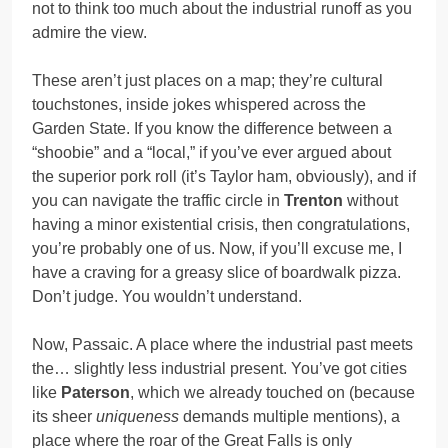
not to think too much about the industrial runoff as you
admire the view.
These aren’t just places on a map; they’re cultural
touchstones, inside jokes whispered across the
Garden State. If you know the difference between a
“shoobie” and a “local,” if you’ve ever argued about
the superior pork roll (it’s Taylor ham, obviously), and if
you can navigate the traffic circle in
Trenton
without
having a minor existential crisis, then congratulations,
you’re probably one of us. Now, if you’ll excuse me, I
have a craving for a greasy slice of boardwalk pizza.
Don’t judge. You wouldn’t understand.
Now, Passaic. A place where the industrial past meets
the… slightly less industrial present. You’ve got cities
like
Paterson
, which we already touched on (because
its sheer
uniqueness
demands multiple mentions), a
place where the roar of the Great Falls is only