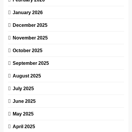
January 2026
December 2025
November 2025
October 2025
September 2025
August 2025
July 2025
June 2025
May 2025
April 2025