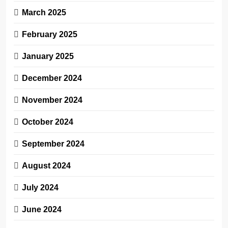
March 2025
February 2025
January 2025
December 2024
November 2024
October 2024
September 2024
August 2024
July 2024
June 2024