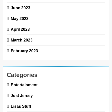
June 2023
May 2023
April 2023
March 2023
February 2023
Categories
Entertainment
Just Jersey
Lisas Stuff