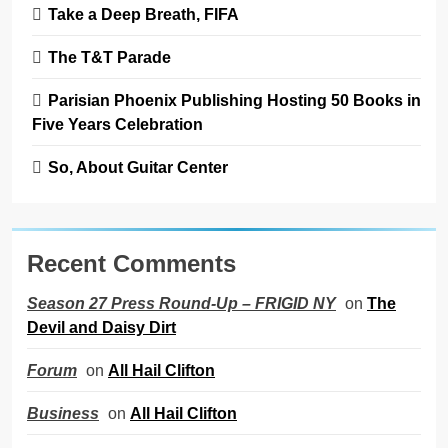
Take a Deep Breath, FIFA
The T&T Parade
Parisian Phoenix Publishing Hosting 50 Books in
Five Years Celebration
So, About Guitar Center
Recent Comments
on
The
Season 27 Press Round-Up – FRIGID NY
Devil and Daisy Dirt
on
All Hail Clifton
Forum
on
All Hail Clifton
Business