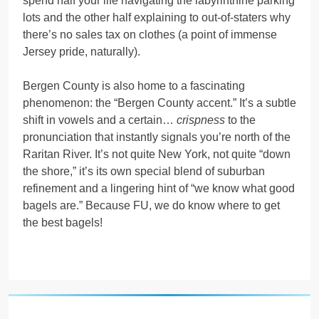
spend half your life navigating the labyrinthine parking
lots and the other half explaining to out-of-staters why
there’s no sales tax on clothes (a point of immense
Jersey pride, naturally).
Bergen County is also home to a fascinating
phenomenon: the “Bergen County accent.” It’s a subtle
shift in vowels and a certain…
crispness
to the
pronunciation that instantly signals you’re north of the
Raritan River. It’s not quite New York, not quite “down
the shore,” it’s its own special blend of suburban
refinement and a lingering hint of “we know what good
bagels are.” Because FU, we do know where to get
the best bagels!