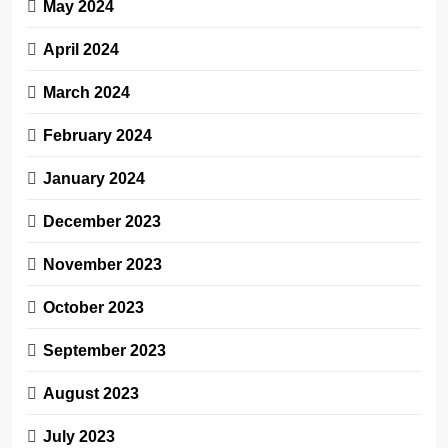
May 2024
April 2024
March 2024
February 2024
January 2024
December 2023
November 2023
October 2023
September 2023
August 2023
July 2023