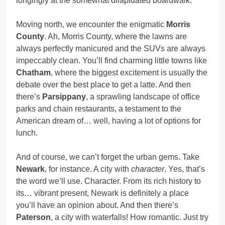
longingly at the somewhat dilapidated boardwalk.
Moving north, we encounter the enigmatic
Morris
County
. Ah, Morris County, where the lawns are
always perfectly manicured and the SUVs are always
impeccably clean. You’ll find charming little towns like
Chatham
, where the biggest excitement is usually the
debate over the best place to get a latte. And then
there’s
Parsippany
, a sprawling landscape of office
parks and chain restaurants, a testament to the
American dream of… well, having a lot of options for
lunch.
And of course, we can’t forget the urban gems. Take
Newark
, for instance. A city with
character
. Yes, that’s
the word we’ll use. Character. From its rich history to
its… vibrant present, Newark is definitely a place
you’ll have an opinion about. And then there’s
Paterson
, a city with waterfalls! How romantic. Just try