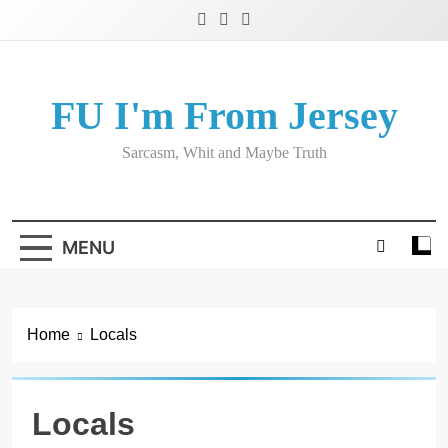
Skip
to
content
FU I'm From Jersey
Sarcasm, Whit and Maybe Truth
MENU
Home
Locals
Locals