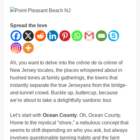
Spread the love
Ah, you want to delve into the
crème de la crème
of
New Jersey locales, the places whispered about in
hushed tones at family gatherings, the towns that
instantly separate the true Jerseyans from the bridge-
and-tunnel crowd. Buckle up, buttercup, because
we’re about to take a delightfully sardonic tour.
Let’s start with
Ocean County
. Oh, Ocean County.
Home to the mystical “shore,” a nebulous concept that
seems to shift depending on who you ask, but always
involves questionable tanning habits and the faint