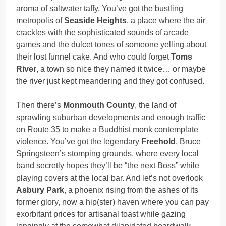
aroma of saltwater taffy. You’ve got the bustling
metropolis of
Seaside Heights
, a place where the air
crackles with the sophisticated sounds of arcade
games and the dulcet tones of someone yelling about
their lost funnel cake. And who could forget
Toms
River
, a town so nice they named it twice… or maybe
the river just kept meandering and they got confused.
Then there’s
Monmouth County
, the land of
sprawling suburban developments and enough traffic
on Route 35 to make a Buddhist monk contemplate
violence. You’ve got the legendary
Freehold
, Bruce
Springsteen’s stomping grounds, where every local
band secretly hopes they’ll be “the next Boss” while
playing covers at the local bar. And let’s not overlook
Asbury Park
, a phoenix rising from the ashes of its
former glory, now a hip(ster) haven where you can pay
exorbitant prices for artisanal toast while gazing