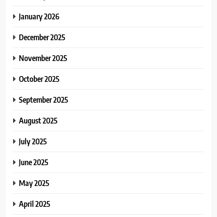
January 2026
December 2025
November 2025
October 2025
September 2025
August 2025
July 2025
June 2025
May 2025
April 2025