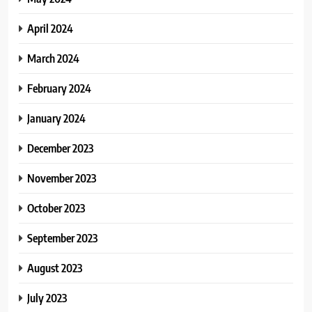
April 2024
March 2024
February 2024
January 2024
December 2023
November 2023
October 2023
September 2023
August 2023
July 2023