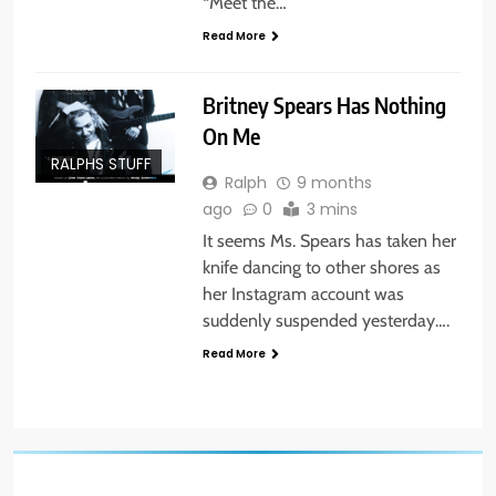
“Meet the…
Read More
Britney Spears Has Nothing
On Me
RALPHS STUFF
Ralph
9 months
ago
0
3 mins
It seems Ms. Spears has taken her
knife dancing to other shores as
her Instagram account was
suddenly suspended yesterday….
Read More