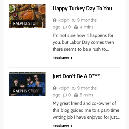
Happy Turkey Day To You
Ralph
9 months
RALPHS STUFF
ago
0
4 mins
I’m not sure how it happens for
you, but Labor Day comes then
there seems to be a rush to…
Read More
Just Don’t Be A D***
Ralph
9 months
RALPHS STUFF
ago
0
8 mins
My great friend and co-owner of
this blog guided me to a part-time
writing job I have enjoyed for just…
Read More