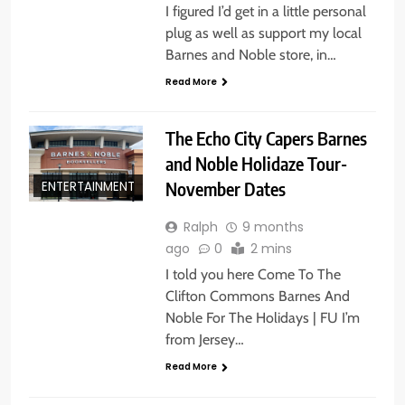
I figured I’d get in a little personal
plug as well as support my local
Barnes and Noble store, in…
Read More
The Echo City Capers Barnes
and Noble Holidaze Tour-
November Dates
ENTERTAINMENT
Ralph
9 months
ago
0
2 mins
I told you here Come To The
Clifton Commons Barnes And
Noble For The Holidays | FU I’m
from Jersey…
Read More