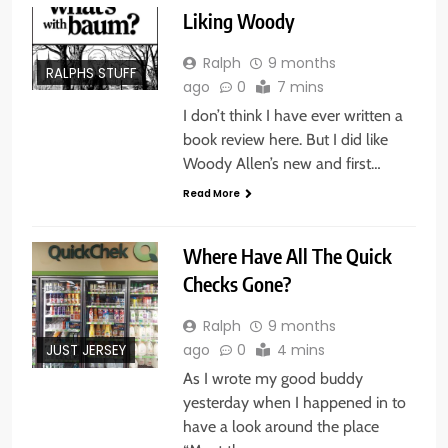
Liking Woody
Ralph
9 months
RALPHS STUFF
ago
0
7 mins
I don’t think I have ever written a
book review here. But I did like
Woody Allen’s new and first…
Read More
Where Have All The Quick
Checks Gone?
Ralph
9 months
ago
0
4 mins
JUST JERSEY
As I wrote my good buddy
yesterday when I happened in to
have a look around the place