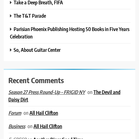
Take a Deep Breath, FIFA
The T&T Parade
Parisian Phoenix Publishing Hosting 50 Books in Five Years
Celebration
So, About Guitar Center
Recent Comments
on
The Devil and
Season 27 Press Round-Up – FRIGID NY
Daisy Dirt
on
All Hail Clifton
Forum
on
All Hail Clifton
Business