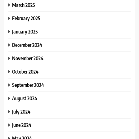
March 2025
February 2025
January 2025
December 2024
November 2024
October 2024
September 2024
August 2024
July 2024
June 2024
May 2024