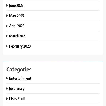
June 2023
May 2023
April 2023
March 2023
February 2023
Categories
Entertainment
Just Jersey
Lisas Stuff