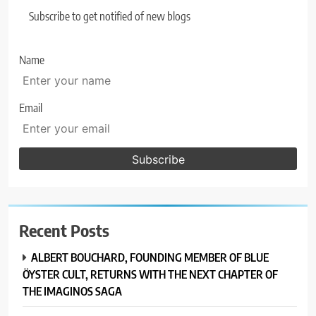
Subscribe to get notified of new blogs
Name
Email
Recent Posts
ALBERT BOUCHARD, FOUNDING MEMBER OF BLUE
ÖYSTER CULT, RETURNS WITH THE NEXT CHAPTER OF
THE IMAGINOS SAGA