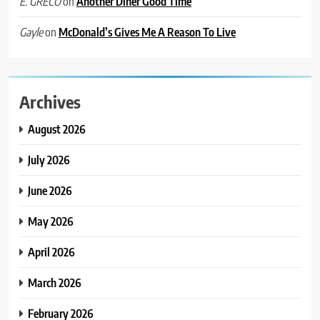
on
Another Diner Good Time
E. GRECO
on
McDonald’s Gives Me A Reason To Live
Gayle
Archives
August 2026
July 2026
June 2026
May 2026
April 2026
March 2026
February 2026