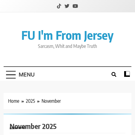
Skip
to
content
FU I'm From Jersey
Sarcasm, Whit and Maybe Truth
MENU
Home
2025
November
November 2025