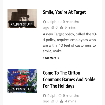
Smile, You’re At Target
Ralph
9 months
RALPHS STUFF
ago
0
5 mins
A new Target policy, called the 10-
4 policy, requires employees who
are within 10 feet of customers to
smile, make…
Read More
Come To The Clifton
Commons Barnes And Noble
For The Holidays
RALPHS STUFF
Ralph
9 months
ago
0
4 mins