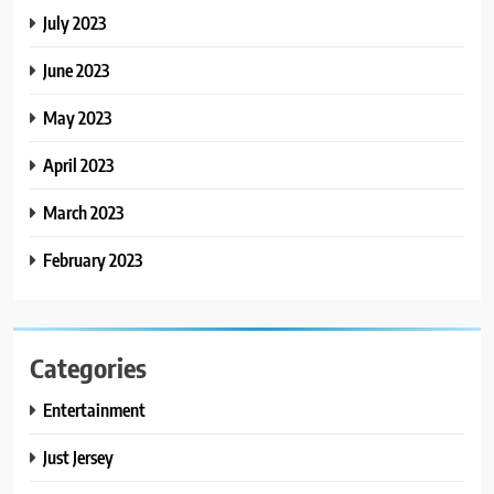
July 2023
June 2023
May 2023
April 2023
March 2023
February 2023
Categories
Entertainment
Just Jersey