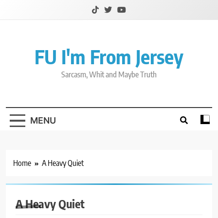
Skip
to
content
FU I'm From Jersey
Sarcasm, Whit and Maybe Truth
MENU
Home
A Heavy Quiet
A Heavy Quiet