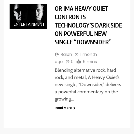
OR IMA HEAVY QUIET
CONFRONTS
TECHNOLOGY’S DARK SIDE
ENTERTAINMENT
ON POWERFUL NEW
SINGLE “DOWNSIDER”
Ralph
1 month
ago
0
6 mins
Blending alternative rock, hard
rock, and metal, A Heavy Quiet’s
new single, “Downsider,” delivers
a powerful commentary on the
growing…
Read More