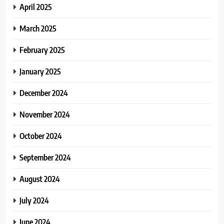
April 2025
March 2025
February 2025
January 2025
December 2024
November 2024
October 2024
September 2024
August 2024
July 2024
June 2024