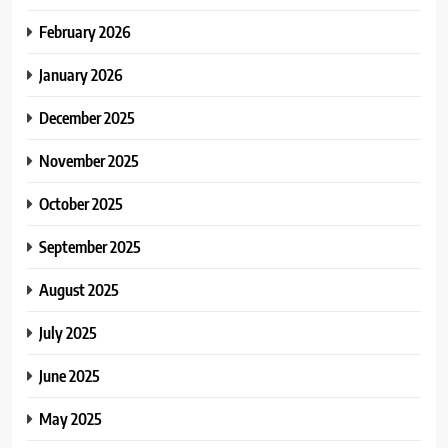
February 2026
January 2026
December 2025
November 2025
October 2025
September 2025
August 2025
July 2025
June 2025
May 2025