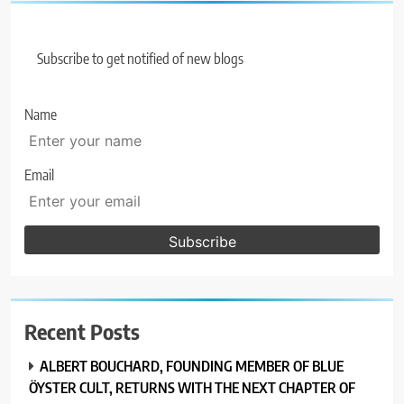
Subscribe to get notified of new blogs
Name
Email
Recent Posts
ALBERT BOUCHARD, FOUNDING MEMBER OF BLUE
ÖYSTER CULT, RETURNS WITH THE NEXT CHAPTER OF