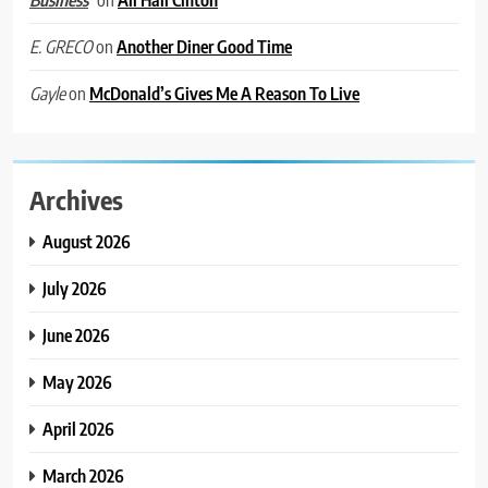
Business
on
Another Diner Good Time
E. GRECO
on
McDonald’s Gives Me A Reason To Live
Gayle
Archives
August 2026
July 2026
June 2026
May 2026
April 2026
March 2026