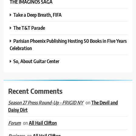
THE IMAGINOS SAGA
Take a Deep Breath, FIFA
The T&T Parade
Parisian Phoenix Publishing Hosting 50 Books in Five Years
Celebration
So, About Guitar Center
Recent Comments
on
The Devil and
Season 27 Press Round-Up – FRIGID NY
Daisy Dirt
on
All Hail Clifton
Forum
on
All Hail Clifton