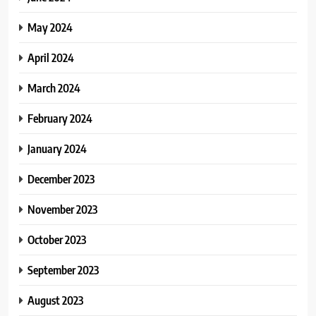
May 2024
April 2024
March 2024
February 2024
January 2024
December 2023
November 2023
October 2023
September 2023
August 2023