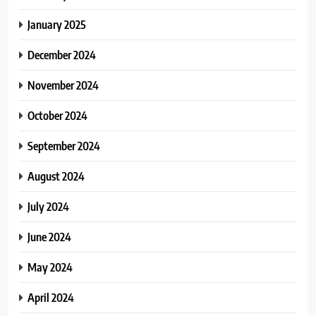
January 2025
December 2024
November 2024
October 2024
September 2024
August 2024
July 2024
June 2024
May 2024
April 2024