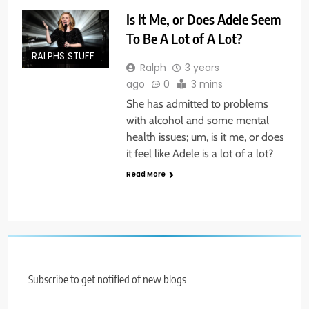
Is It Me, or Does Adele Seem
To Be A Lot of A Lot?
RALPHS STUFF
Ralph
3 years
ago
0
3 mins
She has admitted to problems
with alcohol and some mental
health issues; um, is it me, or does
it feel like Adele is a lot of a lot?
Read More
Subscribe to get notified of new blogs