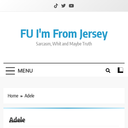
Skip
to
content
FU I'm From Jersey
Sarcasm, Whit and Maybe Truth
MENU
Home
Adele
Adele