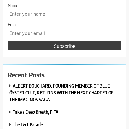
Name
Email
Recent Posts
ALBERT BOUCHARD, FOUNDING MEMBER OF BLUE
ÖYSTER CULT, RETURNS WITH THE NEXT CHAPTER OF
THE IMAGINOS SAGA
Take a Deep Breath, FIFA
The T&T Parade