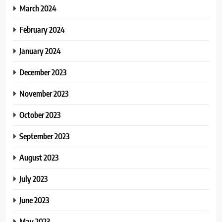
March 2024
February 2024
January 2024
December 2023
November 2023
October 2023
September 2023
August 2023
July 2023
June 2023
May 2023