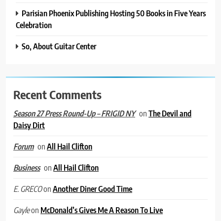
Parisian Phoenix Publishing Hosting 50 Books in Five Years
Celebration
So, About Guitar Center
Recent Comments
on
The Devil and
Season 27 Press Round-Up – FRIGID NY
Daisy Dirt
on
All Hail Clifton
Forum
on
All Hail Clifton
Business
on
Another Diner Good Time
E. GRECO
on
McDonald’s Gives Me A Reason To Live
Gayle