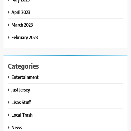
April 2023
March 2023
February 2023
Categories
Entertainment
Just Jersey
Lisas Stuff
Local Trash
News