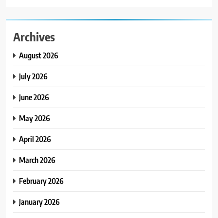
Archives
August 2026
July 2026
June 2026
May 2026
April 2026
March 2026
February 2026
January 2026