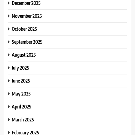
December 2025
November 2025
October 2025
September 2025
August 2025
July 2025
June 2025
May 2025
April 2025
March 2025
February 2025