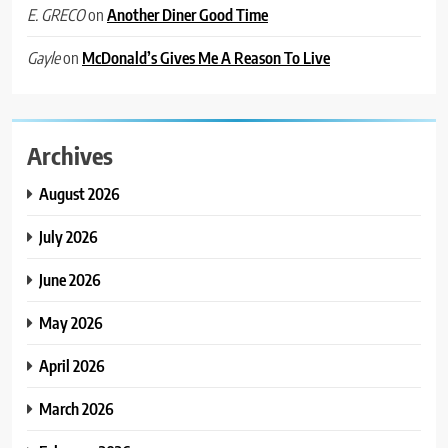
on
Another Diner Good Time
E. GRECO
on
McDonald’s Gives Me A Reason To Live
Gayle
Archives
August 2026
July 2026
June 2026
May 2026
April 2026
March 2026