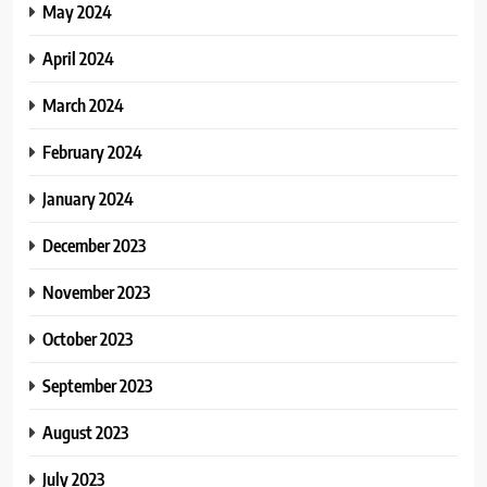
May 2024
April 2024
March 2024
February 2024
January 2024
December 2023
November 2023
October 2023
September 2023
August 2023
July 2023