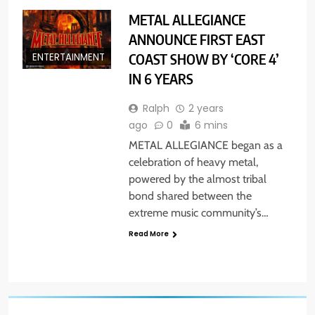
METAL ALLEGIANCE
ANNOUNCE FIRST EAST
COAST SHOW BY ‘CORE 4’
ENTERTAINMENT
IN 6 YEARS
Ralph
2 years
ago
0
6 mins
METAL ALLEGIANCE began as a
celebration of heavy metal,
powered by the almost tribal
bond shared between the
extreme music community’s…
Read More