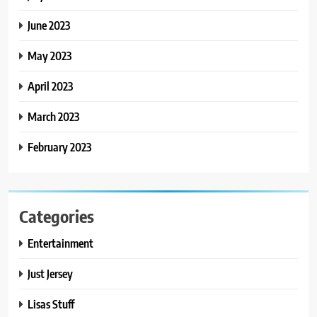
June 2023
May 2023
April 2023
March 2023
February 2023
Categories
Entertainment
Just Jersey
Lisas Stuff