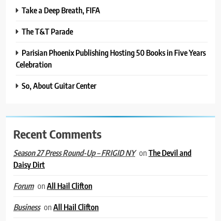
Take a Deep Breath, FIFA
The T&T Parade
Parisian Phoenix Publishing Hosting 50 Books in Five Years
Celebration
So, About Guitar Center
Recent Comments
on
The Devil and
Season 27 Press Round-Up – FRIGID NY
Daisy Dirt
on
All Hail Clifton
Forum
on
All Hail Clifton
Business