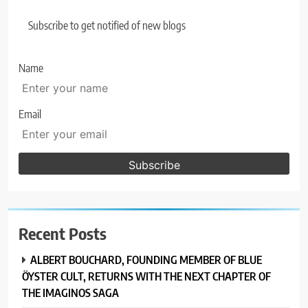
Subscribe to get notified of new blogs
Name
Email
Recent Posts
ALBERT BOUCHARD, FOUNDING MEMBER OF BLUE
ÖYSTER CULT, RETURNS WITH THE NEXT CHAPTER OF
THE IMAGINOS SAGA