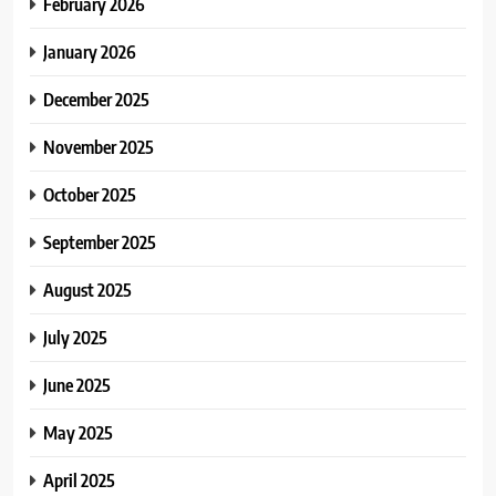
February 2026
January 2026
December 2025
November 2025
October 2025
September 2025
August 2025
July 2025
June 2025
May 2025
April 2025