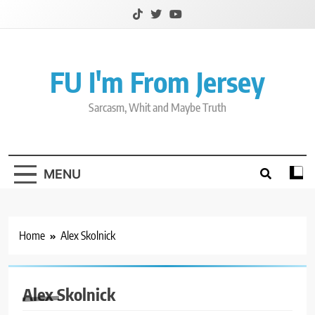
Skip
to
content
FU I'm From Jersey
Sarcasm, Whit and Maybe Truth
MENU
Home
Alex Skolnick
Alex Skolnick