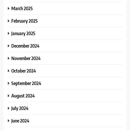
March 2025
February 2025
January 2025
December 2024
November 2024
October 2024
September 2024
August 2024
July 2024
June 2024