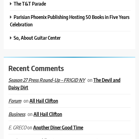
The T&T Parade
Parisian Phoenix Publishing Hosting 50 Books in Five Years
Celebration
So, About Guitar Center
Recent Comments
on
The Devil and
Season 27 Press Round-Up – FRIGID NY
Daisy Dirt
on
All Hail Clifton
Forum
on
All Hail Clifton
Business
on
Another Diner Good Time
E. GRECO