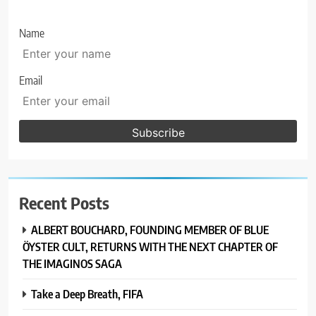
Name
Email
Recent Posts
ALBERT BOUCHARD, FOUNDING MEMBER OF BLUE
ÖYSTER CULT, RETURNS WITH THE NEXT CHAPTER OF
THE IMAGINOS SAGA
Take a Deep Breath, FIFA