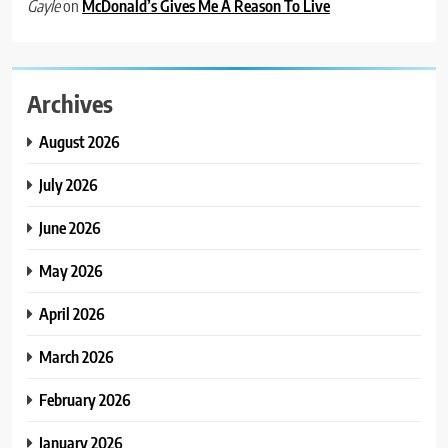
on
McDonald’s Gives Me A Reason To Live
Gayle
Archives
August 2026
July 2026
June 2026
May 2026
April 2026
March 2026
February 2026
January 2026