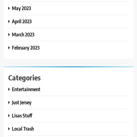
May 2023
April 2023
March 2023
February 2023
Categories
Entertainment
Just Jersey
Lisas Stuff
Local Trash