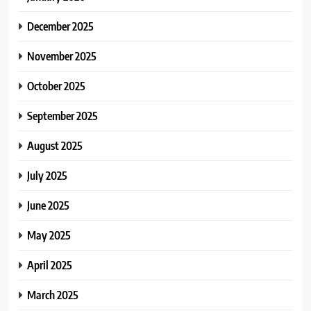
December 2025
November 2025
October 2025
September 2025
August 2025
July 2025
June 2025
May 2025
April 2025
March 2025