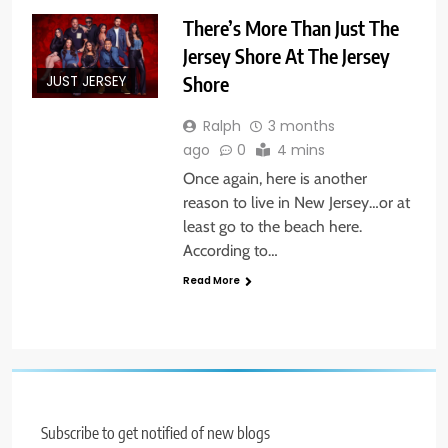
There’s More Than Just The
Jersey Shore At The Jersey
Shore
JUST JERSEY
Ralph
3 months
ago
0
4 mins
Once again, here is another
reason to live in New Jersey…or at
least go to the beach here.
According to…
Read More
Subscribe to get notified of new blogs