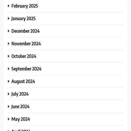
February 2025
January 2025
December 2024
November 2024
October 2024
September 2024
August 2024
July 2024
June 2024
May 2024