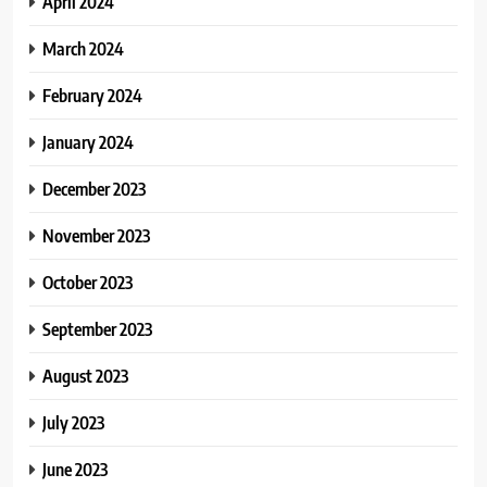
April 2024
March 2024
February 2024
January 2024
December 2023
November 2023
October 2023
September 2023
August 2023
July 2023
June 2023