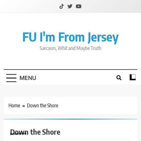
Skip
to
content
FU I'm From Jersey
Sarcasm, Whit and Maybe Truth
MENU
Home
Down the Shore
Down the Shore