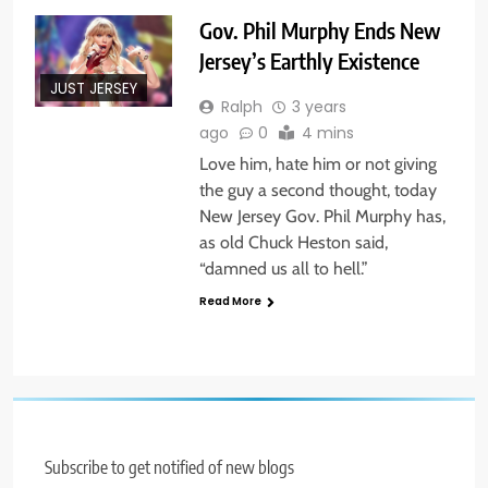
Gov. Phil Murphy Ends New
Jersey’s Earthly Existence
JUST JERSEY
Ralph
3 years
ago
0
4 mins
Love him, hate him or not giving
the guy a second thought, today
New Jersey Gov. Phil Murphy has,
as old Chuck Heston said,
“damned us all to hell.”
Read More
Subscribe to get notified of new blogs