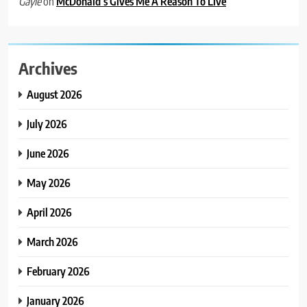
on
McDonald’s Gives Me A Reason To Live
Gayle
Archives
August 2026
July 2026
June 2026
May 2026
April 2026
March 2026
February 2026
January 2026