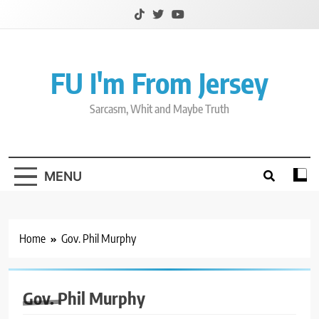
Skip
to
content
FU I'm From Jersey
Sarcasm, Whit and Maybe Truth
MENU
Home
Gov. Phil Murphy
Gov. Phil Murphy