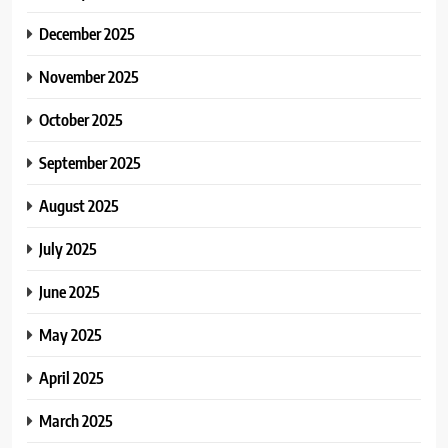
December 2025
November 2025
October 2025
September 2025
August 2025
July 2025
June 2025
May 2025
April 2025
March 2025