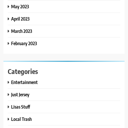
May 2023
April 2023
March 2023
February 2023
Categories
Entertainment
Just Jersey
Lisas Stuff
Local Trash