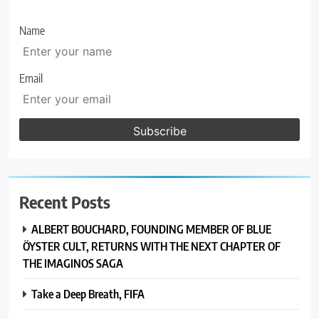
Name
Email
Recent Posts
ALBERT BOUCHARD, FOUNDING MEMBER OF BLUE
ÖYSTER CULT, RETURNS WITH THE NEXT CHAPTER OF
THE IMAGINOS SAGA
Take a Deep Breath, FIFA