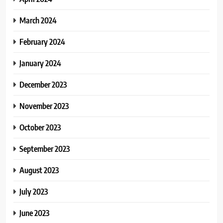
March 2024
February 2024
January 2024
December 2023
November 2023
October 2023
September 2023
August 2023
July 2023
June 2023