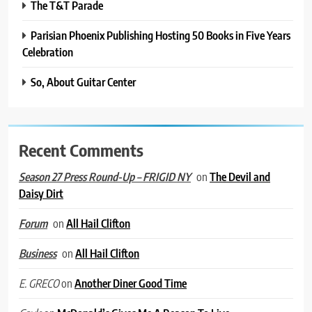
The T&T Parade
Parisian Phoenix Publishing Hosting 50 Books in Five Years
Celebration
So, About Guitar Center
Recent Comments
on
The Devil and
Season 27 Press Round-Up – FRIGID NY
Daisy Dirt
on
All Hail Clifton
Forum
on
All Hail Clifton
Business
on
Another Diner Good Time
E. GRECO