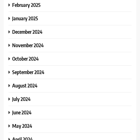
February 2025
January 2025
December 2024
November 2024
October 2024
September 2024
August 2024
July 2024
June 2024
May 2024
April 2024