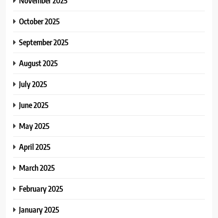
November 2025
October 2025
September 2025
August 2025
July 2025
June 2025
May 2025
April 2025
March 2025
February 2025
January 2025