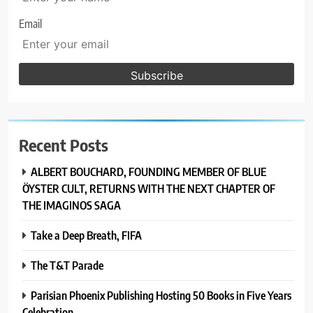
Email
Recent Posts
ALBERT BOUCHARD, FOUNDING MEMBER OF BLUE
ÖYSTER CULT, RETURNS WITH THE NEXT CHAPTER OF
THE IMAGINOS SAGA
Take a Deep Breath, FIFA
The T&T Parade
Parisian Phoenix Publishing Hosting 50 Books in Five Years
Celebration