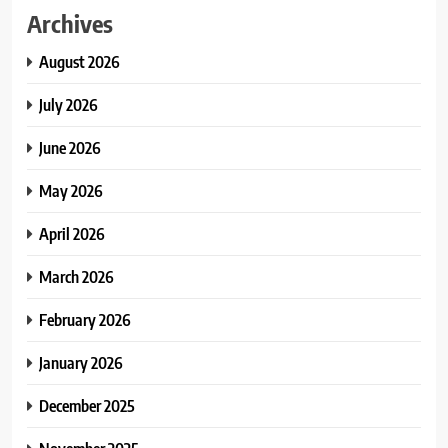
Archives
August 2026
July 2026
June 2026
May 2026
April 2026
March 2026
February 2026
January 2026
December 2025