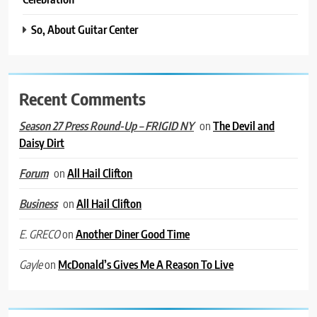
So, About Guitar Center
Recent Comments
on
The Devil and
Season 27 Press Round-Up – FRIGID NY
Daisy Dirt
on
All Hail Clifton
Forum
on
All Hail Clifton
Business
on
Another Diner Good Time
E. GRECO
on
McDonald’s Gives Me A Reason To Live
Gayle