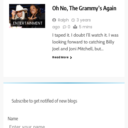
Oh No, The Grammy’s Again
Ralph
3 years
ENTERTAINMENT
ago
0
5 mins
I taped it. I doubt I’ll watch it. I was
looking forward to catching Billy
Joel and Joni Mitchell, but…
Read More
Subscribe to get notified of new blogs
Name