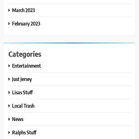
March 2023
February 2023
Categories
Entertainment
Just Jersey
Lisas Stuff
Local Trash
News
Ralphs Stuff