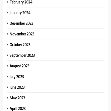
February 2024
January 2024
December 2023
November 2023
October 2023
September 2023
August 2023
July 2023
June 2023
May 2023
April 2023