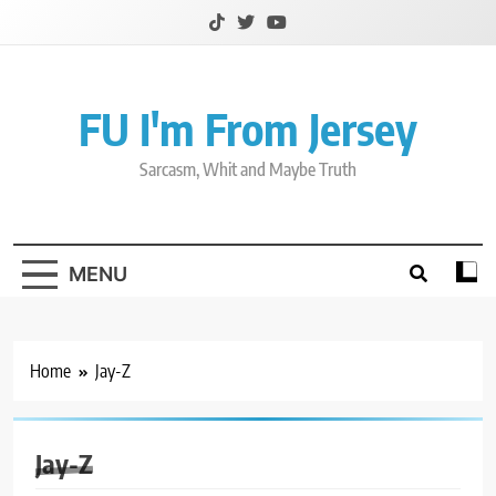
Skip
to
content
FU I'm From Jersey
Sarcasm, Whit and Maybe Truth
MENU
Home
Jay-Z
Jay-Z