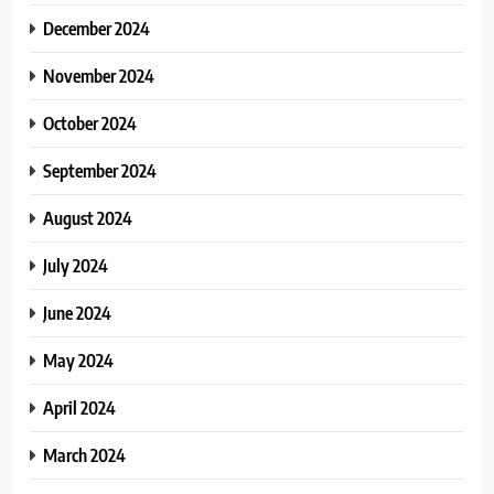
December 2024
November 2024
October 2024
September 2024
August 2024
July 2024
June 2024
May 2024
April 2024
March 2024