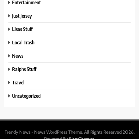
Entertainment
Just Jersey
Lisas Stuff
Local Trash
News
Ralphs Stuff
Travel
Uncategorized
Trendy News - News WordPress Theme. All Rights Reserved 2026.
Powered By
.