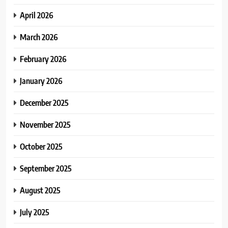
April 2026
March 2026
February 2026
January 2026
December 2025
November 2025
October 2025
September 2025
August 2025
July 2025