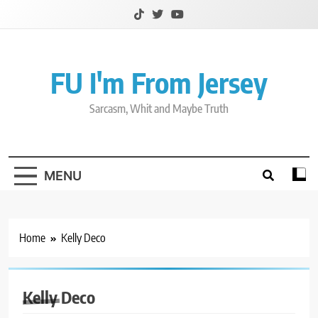
Skip
to
content
FU I'm From Jersey
Sarcasm, Whit and Maybe Truth
MENU
Home
Kelly Deco
Kelly Deco