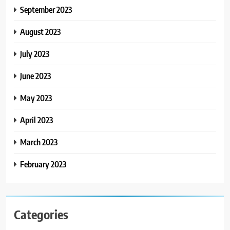
September 2023
August 2023
July 2023
June 2023
May 2023
April 2023
March 2023
February 2023
Categories