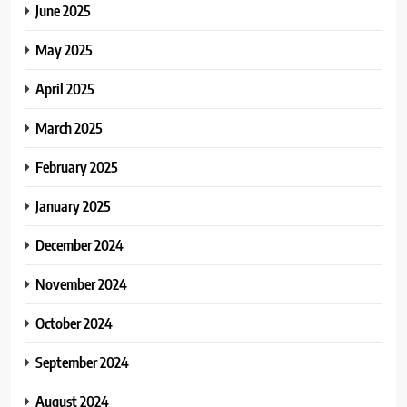
June 2025
May 2025
April 2025
March 2025
February 2025
January 2025
December 2024
November 2024
October 2024
September 2024
August 2024