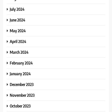
July 2024
June 2024
May 2024
April 2024
March 2024
February 2024
January 2024
December 2023
November 2023
October 2023