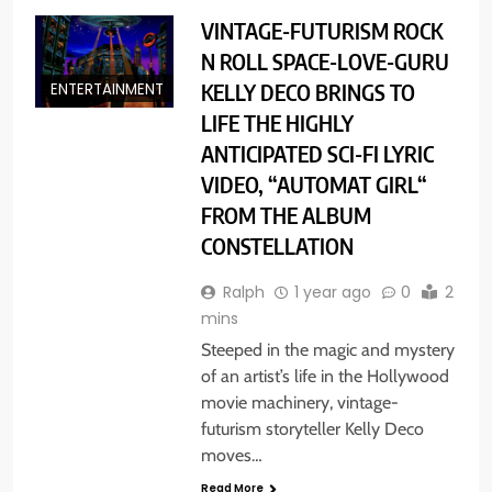
VINTAGE-FUTURISM ROCK
N ROLL SPACE-LOVE-GURU
KELLY DECO BRINGS TO
ENTERTAINMENT
LIFE THE HIGHLY
ANTICIPATED SCI-FI LYRIC
VIDEO, “AUTOMAT GIRL“
FROM THE ALBUM
CONSTELLATION
Ralph
1 year ago
0
2
mins
Steeped in the magic and mystery
of an artist’s life in the Hollywood
movie machinery, vintage-
futurism storyteller Kelly Deco
moves…
Read More