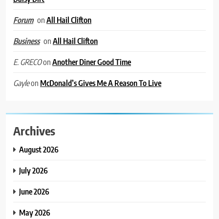
on
All Hail Clifton
Forum
on
All Hail Clifton
Business
on
Another Diner Good Time
E. GRECO
on
McDonald’s Gives Me A Reason To Live
Gayle
Archives
August 2026
July 2026
June 2026
May 2026