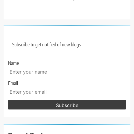
Subscribe to get notified of new blogs
Name
Email