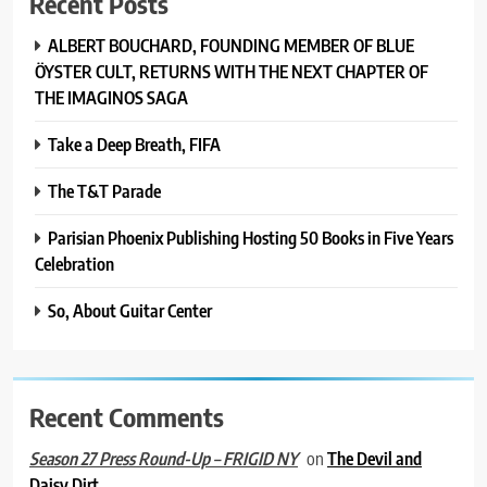
Recent Posts
ALBERT BOUCHARD, FOUNDING MEMBER OF BLUE
ÖYSTER CULT, RETURNS WITH THE NEXT CHAPTER OF
THE IMAGINOS SAGA
Take a Deep Breath, FIFA
The T&T Parade
Parisian Phoenix Publishing Hosting 50 Books in Five Years
Celebration
So, About Guitar Center
Recent Comments
on
The Devil and
Season 27 Press Round-Up – FRIGID NY
Daisy Dirt