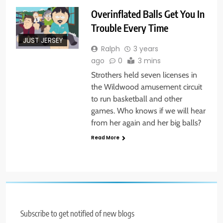
Overinflated Balls Get You In
Trouble Every Time
JUST JERSEY
Ralph
3 years
ago
0
3 mins
Strothers held seven licenses in
the Wildwood amusement circuit
to run basketball and other
games. Who knows if we will hear
from her again and her big balls?
Read More
Subscribe to get notified of new blogs