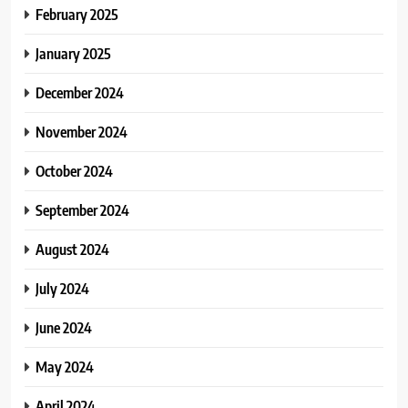
February 2025
January 2025
December 2024
November 2024
October 2024
September 2024
August 2024
July 2024
June 2024
May 2024
April 2024