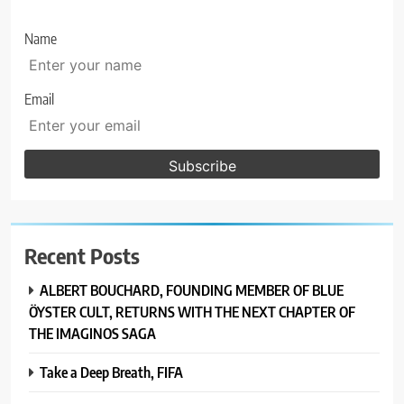
Name
Email
Recent Posts
ALBERT BOUCHARD, FOUNDING MEMBER OF BLUE
ÖYSTER CULT, RETURNS WITH THE NEXT CHAPTER OF
THE IMAGINOS SAGA
Take a Deep Breath, FIFA