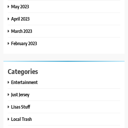
May 2023
April 2023
March 2023
February 2023
Categories
Entertainment
Just Jersey
Lisas Stuff
Local Trash