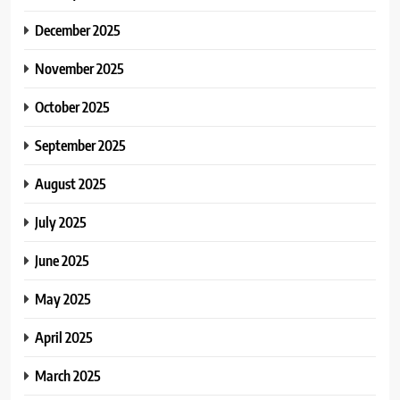
December 2025
November 2025
October 2025
September 2025
August 2025
July 2025
June 2025
May 2025
April 2025
March 2025