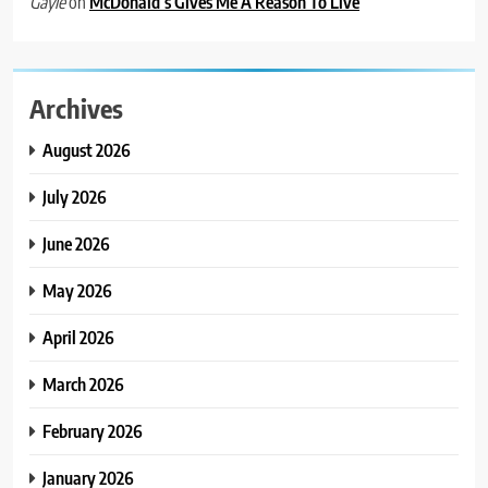
on
McDonald’s Gives Me A Reason To Live
Gayle
Archives
August 2026
July 2026
June 2026
May 2026
April 2026
March 2026
February 2026
January 2026