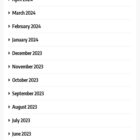
March 2024
February 2024
January 2024
December 2023
November 2023
October 2023
September 2023
August 2023
July 2023
June 2023