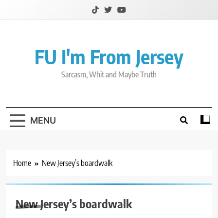
Skip
to
content
FU I'm From Jersey
Sarcasm, Whit and Maybe Truth
MENU
Home
New Jersey’s boardwalk
New Jersey’s boardwalk