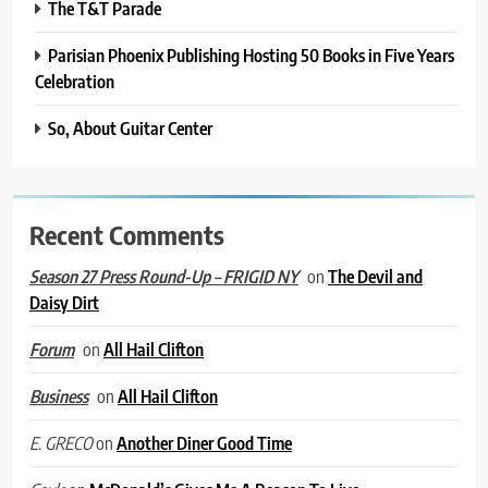
The T&T Parade
Parisian Phoenix Publishing Hosting 50 Books in Five Years
Celebration
So, About Guitar Center
Recent Comments
on
The Devil and
Season 27 Press Round-Up – FRIGID NY
Daisy Dirt
on
All Hail Clifton
Forum
on
All Hail Clifton
Business
on
Another Diner Good Time
E. GRECO