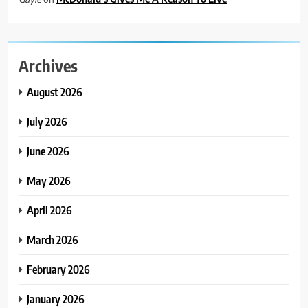
Archives
August 2026
July 2026
June 2026
May 2026
April 2026
March 2026
February 2026
January 2026