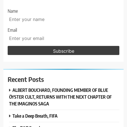
Name
Email
Recent Posts
ALBERT BOUCHARD, FOUNDING MEMBER OF BLUE
ÖYSTER CULT, RETURNS WITH THE NEXT CHAPTER OF
THE IMAGINOS SAGA
Take a Deep Breath, FIFA