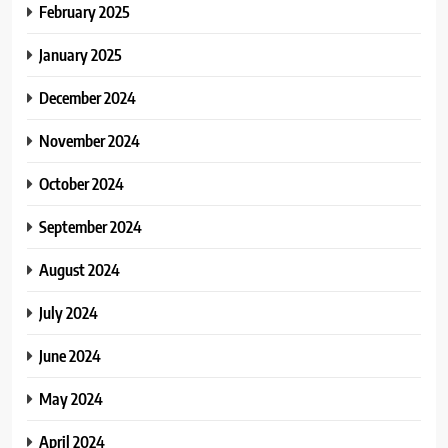
February 2025
January 2025
December 2024
November 2024
October 2024
September 2024
August 2024
July 2024
June 2024
May 2024
April 2024