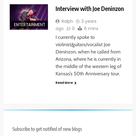
Interview with Joe Deninzon
Ralph
3 years
ENTERTAINMENT
ago
0
6 mins
I currently spoke to
violinist/guitars/vocalist Joe
Deninzon, when he called from
Arizona, where he is currently in
the middle of the western leg of
Kansas’s 50th Anniversary tour.
Read More
Subscribe to get notified of new blogs