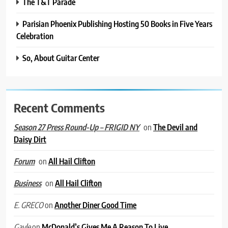
The T&T Parade
Parisian Phoenix Publishing Hosting 50 Books in Five Years
Celebration
So, About Guitar Center
Recent Comments
on
The Devil and
Season 27 Press Round-Up – FRIGID NY
Daisy Dirt
on
All Hail Clifton
Forum
on
All Hail Clifton
Business
on
Another Diner Good Time
E. GRECO
on
McDonald’s Gives Me A Reason To Live
Gayle