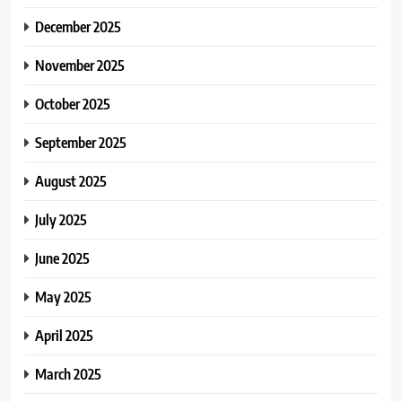
December 2025
November 2025
October 2025
September 2025
August 2025
July 2025
June 2025
May 2025
April 2025
March 2025