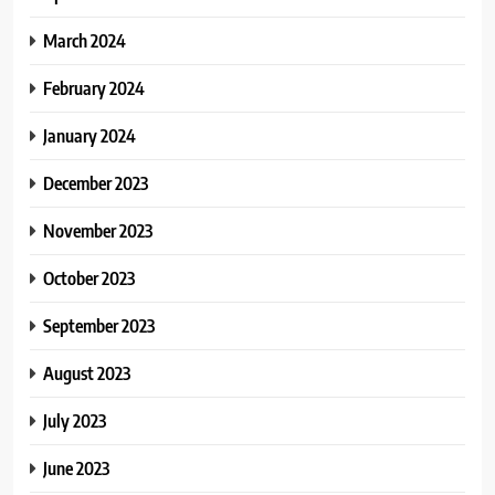
March 2024
February 2024
January 2024
December 2023
November 2023
October 2023
September 2023
August 2023
July 2023
June 2023