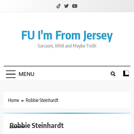
Skip
to
content
FU I'm From Jersey
Sarcasm, Whit and Maybe Truth
MENU
Home
Robbie Steinhardt
Robbie Steinhardt