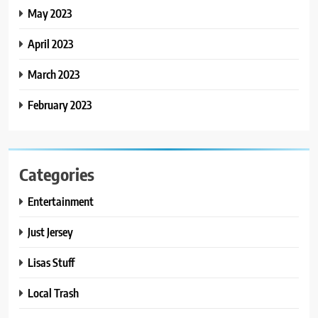
May 2023
April 2023
March 2023
February 2023
Categories
Entertainment
Just Jersey
Lisas Stuff
Local Trash