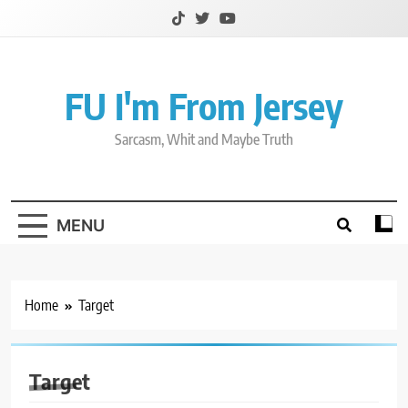
Skip
to
content
FU I'm From Jersey
Sarcasm, Whit and Maybe Truth
MENU
Home
Target
Target