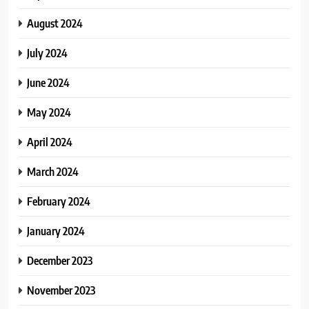
August 2024
July 2024
June 2024
May 2024
April 2024
March 2024
February 2024
January 2024
December 2023
November 2023