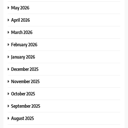
May 2026
April 2026
March 2026
February 2026
January 2026
December 2025
November 2025
October 2025
September 2025
August 2025