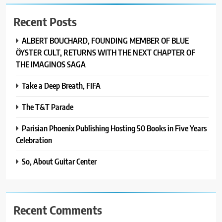
Recent Posts
ALBERT BOUCHARD, FOUNDING MEMBER OF BLUE
ÖYSTER CULT, RETURNS WITH THE NEXT CHAPTER OF
THE IMAGINOS SAGA
Take a Deep Breath, FIFA
The T&T Parade
Parisian Phoenix Publishing Hosting 50 Books in Five Years
Celebration
So, About Guitar Center
Recent Comments