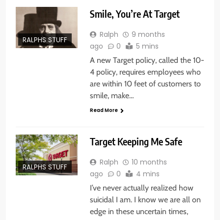
Smile, You’re At Target
Ralph
9 months
RALPHS STUFF
ago
0
5 mins
A new Target policy, called the 10-
4 policy, requires employees who
are within 10 feet of customers to
smile, make…
Read More
Target Keeping Me Safe
Ralph
10 months
RALPHS STUFF
ago
0
4 mins
I’ve never actually realized how
suicidal I am. I know we are all on
edge in these uncertain times,