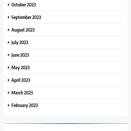
October 2023
September 2023
August 2023
July 2023
June 2023
May 2023
April 2023
March 2023
February 2023