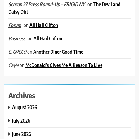
on
The Devil and
Season 27 Press Round-Up – FRIGID NY
Daisy Dirt
on
All Hail Clifton
Forum
on
All Hail Clifton
Business
on
Another Diner Good Time
E. GRECO
on
McDonald’s Gives Me A Reason To Live
Gayle
Archives
August 2026
July 2026
June 2026