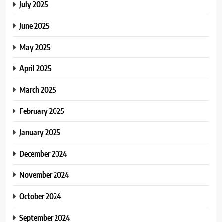
July 2025
June 2025
May 2025
April 2025
March 2025
February 2025
January 2025
December 2024
November 2024
October 2024
September 2024