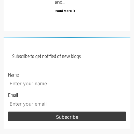
and…
Read More
Subscribe to get notified of new blogs
Name
Email