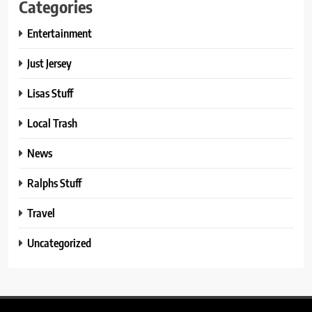
Categories
Entertainment
Just Jersey
Lisas Stuff
Local Trash
News
Ralphs Stuff
Travel
Uncategorized