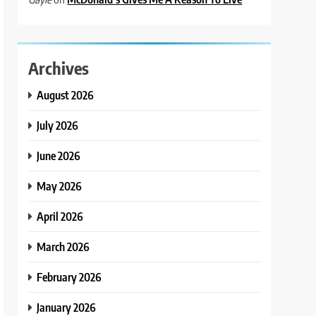
Archives
August 2026
July 2026
June 2026
May 2026
April 2026
March 2026
February 2026
January 2026