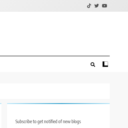
Subscribe to get notified of new blogs