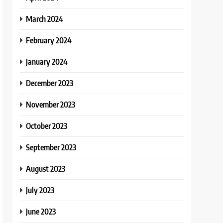
March 2024
February 2024
January 2024
December 2023
November 2023
October 2023
September 2023
August 2023
July 2023
June 2023