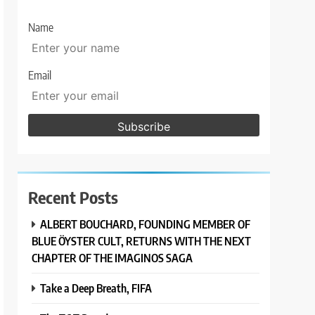
Name
Email
Recent Posts
ALBERT BOUCHARD, FOUNDING MEMBER OF
BLUE ÖYSTER CULT, RETURNS WITH THE NEXT
CHAPTER OF THE IMAGINOS SAGA
Take a Deep Breath, FIFA