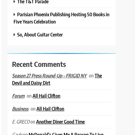
The T&T Parade
Parisian Phoenix Publishing Hosting 50 Books in
Five Years Celebration
So, About Guitar Center
Recent Comments
on
The
Season 27 Press Round-Up – FRIGID NY
Devil and Daisy Dirt
on
All Hail Clifton
Forum
on
All Hail Clifton
Business
on
Another Diner Good Time
E. GRECO
on
McDonald’s Gives Me A Reason To Live
Gayle