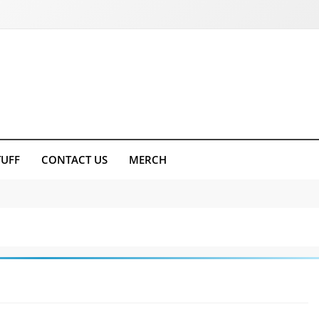
TUFF
CONTACT US
MERCH