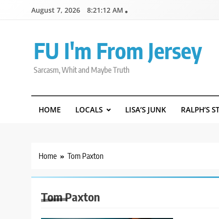
Skip
August 7, 2026
8:21:13 AM
to
content
FU I'm From Jersey
Sarcasm, Whit and Maybe Truth
HOME
LOCALS
LISA’S JUNK
RALPH’S S
Home
Tom Paxton
Tom Paxton