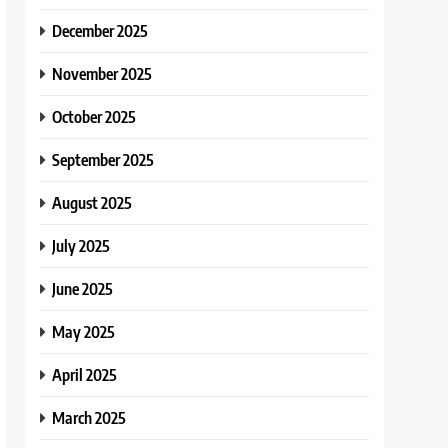
December 2025
November 2025
October 2025
September 2025
August 2025
July 2025
June 2025
May 2025
April 2025
March 2025