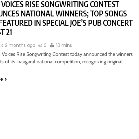
VOICES RISE SONGWRITING CONTEST
NCES NATIONAL WINNERS; TOP SONGS
 FEATURED IN SPECIAL JOE’S PUB CONCERT
T 21
2 months ago
0
10 mins
Voices Rise Songwriting Contest today announced the winners
sts of its inaugural national competition, recognizing original
re