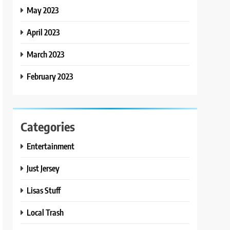
May 2023
April 2023
March 2023
February 2023
Categories
Entertainment
Just Jersey
Lisas Stuff
Local Trash