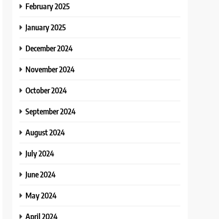
February 2025
January 2025
December 2024
November 2024
October 2024
September 2024
August 2024
July 2024
June 2024
May 2024
April 2024