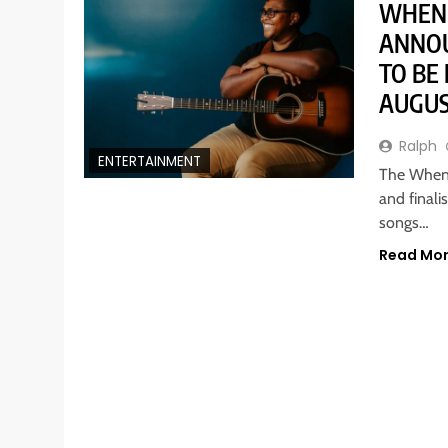
WHEN 
ANNOU
TO BE
AUGUS
Ralph
ENTERTAINMENT
The When 
and finali
songs…
Read Mo