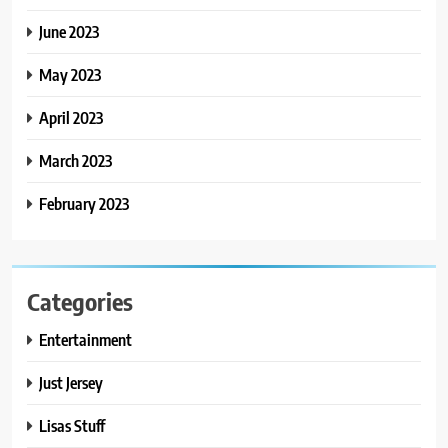
June 2023
May 2023
April 2023
March 2023
February 2023
Categories
Entertainment
Just Jersey
Lisas Stuff