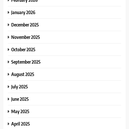
January 2026
December 2025
November 2025
October 2025
September 2025
August 2025
July 2025
June 2025
May 2025
April 2025