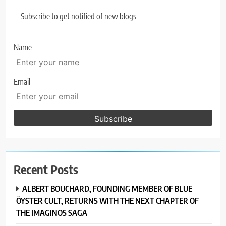
Subscribe to get notified of new blogs
Name
Email
Recent Posts
ALBERT BOUCHARD, FOUNDING MEMBER OF BLUE
ÖYSTER CULT, RETURNS WITH THE NEXT CHAPTER OF
THE IMAGINOS SAGA