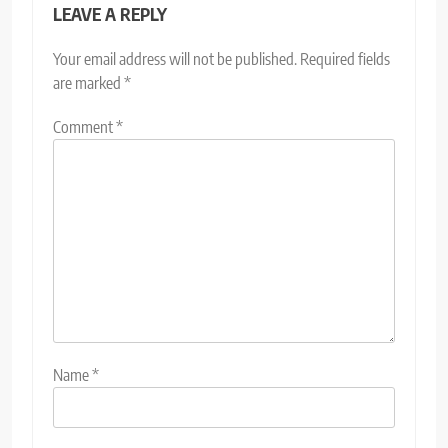
LEAVE A REPLY
Your email address will not be published.
Required fields
are marked
*
Comment
*
Name
*