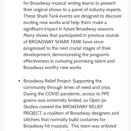
for Broadway musical writing teams to present
their original shows to a panel of industry experts.
These Shark Tank events are designed to discover
exciting new works and help them make a
significant impact in future Broadway seasons.
Many shows that participated in previous rounds
of BROADWAY SHARK TANK have since
progressed to the next crucial stages of their
development, demonstrating the program’s
effectiveness in nurturing promising talent and
Broadway worthy new works.
Broadway Relief Project: Supporting the
community through times of need and crisis.
During the COVID pandemic, access to PPE
gowns was extremely limited, so Open Jar
Studios created the BROADWAY RELIEF
PROJECT, a coalition of Broadway designers and
stitchers that normally build costumes for
Broadway hit musicals. This team was enlisted