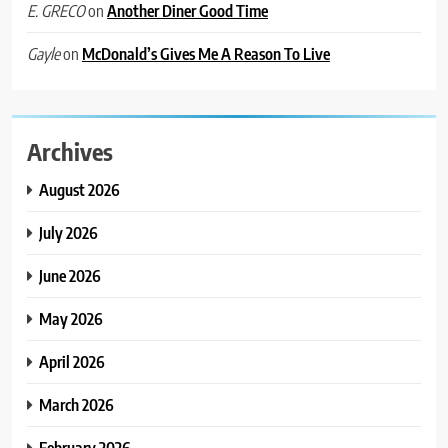
on
Another Diner Good Time
E. GRECO
on
McDonald’s Gives Me A Reason To Live
Gayle
Archives
August 2026
July 2026
June 2026
May 2026
April 2026
March 2026
February 2026