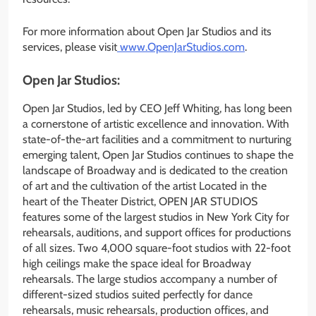
For more information about Open Jar Studios and its
services, please visit
www.OpenJarStudios.com
.
Open Jar Studios:
Open Jar Studios, led by CEO Jeff Whiting, has long been
a cornerstone of artistic excellence and innovation. With
state-of-the-art facilities and a commitment to nurturing
emerging talent, Open Jar Studios continues to shape the
landscape of Broadway and is dedicated to the creation
of art and the cultivation of the artist Located in the
heart of the Theater District, OPEN JAR STUDIOS
features some of the largest studios in New York City for
rehearsals, auditions, and support offices for productions
of all sizes. Two 4,000 square-foot studios with 22-foot
high ceilings make the space ideal for Broadway
rehearsals. The large studios accompany a number of
different-sized studios suited perfectly for dance
rehearsals, music rehearsals, production offices, and