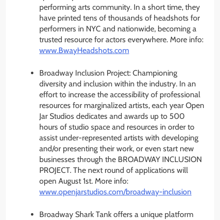
performing arts community. In a short time, they
have printed tens of thousands of headshots for
performers in NYC and nationwide, becoming a
trusted resource for actors everywhere. More info:
www.BwayHeadshots.com
Broadway Inclusion Project: Championing
diversity and inclusion within the industry. In an
effort to increase the accessibility of professional
resources for marginalized artists, each year Open
Jar Studios dedicates and awards up to 500
hours of studio space and resources in order to
assist under-represented artists with developing
and/or presenting their work, or even start new
businesses through the BROADWAY INCLUSION
PROJECT. The next round of applications will
open August 1st. More info:
www.openjarstudios.com/
broadway-inclusion
Broadway Shark Tank offers a unique platform