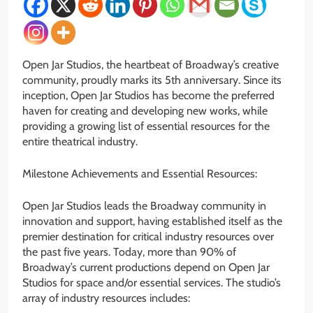
Open Jar Studios, the heartbeat of Broadway’s creative
community, proudly marks its 5th anniversary. Since its
inception, Open Jar Studios has become the preferred
haven for creating and developing new works, while
providing a growing list of essential resources for the
entire theatrical industry.
Milestone Achievements and Essential Resources:
Open Jar Studios leads the Broadway community in
innovation and support, having established itself as the
premier destination for critical industry resources over
the past five years. Today, more than 90% of
Broadway’s current productions depend on Open Jar
Studios for space and/or essential services. The studio’s
array of industry resources includes: