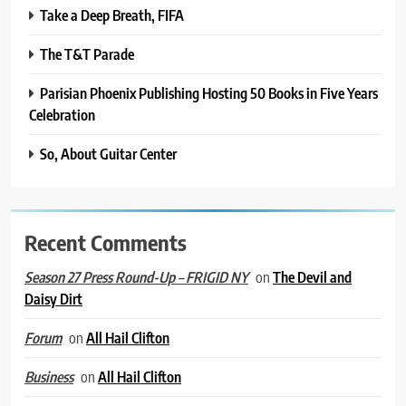
Take a Deep Breath, FIFA
The T&T Parade
Parisian Phoenix Publishing Hosting 50 Books in Five Years
Celebration
So, About Guitar Center
Recent Comments
on
The Devil and
Season 27 Press Round-Up – FRIGID NY
Daisy Dirt
on
All Hail Clifton
Forum
on
All Hail Clifton
Business