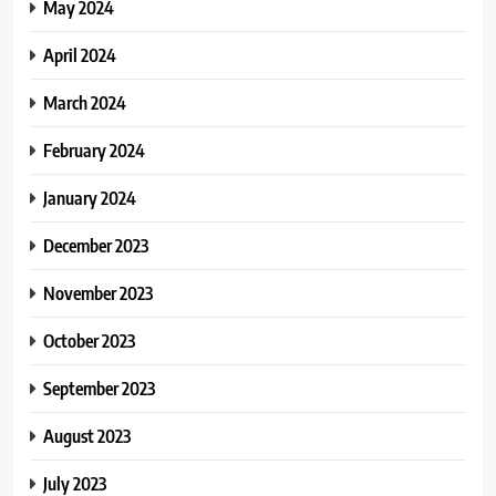
May 2024
April 2024
March 2024
February 2024
January 2024
December 2023
November 2023
October 2023
September 2023
August 2023
July 2023