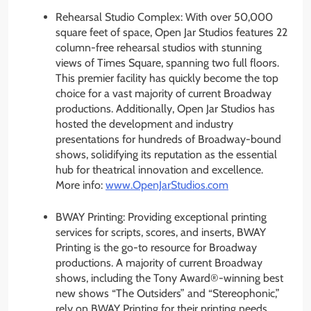
Rehearsal Studio Complex: With over 50,000
square feet of space, Open Jar Studios features 22
column-free rehearsal studios with stunning
views of Times Square, spanning two full floors.
This premier facility has quickly become the top
choice for a vast majority of current Broadway
productions. Additionally, Open Jar Studios has
hosted the development and industry
presentations for hundreds of Broadway-bound
shows, solidifying its reputation as the essential
hub for theatrical innovation and excellence.
More info:
www.OpenJarStudios.com
BWAY Printing: Providing exceptional printing
services for scripts, scores, and inserts, BWAY
Printing is the go-to resource for Broadway
productions. A majority of current Broadway
shows, including the Tony Award®-winning best
new shows “The Outsiders” and “Stereophonic,”
rely on BWAY Printing for their printing needs.