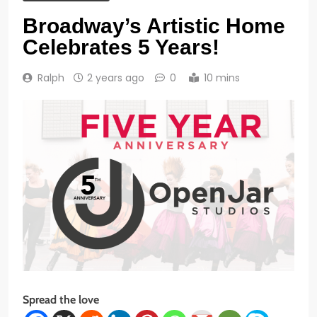
Broadway’s Artistic Home
Celebrates 5 Years!
Ralph
2 years ago
0
10 mins
Spread the love