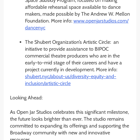
Space Subsidy Program, focused on making
affordable rehearsal space available to dance
makers, made possible by The Andrew W. Mellon
Foundation. More info:
www.openjarstudios.com/
dancenyc
The Shubert Organization’s Artistic Circle: an
initiative to provide assistance to BIPOC
commercial theatre producers who are in the
early-to-mid stage of their careers and have a
project currently in development. More info:
shubert.nyc/about-us/
diversity-equity-and-
inclusion/artistic-circle
Looking Ahead:
As Open Jar Studios celebrates this significant milestone,
the future looks brighter than ever. The studio remains
committed to expanding its offerings and supporting the
Broadway community with new and innovative
resources.