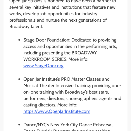
Open Jar Studios is honored to have been a partner to
several key initiatives and institutions that feature new
works, develop job opportunities for industry
professionals and nurture the next generations of
Broadway talent:
Stage Door Foundation: Dedicated to providing
access and opportunities in the performing arts,
including presenting the BROADWAY
WORKROOM SERIES. More info:
www.StageDoor.org
Open Jar Institute’s PRO Master Classes and
Musical Theater Intensive Training: providing one-
on-one training with Broadway’s best stars,
performers, directors, choreographers, agents and
casting directors. More info:
https://www.OpenJarInstitute.
com
Dance/NYC’s New York City Dance Rehearsal