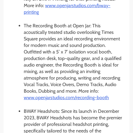
More info:
www.openjarstudios.com/bway-
printing
The Recording Booth at Open Jar: This
acoustically treated studio overlooking Times
Square provides an ideal recording environment
for modern music and sound production.
Outfitted with a 5’ x 7’ isolation vocal booth,
production desk, top-quality gear, and a qualified
audio engineer, the Recording Booth is ideal for
mixing, as well as providing an inviting
atmosphere for producing, writing and recording
Vocal Tracks, Voice Overs, Demo Tracks, Audio
Books, Dubbing and more. More info:
www.openjarstudios.com/
recording-booth
BWAY Headshots: Since its launch in December
2023, BWAY Headshots has become the premier
provider of professional headshot printing,
specifically tailored to the needs of the