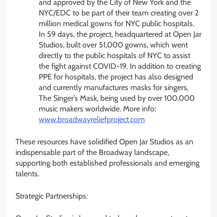
and approved by the City of New York and the
NYC/EDC to be part of their team creating over 2
million medical gowns for NYC public hospitals.
In 59 days, the project, headquartered at Open Jar
Studios, built over 51,000 gowns, which went
directly to the public hospitals of NYC to assist
the fight against COVID-19. In addition to creating
PPE for hospitals, the project has also designed
and currently manufactures masks for singers,
The Singer’s Mask, being used by over 100,000
music makers worldwide. More info:
www.broadwayreliefproject.com
These resources have solidified Open Jar Studios as an
indispensable part of the Broadway landscape,
supporting both established professionals and emerging
talents.
Strategic Partnerships: