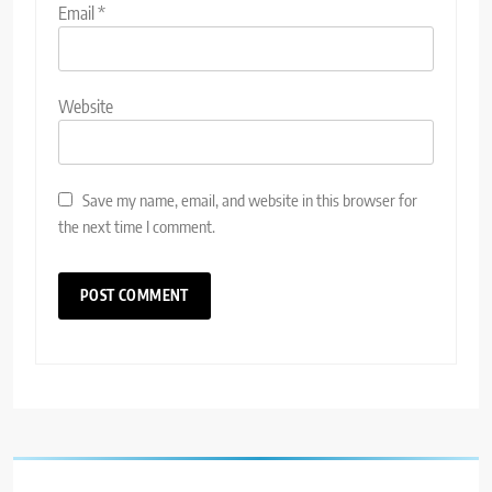
Email
*
Website
Save my name, email, and website in this browser for
the next time I comment.