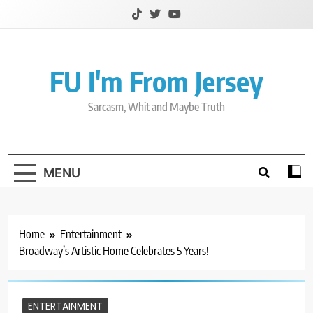
Skip
to
content
FU I'm From Jersey
Sarcasm, Whit and Maybe Truth
MENU
Home
Entertainment
Broadway’s Artistic Home Celebrates 5 Years!
ENTERTAINMENT