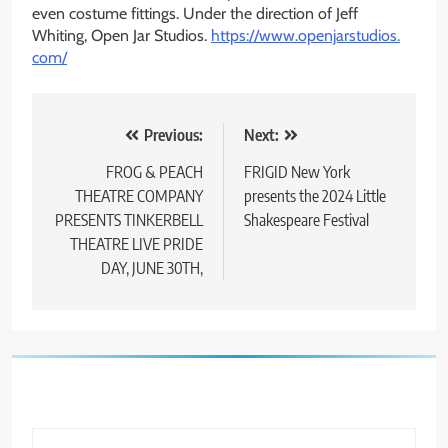
even costume fittings. Under the direction of Jeff
Whiting, Open Jar Studios.
https://www.openjarstudios.
com/
Post
Previous:
Next:
navigation
FROG & PEACH
FRIGID New York
THEATRE COMPANY
presents the 2024 Little
PRESENTS TINKERBELL
Shakespeare Festival
THEATRE LIVE PRIDE
DAY, JUNE 30TH,