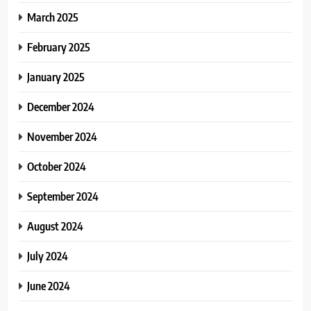
March 2025
February 2025
January 2025
December 2024
November 2024
October 2024
September 2024
August 2024
July 2024
June 2024