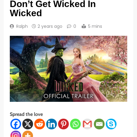
Don’t Get Wicked In
Wicked
Ralph
2 years ago
0
5 mins
Spread the love