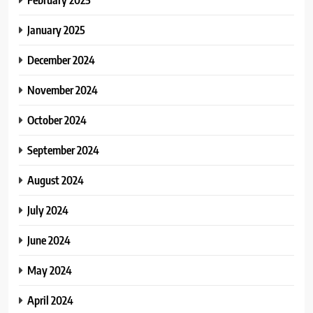
January 2025
December 2024
November 2024
October 2024
September 2024
August 2024
July 2024
June 2024
May 2024
April 2024