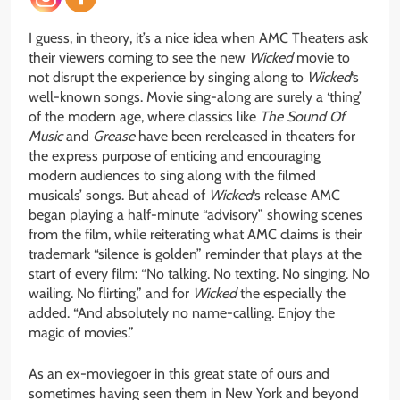
I guess, in theory, it’s a nice idea when AMC Theaters ask
their viewers coming to see the new
Wicked
movie to
not disrupt the experience by singing along to
Wicked
‘s
well-known songs. Movie sing-along are surely a ‘thing’
of the modern age, where classics like
The Sound Of
Music
and
Grease
have been rereleased in theaters for
the express purpose of enticing and encouraging
modern audiences to sing along with the filmed
musicals’ songs. But ahead of
Wicked
‘s release AMC
began playing a half-minute “advisory” showing scenes
from the film, while reiterating what AMC claims is their
trademark “silence is golden” reminder that plays at the
start of every film: “No talking. No texting. No singing. No
wailing. No flirting,” and for
Wicked
the especially the
added. “And absolutely no name-calling. Enjoy the
magic of movies.”
As an ex-moviegoer in this great state of ours and
sometimes having seen them in New York and beyond