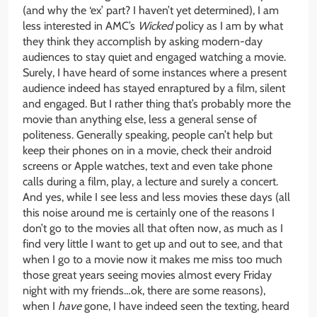
(and why the ‘ex’ part? I haven’t yet determined), I am
less interested in AMC’s
Wicked
policy as I am by what
they think they accomplish by asking modern-day
audiences to stay quiet and engaged watching a movie.
Surely, I have heard of some instances where a present
audience indeed has stayed enraptured by a film, silent
and engaged. But I rather thing that’s probably more the
movie than anything else, less a general sense of
politeness. Generally speaking, people can’t help but
keep their phones on in a movie, check their android
screens or Apple watches, text and even take phone
calls during a film, play, a lecture and surely a concert.
And yes, while I see less and less movies these days (all
this noise around me is certainly one of the reasons I
don’t go to the movies all that often now, as much as I
find very little I want to get up and out to see, and that
when I go to a movie now it makes me miss too much
those great years seeing movies almost every Friday
night with my friends…ok, there are some reasons),
when I
have
gone, I have indeed seen the texting, heard