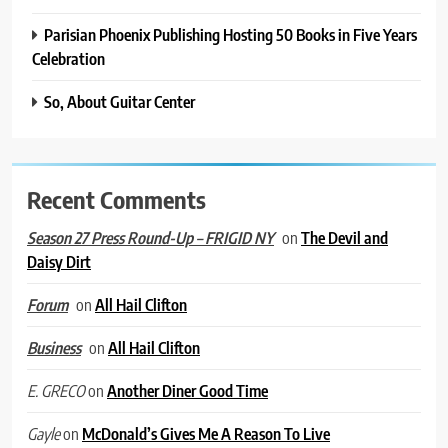
Parisian Phoenix Publishing Hosting 50 Books in Five Years
Celebration
So, About Guitar Center
Recent Comments
on
The Devil and
Season 27 Press Round-Up – FRIGID NY
Daisy Dirt
on
All Hail Clifton
Forum
on
All Hail Clifton
Business
on
Another Diner Good Time
E. GRECO
on
McDonald’s Gives Me A Reason To Live
Gayle