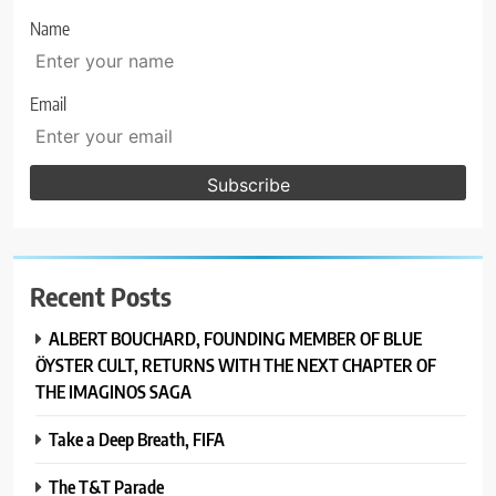
Name
Email
Recent Posts
ALBERT BOUCHARD, FOUNDING MEMBER OF BLUE
ÖYSTER CULT, RETURNS WITH THE NEXT CHAPTER OF
THE IMAGINOS SAGA
Take a Deep Breath, FIFA
The T&T Parade