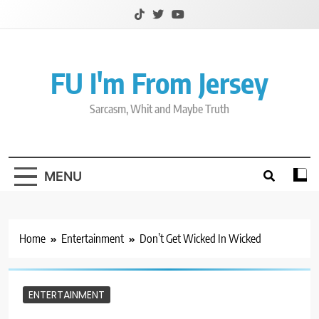
Skip
to
content
FU I'm From Jersey
Sarcasm, Whit and Maybe Truth
MENU
Home
Entertainment
Don’t Get Wicked In Wicked
ENTERTAINMENT