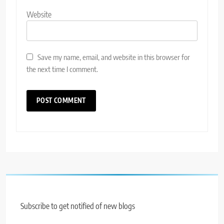
Website
Save my name, email, and website in this browser for
the next time I comment.
Subscribe to get notified of new blogs