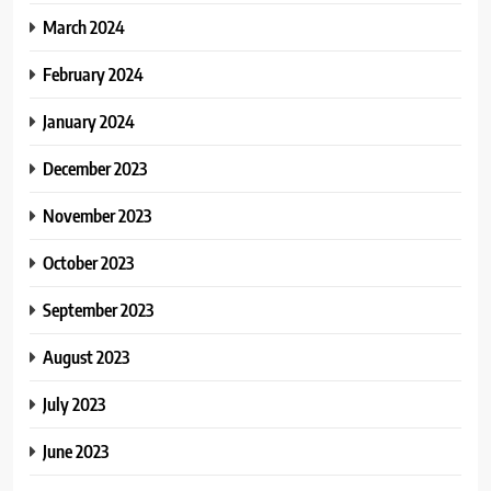
March 2024
February 2024
January 2024
December 2023
November 2023
October 2023
September 2023
August 2023
July 2023
June 2023