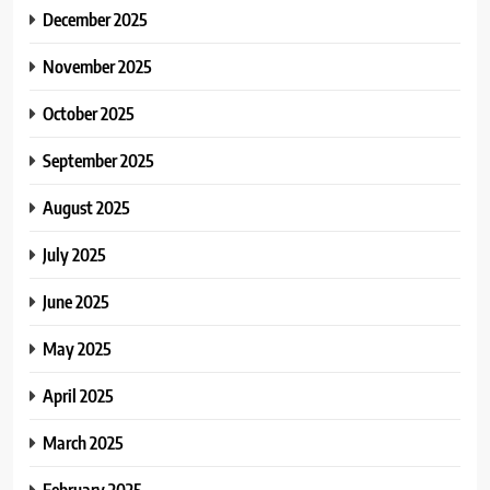
December 2025
November 2025
October 2025
September 2025
August 2025
July 2025
June 2025
May 2025
April 2025
March 2025
February 2025