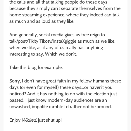
the calls and all that talking people do these days
because they simply can’t separate themselves from the
home streaming experience, where they indeed can talk
as much and as loud as they like.
And generally, social media gives us free reign to
talk/post/Tikity Tikoty/InstaXgiggle as much as we like,
when we like, as if any of us really has anything
interesting to say. Which we don’t.
Take this blog for example.
Sorry, I don’t have great faith in my fellow humans these
days (or even for myself) these days…or haven’t you
noticed? And it has nothing to do with the election just
passed. I just know modern-day audiences are an
unwashed, impolite ramble I’d rather not be around.
Enjoy
Wicked
, just shut up!