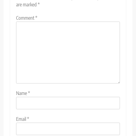
are marked
*
Comment
*
Name
*
Email
*