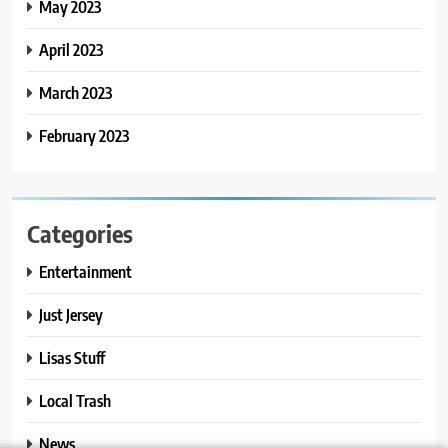
May 2023
April 2023
March 2023
February 2023
Categories
Entertainment
Just Jersey
Lisas Stuff
Local Trash
News