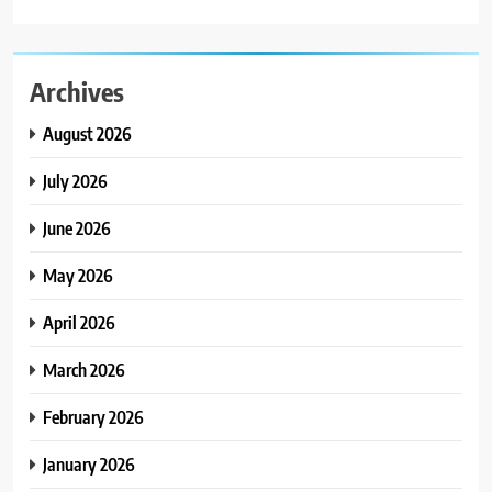
Archives
August 2026
July 2026
June 2026
May 2026
April 2026
March 2026
February 2026
January 2026