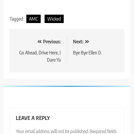
Tagged:
AMC
Wicked
Post
Previous:
Next:
navigation
Go Ahead, Drive Here, I
Bye Bye Ellen D.
Dare Ya
LEAVE A REPLY
Your email address will not be published.
Required fields