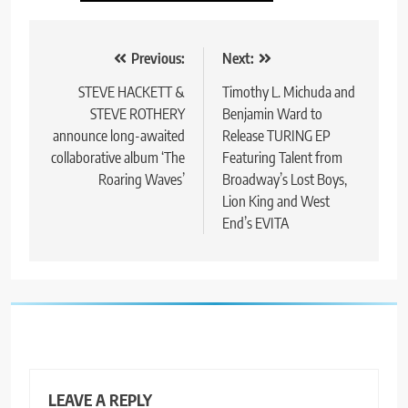
Post
Previous:
Next:
navigation
STEVE HACKETT &
Timothy L. Michuda and
STEVE ROTHERY
Benjamin Ward to
announce long-awaited
Release TURING EP
collaborative album ‘The
Featuring Talent from
Roaring Waves’
Broadway’s Lost Boys,
Lion King and West
End’s EVITA
LEAVE A REPLY