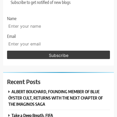
Subscribe to get notified of new blogs
Name
Email
Recent Posts
ALBERT BOUCHARD, FOUNDING MEMBER OF BLUE
ÖYSTER CULT, RETURNS WITH THE NEXT CHAPTER OF
THE IMAGINOS SAGA
Take a Deep Breath, FIFA