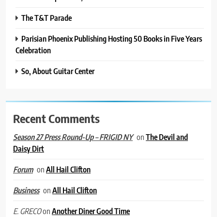
The T&T Parade
Parisian Phoenix Publishing Hosting 50 Books in Five Years
Celebration
So, About Guitar Center
Recent Comments
on
The Devil and
Season 27 Press Round-Up – FRIGID NY
Daisy Dirt
on
All Hail Clifton
Forum
on
All Hail Clifton
Business
on
Another Diner Good Time
E. GRECO