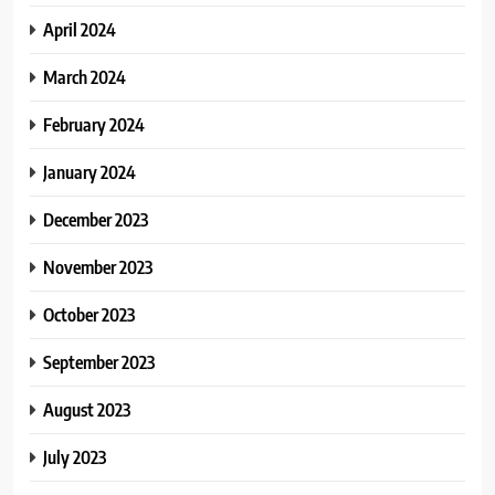
April 2024
March 2024
February 2024
January 2024
December 2023
November 2023
October 2023
September 2023
August 2023
July 2023