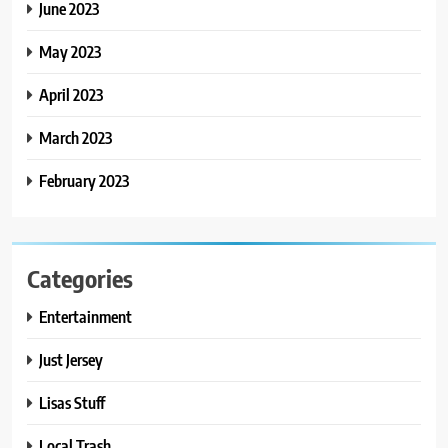
June 2023
May 2023
April 2023
March 2023
February 2023
Categories
Entertainment
Just Jersey
Lisas Stuff
Local Trash