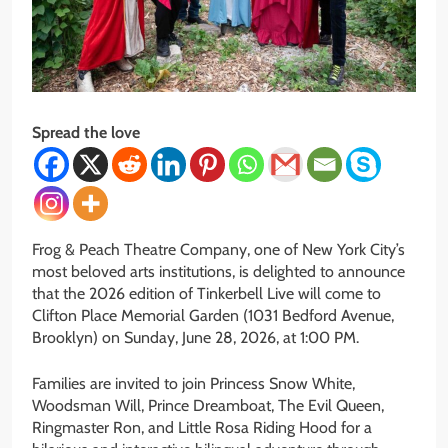
Spread the love
Frog & Peach Theatre Company, one of New York City’s
most beloved arts institutions, is delighted to announce
that the 2026 edition of Tinkerbell Live will come to
Clifton Place Memorial Garden (1031 Bedford Avenue,
Brooklyn) on Sunday, June 28, 2026, at 1:00 PM.
Families are invited to join Princess Snow White,
Woodsman Will, Prince Dreamboat, The Evil Queen,
Ringmaster Ron, and Little Rosa Riding Hood for a