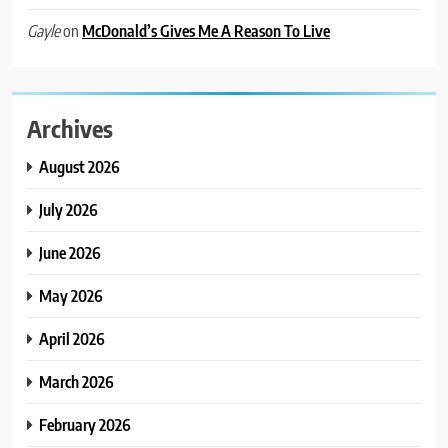
on
McDonald’s Gives Me A Reason To Live
Gayle
Archives
August 2026
July 2026
June 2026
May 2026
April 2026
March 2026
February 2026