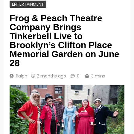
ENTERTAINMENT
Frog & Peach Theatre
Company Brings
Tinkerbell Live to
Brooklyn’s Clifton Place
Memorial Garden on June
28
Ralph
2 months ago
0
3 mins