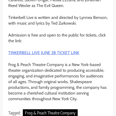
Reed Wexler as The Evil Queen.
Tinkerbell Live is written and directed by Lynnea Benson,
with music and lyrics by Ted Zurkowski.
Admission is free and open to the public for tickets, click
the link:
TINKERBELL LIVE JUNE 28 TICKET LINK
Frog & Peach Theatre Company is a New York-based
theater organization dedicated to producing accessible,
engaging, and imaginative performances for audiences
of all ages. Through original works, Shakespeare
productions, and family programming, the company has
become a cherished cultural institution serving
communities throughout New York City.
Tagged:
Frog & Peach Theatre Company