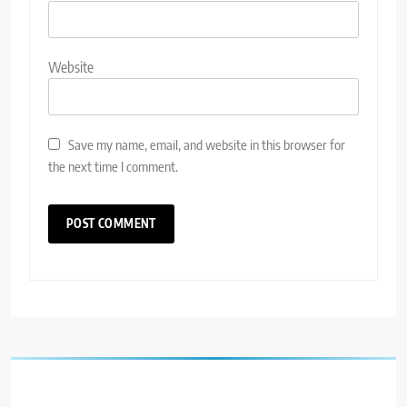
Website
Save my name, email, and website in this browser for
the next time I comment.