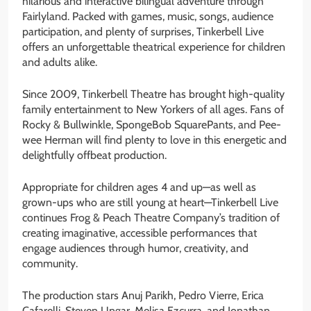
hilarious and interactive bilingual adventure through
Fairlyland. Packed with games, music, songs, audience
participation, and plenty of surprises, Tinkerbell Live
offers an unforgettable theatrical experience for children
and adults alike.
Since 2009, Tinkerbell Theatre has brought high-quality
family entertainment to New Yorkers of all ages. Fans of
Rocky & Bullwinkle, SpongeBob SquarePants, and Pee-
wee Herman will find plenty to love in this energetic and
delightfully offbeat production.
Appropriate for children ages 4 and up—as well as
grown-ups who are still young at heart—Tinkerbell Live
continues Frog & Peach Theatre Company’s tradition of
creating imaginative, accessible performances that
engage audiences through humor, creativity, and
community.
The production stars Anuj Parikh, Pedro Vierre, Erica
Cafarelli, Steven Ungar, Melisa Ezcurra, and Jonathan