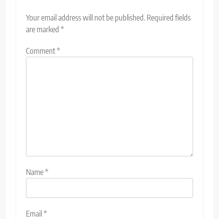
Your email address will not be published.
Required fields
are marked
*
Comment
*
Name
*
Email
*