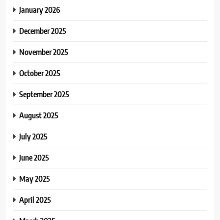
January 2026
December 2025
November 2025
October 2025
September 2025
August 2025
July 2025
June 2025
May 2025
April 2025