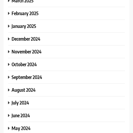
March 2025
February 2025
January 2025
December 2024
November 2024
October 2024
September 2024
August 2024
July 2024
June 2024
May 2024