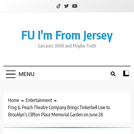
Skip
to
content
FU I'm From Jersey
Sarcasm, Whit and Maybe Truth
MENU
Home
Entertainment
Frog & Peach Theatre Company Brings Tinkerbell Live to
Brooklyn’s Clifton Place Memorial Garden on June 28