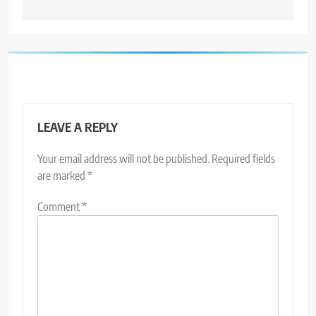
LEAVE A REPLY
Your email address will not be published.
Required fields
are marked
*
Comment
*