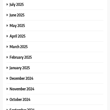
July 2025
June 2025
May 2025
April 2025
March 2025
February 2025
January 2025
December 2024
November 2024
October 2024
September 2024