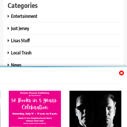
Categories
Entertainment
Just Jersey
Lisas Stuff
Local Trash
News
Ralphs Stuff
Travel
Uncategorized