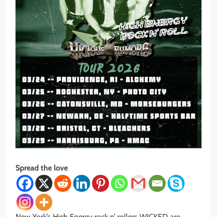
Spread the love
New York’s High Energy rock n’ rollers WICKED are