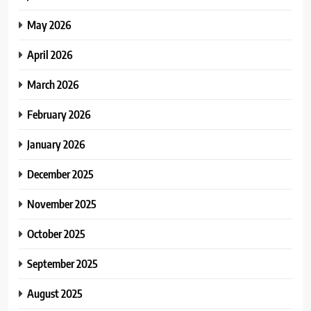
May 2026
April 2026
March 2026
February 2026
January 2026
December 2025
November 2025
October 2025
September 2025
August 2025