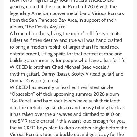
gearing up to hit the road in March of 2026 with the
legendary American power metal band Vicious Rumors
from the San Francisco Bay Area, in support of their
album, ‘The Devil’s Asylum.’
A band of brothers, living the rock n’ roll lifestyle to its
fullest as if their destiny and true will was hand crafted
to bring a modern rebirth of larger than life hard rock
entertainment, lifting spirits for that perfect escape and
building a community for people who have a lust for life!
WICKED is brothers Chad Michael (lead vocals /
rhythm guitar), Danny (bass), Scotty V (lead guitar) and
Gunnar Coston (drums).
WICKED has recently unleashed their latest single
“Obsession” off their upcoming summer 2026 album
“Go Rebel” and hard rock lovers have sunk their teeth
into the melodic, guitar driven and heavy hitting track as
it has taken over the air waves and climbed to #10 on
the SMR radio charts! If this wasn’t loud enough for you,
the WICKED boys plan to drop another single before the
Vicious Rumors tour, so buckle up and get ready for the