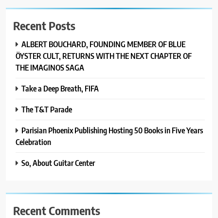
Recent Posts
ALBERT BOUCHARD, FOUNDING MEMBER OF BLUE
ÖYSTER CULT, RETURNS WITH THE NEXT CHAPTER OF
THE IMAGINOS SAGA
Take a Deep Breath, FIFA
The T&T Parade
Parisian Phoenix Publishing Hosting 50 Books in Five Years
Celebration
So, About Guitar Center
Recent Comments