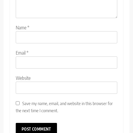
Name
*
Email
*
Website
Save my name, email, and website in this browser for
the next time I comment.