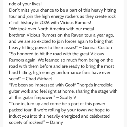
ride of your lives!
Don’t miss your chance to be a part of this heavy hitting
tour and join the high energy rockers as they create rock
n’ roll history in 2026 with Vicious Rumors!
“We took over North America with our metal
brethren Vicious Rumors on the Raven tour a year ago,
and we are so excited to join forces again to bring that
heavy hitting power to the masses!” – Gunnar Coston
“So honored to hit the road with the great Vicious
Rumors again! We learned so much from being on the
road with them before and are ready to bring the most
hard hitting, high energy performance fans have ever
seen!” – Chad Michael
“I’ve been so impressed with Geoff Thorpe’s incredible
guitar work and feel right at home, sharing the stage with
all this guitar firepower!” – Scotty V
“Tune in, turn up and come be a part of this power
packed tour! If we’re rolling by your town we hope to
induct you into this heavily energized and celebrated
society of rockers!” – Danny