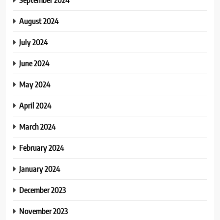
August 2024
July 2024
June 2024
May 2024
April 2024
March 2024
February 2024
January 2024
December 2023
November 2023