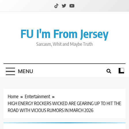
Skip
to
content
FU I'm From Jersey
Sarcasm, Whit and Maybe Truth
MENU
Home
Entertainment
HIGH ENERGY ROCKERS WICKED ARE GEARING UP TO HIT THE
ROAD WITH VICIOUS RUMORS IN MARCH 2026