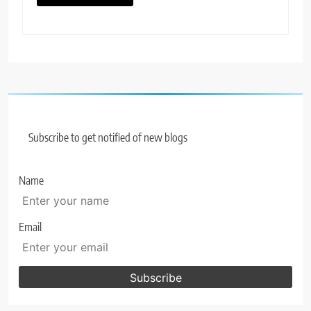
Subscribe to get notified of new blogs
Name
Email