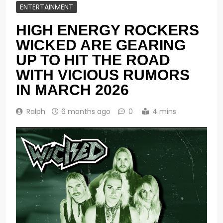
ENTERTAINMENT
HIGH ENERGY ROCKERS
WICKED ARE GEARING
UP TO HIT THE ROAD
WITH VICIOUS RUMORS
IN MARCH 2026
Ralph
6 months ago
0
4 mins