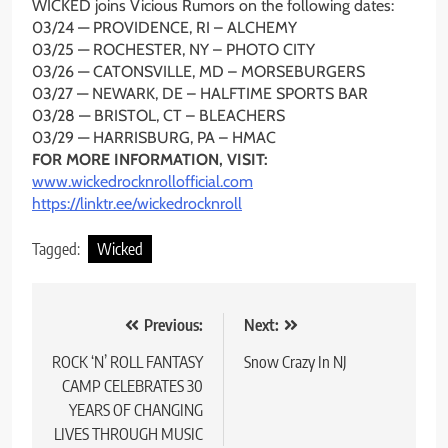
WICKED joins Vicious Rumors on the following dates:
03/24 — PROVIDENCE, RI – ALCHEMY
03/25 — ROCHESTER, NY – PHOTO CITY
03/26 — CATONSVILLE, MD – MORSEBURGERS
03/27 — NEWARK, DE – HALFTIME SPORTS BAR
03/28 — BRISTOL, CT – BLEACHERS
03/29 — HARRISBURG, PA – HMAC
FOR MORE INFORMATION, VISIT:
www.wickedrocknrollofficial.
com
https://linktr.ee/
wickedrocknroll
Tagged:
Wicked
Post
Previous:
Next:
navigation
ROCK ‘N’ ROLL FANTASY
Snow Crazy In NJ
CAMP CELEBRATES 30
YEARS OF CHANGING
LIVES THROUGH MUSIC