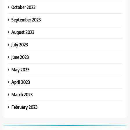
October 2023
September 2023
August 2023
July 2023
June 2023
May 2023
April 2023
March 2023
February 2023