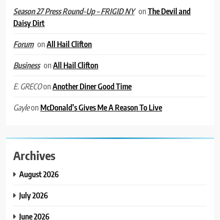
on
The Devil and
Season 27 Press Round-Up – FRIGID NY
Daisy Dirt
on
All Hail Clifton
Forum
on
All Hail Clifton
Business
on
Another Diner Good Time
E. GRECO
on
McDonald’s Gives Me A Reason To Live
Gayle
Archives
August 2026
July 2026
June 2026