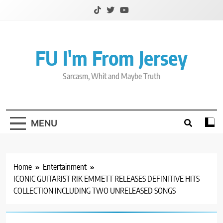
Skip
to
content
FU I'm From Jersey
Sarcasm, Whit and Maybe Truth
MENU
Home
Entertainment
ICONIC GUITARIST RIK EMMETT RELEASES DEFINITIVE HITS
COLLECTION INCLUDING TWO UNRELEASED SONGS