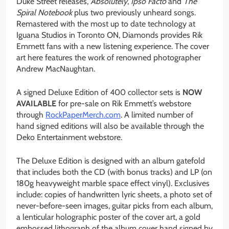
Duke Street releases,
Absolutely
,
Ipso Facto
and
The
Spiral Notebook
plus two previously unheard songs.
Remastered with the most up to date technology at
Iguana Studios in Toronto ON, Diamonds provides Rik
Emmett fans with a new listening experience. The cover
art here features the work of renowned photographer
Andrew MacNaughtan.
A signed Deluxe Edition of 400 collector sets is
NOW
AVAILABLE
for pre-sale on Rik Emmett’s webstore
through
RockPaperMerch.com
. A limited number of
hand signed editions will also be available through the
Deko Entertainment webstore.
The Deluxe Edition is designed with an album gatefold
that includes both the CD (with bonus tracks) and LP (on
180g heavyweight marble space effect vinyl). Exclusives
include: copies of handwritten lyric sheets, a photo set of
never-before-seen images, guitar picks from each album,
a lenticular holographic poster of the cover art, a gold
embossed lithograph of the album cover hand signed by