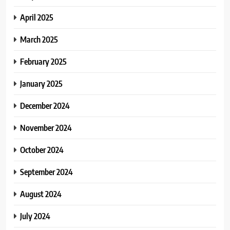
April 2025
March 2025
February 2025
January 2025
December 2024
November 2024
October 2024
September 2024
August 2024
July 2024