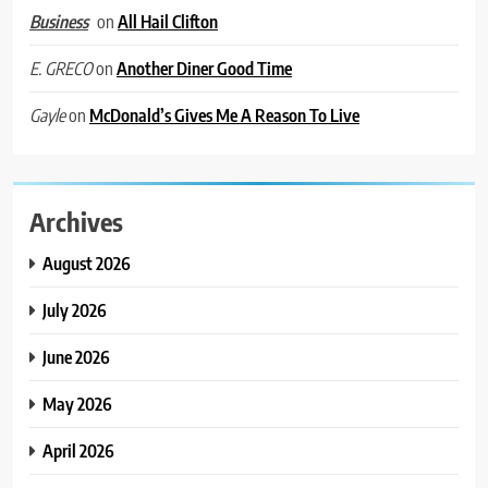
on
All Hail Clifton
Business
on
Another Diner Good Time
E. GRECO
on
McDonald’s Gives Me A Reason To Live
Gayle
Archives
August 2026
July 2026
June 2026
May 2026
April 2026