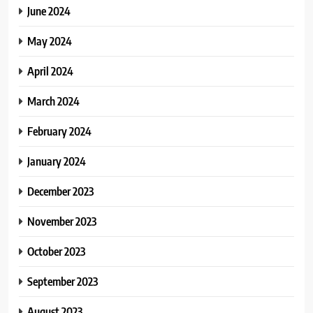
June 2024
May 2024
April 2024
March 2024
February 2024
January 2024
December 2023
November 2023
October 2023
September 2023
August 2023