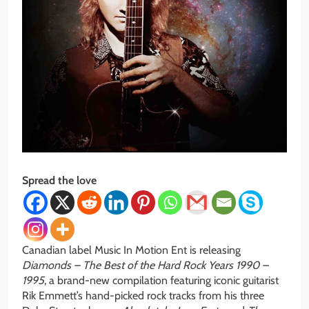
Spread the love
Canadian label Music In Motion Ent is releasing
Diamonds – The Best of the Hard Rock Years 1990 –
1995
, a brand-new compilation featuring iconic guitarist
Rik Emmett’s hand-picked rock tracks from his three