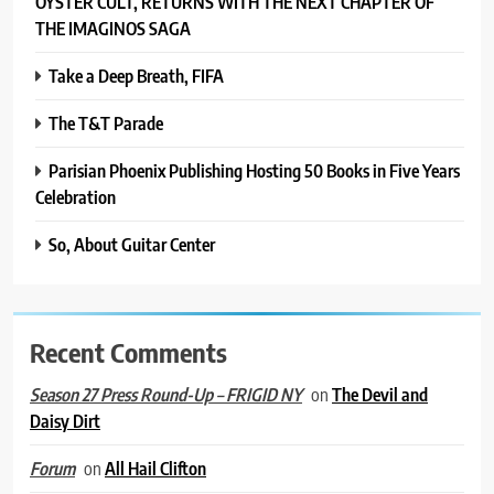
ÖYSTER CULT, RETURNS WITH THE NEXT CHAPTER OF
THE IMAGINOS SAGA
Take a Deep Breath, FIFA
The T&T Parade
Parisian Phoenix Publishing Hosting 50 Books in Five Years
Celebration
So, About Guitar Center
Recent Comments
on
The Devil and
Season 27 Press Round-Up – FRIGID NY
Daisy Dirt
on
All Hail Clifton
Forum