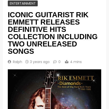
ENTERTAINMENT
ICONIC GUITARIST RIK
EMMETT RELEASES
DEFINITIVE HITS
COLLECTION INCLUDING
TWO UNRELEASED
SONGS
Ralph
3 years ago
0
4 mins