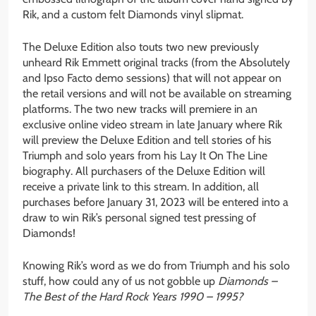
Rik, and a custom felt Diamonds vinyl slipmat.
The Deluxe Edition also touts two new previously
unheard Rik Emmett original tracks (from the Absolutely
and Ipso Facto demo sessions) that will not appear on
the retail versions and will not be available on streaming
platforms. The two new tracks will premiere in an
exclusive online video stream in late January where Rik
will preview the Deluxe Edition and tell stories of his
Triumph and solo years from his Lay It On The Line
biography. All purchasers of the Deluxe Edition will
receive a private link to this stream. In addition, all
purchases before January 31, 2023 will be entered into a
draw to win Rik’s personal signed test pressing of
Diamonds!
Knowing Rik’s word as we do from Triumph and his solo
stuff, how could any of us not gobble up
Diamonds –
The Best of the Hard Rock Years 1990 – 1995?