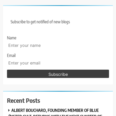
Subscribe to get notified of new blogs
Name
Email
Recent Posts
ALBERT BOUCHARD, FOUNDING MEMBER OF BLUE