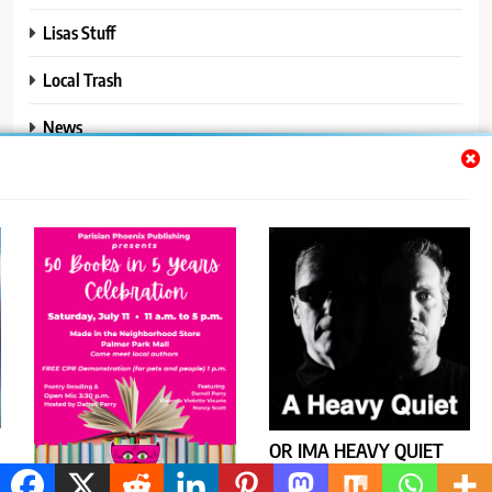
Lisas Stuff
Local Trash
News
Ralphs Stuff
Travel
Uncategorized
Trendy News - News WordPress Theme. All Rights Reserved 2026.
Powered By
.
BlazeThemes
OR IMA HEAVY QUIET
CONFRONTS