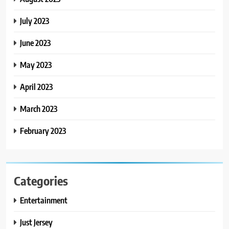
July 2023
June 2023
May 2023
April 2023
March 2023
February 2023
Categories
Entertainment
Just Jersey