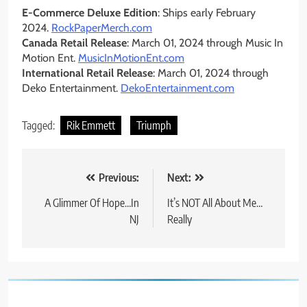
E-Commerce Deluxe Edition
: Ships early February
2024.
RockPaperMerch.com
Canada Retail Release
: March 01, 2024 through Music In
Motion Ent.
MusicInMotionEnt.com
International Retail Release
: March 01, 2024 through
Deko Entertainment.
DekoEntertainment.com
Tagged:
Rik Emmett
Triumph
Post
Previous:
Next:
navigation
A Glimmer Of Hope…In
It’s NOT All About Me…
NJ
Really