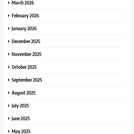
March 2026
February 2026
January 2026
December 2025
November 2025
October 2025
September 2025
August 2025
July 2025
June 2025
May 2025