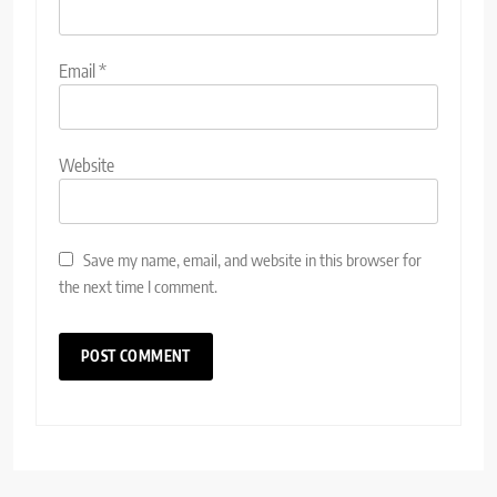
Email
*
Website
Save my name, email, and website in this browser for
the next time I comment.