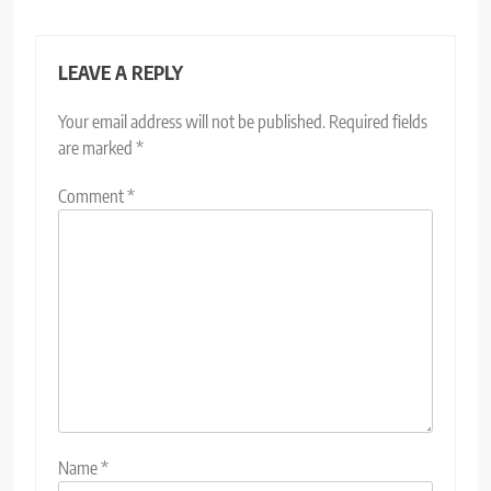
LEAVE A REPLY
Your email address will not be published.
Required fields
are marked
*
Comment
*
Name
*