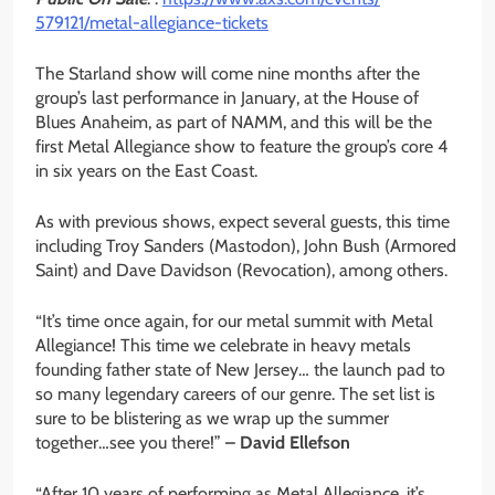
579121/metal-allegiance-
tickets
The Starland show will come nine months after the
group’s last performance in January, at the House of
Blues Anaheim, as part of NAMM, and this will be the
first Metal Allegiance show to feature the group’s core 4
in six years on the East Coast.
As with previous shows, expect several guests, this time
including Troy Sanders (Mastodon), John Bush (Armored
Saint) and Dave Davidson (Revocation), among others.
“It’s time once again, for our metal summit with Metal
Allegiance! This time we celebrate in heavy metals
founding father state of New Jersey… the launch pad to
so many legendary careers of our genre. The set list is
sure to be blistering as we wrap up the summer
together…see you there!”
– David Ellefson
“After 10 years of performing as Metal Allegiance, it’s