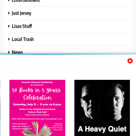
Just Jersey
Lisas Stuff
Local Trash
News
Ralphs Stuff
Travel
Uncategorized
Trendy News - News WordPress Theme. All Rights Reserved 2026.
Powered By
.
BlazeThemes