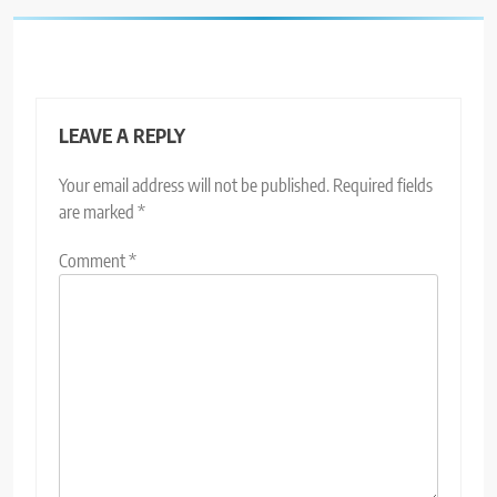
LEAVE A REPLY
Your email address will not be published.
Required fields
are marked
*
Comment
*