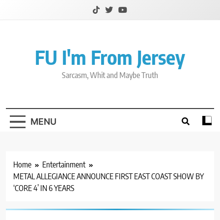
Skip
to
content
FU I'm From Jersey
Sarcasm, Whit and Maybe Truth
MENU
Home
Entertainment
METAL ALLEGIANCE ANNOUNCE FIRST EAST COAST SHOW BY
‘CORE 4’ IN 6 YEARS