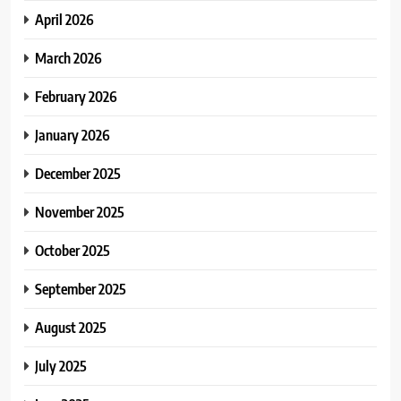
April 2026
March 2026
February 2026
January 2026
December 2025
November 2025
October 2025
September 2025
August 2025
July 2025