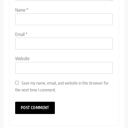
Name
*
Email
*
Website
Save my name, email, and website in this browser for
the next time I comment.