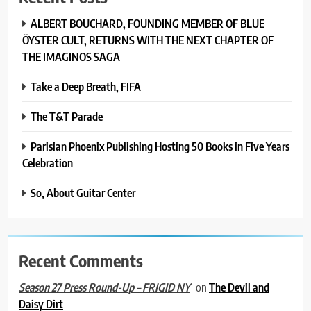
ALBERT BOUCHARD, FOUNDING MEMBER OF BLUE
ÖYSTER CULT, RETURNS WITH THE NEXT CHAPTER OF
THE IMAGINOS SAGA
Take a Deep Breath, FIFA
The T&T Parade
Parisian Phoenix Publishing Hosting 50 Books in Five Years
Celebration
So, About Guitar Center
Recent Comments
on
The Devil and
Season 27 Press Round-Up – FRIGID NY
Daisy Dirt