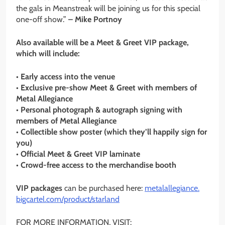
the gals in Meanstreak will be joining us for this special
one-off show.”
– Mike Portnoy
Also available will be a Meet & Greet VIP package,
which will include:
• Early access into the venue
• Exclusive pre-show Meet & Greet with members of
Metal Allegiance
• Personal photograph & autograph signing with
members of Metal Allegiance
• Collectible show poster (which they’ll happily sign for
you)
• Official Meet & Greet VIP laminate
• Crowd-free access to the merchandise booth
VIP packages
can be purchased here:
metalallegiance.
bigcartel.com/product/starland
FOR MORE INFORMATION, VISIT: