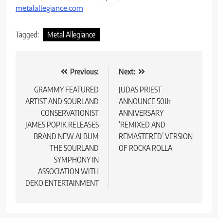
metalallegiance.com
Tagged:
Metal Allegiance
Post
Previous:
Next:
navigation
GRAMMY FEATURED
JUDAS PRIEST
ARTIST AND SOURLAND
ANNOUNCE 50th
CONSERVATIONIST
ANNIVERSARY
JAMES POPIK RELEASES
‘REMIXED AND
BRAND NEW ALBUM
REMASTERED’ VERSION
THE SOURLAND
OF ROCKA ROLLA
SYMPHONY IN
ASSOCIATION WITH
DEKO ENTERTAINMENT