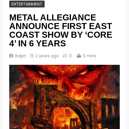
ENTERTAINMENT
METAL ALLEGIANCE
ANNOUNCE FIRST EAST
COAST SHOW BY ‘CORE
4’ IN 6 YEARS
Ralph
2 years ago
0
5 mins