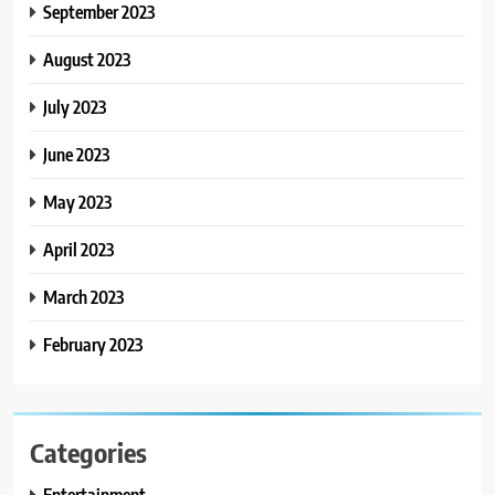
September 2023
August 2023
July 2023
June 2023
May 2023
April 2023
March 2023
February 2023
Categories
Entertainment