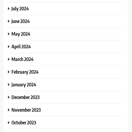
July 2024
June 2024
May 2024
April 2024
March 2024
February 2024
January 2024
December 2023
November 2023
October 2023