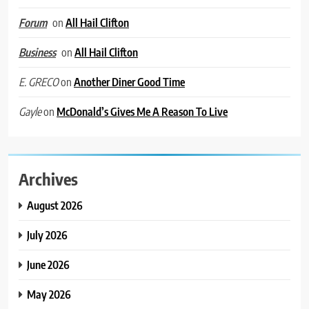
on
All Hail Clifton
Forum
on
All Hail Clifton
Business
on
Another Diner Good Time
E. GRECO
on
McDonald’s Gives Me A Reason To Live
Gayle
Archives
August 2026
July 2026
June 2026
May 2026