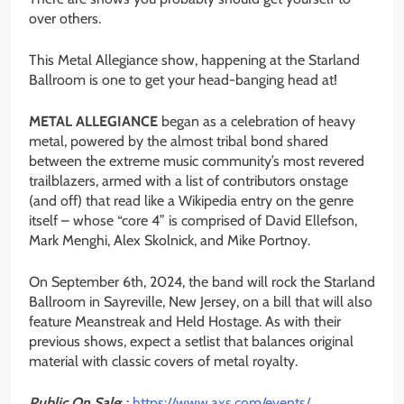
over others.
This Metal Allegiance show, happening at the Starland
Ballroom is one to get your head-banging head at!
METAL ALLEGIANCE
began as a celebration of heavy
metal, powered by the almost tribal bond shared
between the extreme music community’s most revered
trailblazers, armed with a list of contributors onstage
(and off) that read like a Wikipedia entry on the genre
itself – whose “core 4” is comprised of David Ellefson,
Mark Menghi, Alex Skolnick, and Mike Portnoy.
On September 6th, 2024, the band will rock the Starland
Ballroom in Sayreville, New Jersey, on a bill that will also
feature Meanstreak and Held Hostage. As with their
previous shows, expect a setlist that balances original
material with classic covers of metal royalty.
Public On Sale
: :
https://www.axs.com/events/