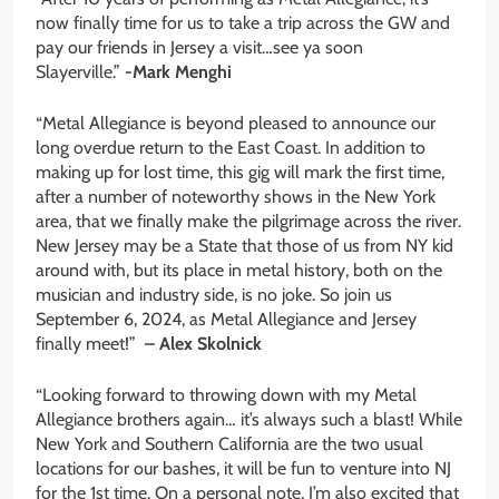
now finally time for us to take a trip across the GW and
pay our friends in Jersey a visit…see ya soon
Slayerville.”
-Mark Menghi
“Metal Allegiance is beyond pleased to announce our
long overdue return to the East Coast. In addition to
making up for lost time, this gig will mark the first time,
after a number of noteworthy shows in the New York
area, that we finally make the pilgrimage across the river.
New Jersey may be a State that those of us from NY kid
around with, but its place in metal history, both on the
musician and industry side, is no joke. So join us
September 6, 2024, as Metal Allegiance and Jersey
finally meet!”
– Alex Skolnick
“Looking forward to throwing down with my Metal
Allegiance brothers again… it’s always such a blast! While
New York and Southern California are the two usual
locations for our bashes, it will be fun to venture into NJ
for the 1st time. On a personal note, I’m also excited that