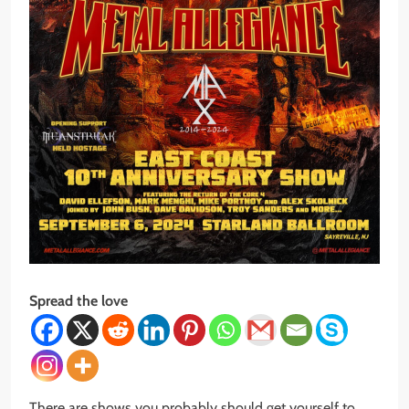
Spread the love
There are shows you probably should get yourself to