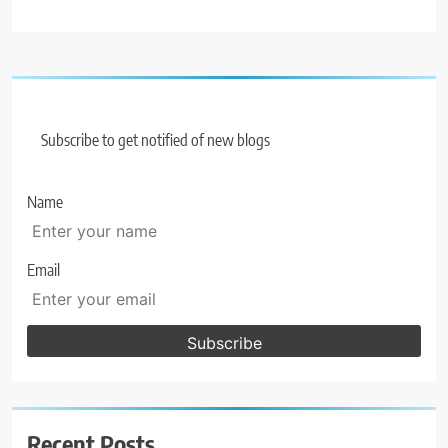
Subscribe to get notified of new blogs
Name
Email
Recent Posts