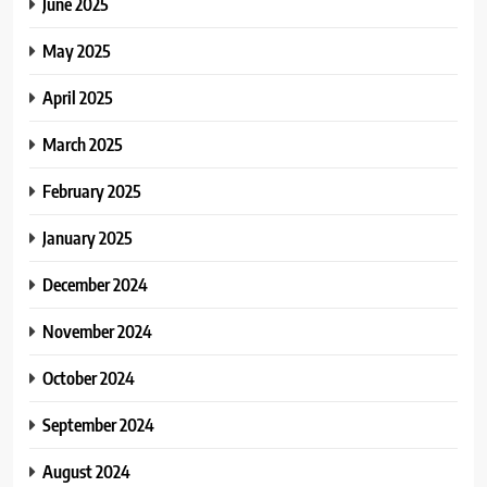
June 2025
May 2025
April 2025
March 2025
February 2025
January 2025
December 2024
November 2024
October 2024
September 2024
August 2024