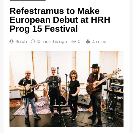
Refestramus to Make
European Debut at HRH
Prog 15 Festival
Ralph
10 months ago
0
4 mins