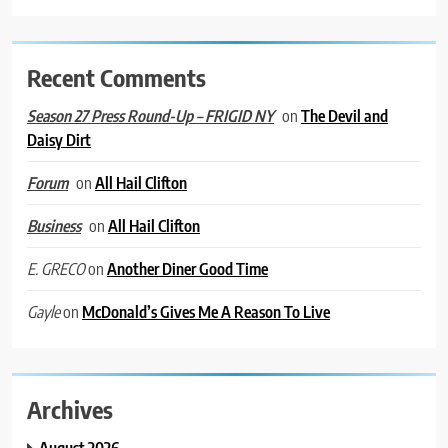
Recent Comments
on
The Devil and
Season 27 Press Round-Up – FRIGID NY
Daisy Dirt
on
All Hail Clifton
Forum
on
All Hail Clifton
Business
on
Another Diner Good Time
E. GRECO
on
McDonald’s Gives Me A Reason To Live
Gayle
Archives
August 2026