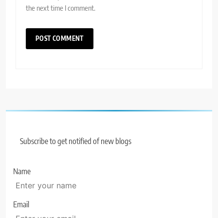
the next time I comment.
Subscribe to get notified of new blogs
Name
Email