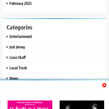
February 2023
Categories
Entertainment
Just Jersey
Lisas Stuff
Local Trash
News
Ralphs Stuff
Travel