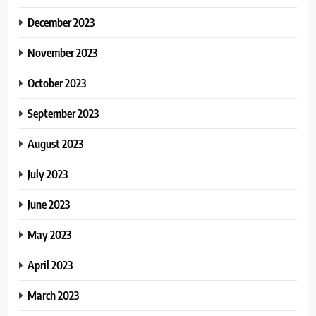
December 2023
November 2023
October 2023
September 2023
August 2023
July 2023
June 2023
May 2023
April 2023
March 2023