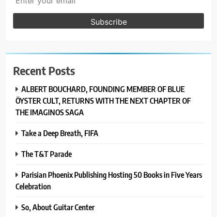
Recent Posts
ALBERT BOUCHARD, FOUNDING MEMBER OF BLUE
ÖYSTER CULT, RETURNS WITH THE NEXT CHAPTER OF
THE IMAGINOS SAGA
Take a Deep Breath, FIFA
The T&T Parade
Parisian Phoenix Publishing Hosting 50 Books in Five Years
Celebration
So, About Guitar Center