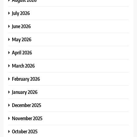
July 2026
June 2026
May 2026
April 2026
March 2026
February 2026
January 2026
December 2025
November 2025
October 2025