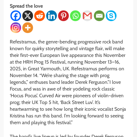
Spread the love
Refestramus, the genre-bending progressive rock band
known for quirky storytelling and vintage flair, will make
their first-ever European live appearance this November
at the HRH Prog 15 Festival, running November 13–16,
2025, in Great Yarmouth, UK. Refestramus performs on
November 14. “We’re sharing the stage with prog
legends,” enthuses band leader Derek Ferguson.”I love
Focus, and was in awe of their yodeling rock classic
‘Hocus Pocus’. Curved Air were pioneers of violin-driven
prog; their UK Top 5 hit, ‘Back Street Luv’. It’s
heartwarming to see how long their iconic vocalist Sonja
Kristina has run this band. I’m looking forward to seeing
them and playing this festival.”
The band’s live lineup is led by founder Derek Ferguson