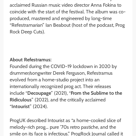
acclaimed Russian music video director Anna Fokina to
coincide with the start of the festival. The album was co-
produced, mastered and engineered by long-time
“Refestramarian” Ian Beabout (host of the podcast, Prog
Rock Deep Cuts).
About Refestramus:
Founded during the COVID-19 lockdown in 2020 by
drummer/songwriter Derek Ferguson, Refestramus
evolved from a home-studio project into an
internationally recognized prog act. Their releases
include “
Decoupage
” (2021), “
From the Sublime to the
Ridiculous
” (2022), and the critically acclaimed
“
Intourist
” (2024).
ProgUK described Intourist as “a home-cooked slice of
melody-rich prog… pure ’70s retro pastiche, and the
smile on its face is infectious.” ProgRock Journal called it