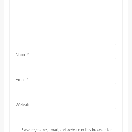
Name
*
Email
*
Website
Save my name, email, and website in this browser for