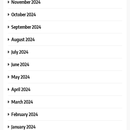
November 2024
October 2024
September 2024
August 2024
July 2024
June 2024
May 2024
April 2024
March 2024
February 2024
January 2024