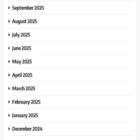
September 2025
August 2025
July 2025
June 2025
May 2025
April 2025
March 2025
February 2025
January 2025
December 2024