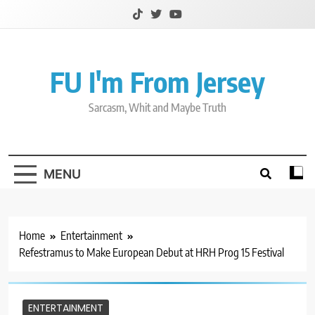
Skip
to
content
FU I'm From Jersey
Sarcasm, Whit and Maybe Truth
MENU
Home
Entertainment
Refestramus to Make European Debut at HRH Prog 15 Festival
ENTERTAINMENT