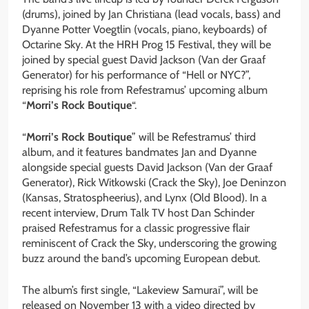
(drums), joined by Jan Christiana (lead vocals, bass) and
Dyanne Potter Voegtlin (vocals, piano, keyboards) of
Octarine Sky. At the HRH Prog 15 Festival, they will be
joined by special guest David Jackson (Van der Graaf
Generator) for his performance of “Hell or NYC?”,
reprising his role from Refestramus’ upcoming album
“
Morri’s Rock Boutique
“.
“
Morri’s Rock Boutique
” will be Refestramus’ third
album, and it features bandmates Jan and Dyanne
alongside special guests David Jackson (Van der Graaf
Generator), Rick Witkowski (Crack the Sky), Joe Deninzon
(Kansas, Stratospheerius), and Lynx (Old Blood). In a
recent interview, Drum Talk TV host Dan Schinder
praised Refestramus for a classic progressive flair
reminiscent of Crack the Sky, underscoring the growing
buzz around the band’s upcoming European debut.
The album’s first single, “Lakeview Samurai”, will be
released on November 13 with a video directed by