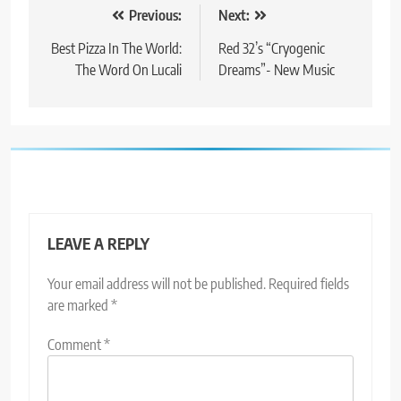
Post
Previous:
Next:
navigation
Best Pizza In The World:
Red 32’s “Cryogenic
The Word On Lucali
Dreams”- New Music
LEAVE A REPLY
Your email address will not be published.
Required fields
are marked
*
Comment
*