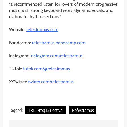
“a recommended listen for lovers of modern progressive
music with strong keyboard work, dynamic vocals, and
elaborate rhythm sections.”
Website:
refestramus.com
Bandcamp:
refestramus.bandcamp.com
Instagram:
instagram.com/refestramus
TikTok:
tiktok.com/@refestramus
X/Twitter:
twitter.com/refestramus
Tagged:
HRH Prog 15 Festival
Refestramus