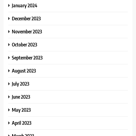
January 2024
December 2023
November 2023
October 2023
September 2023
August 2023
July 2023
June 2023
May 2023
April 2023
March 2023