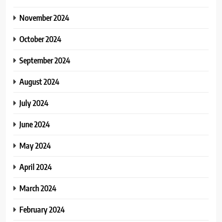
November 2024
October 2024
September 2024
August 2024
July 2024
June 2024
May 2024
April 2024
March 2024
February 2024