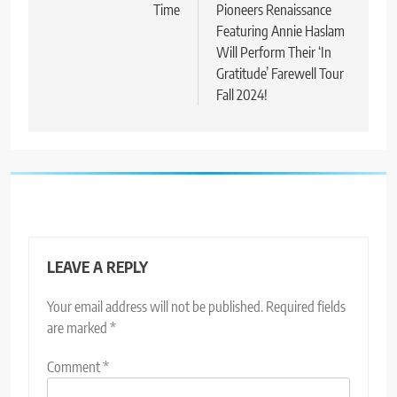
Time
Pioneers Renaissance
Featuring Annie Haslam
Will Perform Their ‘In
Gratitude’ Farewell Tour
Fall 2024!
LEAVE A REPLY
Your email address will not be published.
Required fields
are marked
*
Comment
*