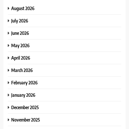
August 2026
July 2026
June 2026
May 2026
April 2026
March 2026
February 2026
January 2026
December 2025
November 2025