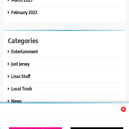
February 2023
Categories
Entertainment
Just Jersey
Lisas Stuff
Local Trash
News
Ralphs Stuff
Travel