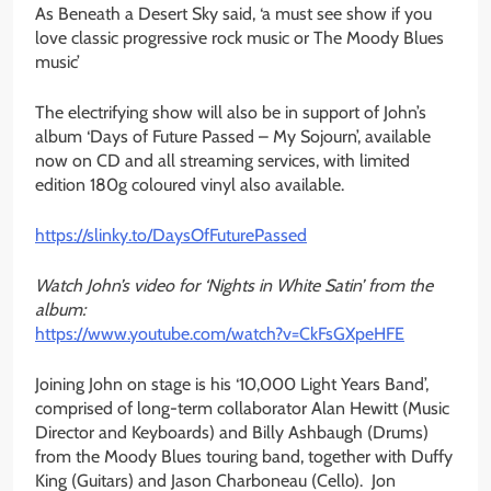
As Beneath a Desert Sky said, ‘a must see show if you
love classic progressive rock music or The Moody Blues
music’
The electrifying show will also be in support of John’s
album ‘Days of Future Passed – My Sojourn’, available
now on CD and all streaming services, with limited
edition 180g coloured vinyl also available.
https://slinky.to/
DaysOfFuturePassed
Watch John’s video for ‘Nights in White Satin’ from the
album:
https://www.youtube.com/watch?
v=CkFsGXpeHFE
Joining John on stage is his ‘10,000 Light Years Band’,
comprised of long-term collaborator Alan Hewitt (Music
Director and Keyboards) and Billy Ashbaugh (Drums)
from the Moody Blues touring band, together with Duffy
King (Guitars) and Jason Charboneau (Cello). Jon