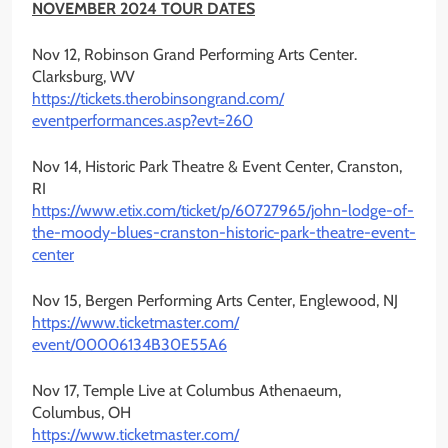
NOVEMBER 2024 TOUR DATES
Nov 12, Robinson Grand Performing Arts Center.
Clarksburg, WV
https://tickets.
therobinsongrand.com/
eventperformances.asp?evt=260
Nov 14, Historic Park Theatre & Event Center, Cranston,
RI
https://www.etix.com/ticket/p/
60727965/john-lodge-of-
the-
moody-blues-cranston-historic-
park-theatre-event-
center
Nov 15, Bergen Performing Arts Center, Englewood, NJ
https://www.ticketmaster.com/
event/00006134B30E55A6
Nov 17, Temple Live at Columbus Athenaeum,
Columbus, OH
https://www.ticketmaster.com/