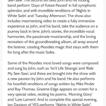
See-Saw’. The second set sees John and his rocking
band perform ‘Days of Future Passed’ in full symphonic
splendor, and with incredible renditions of ‘Nights in
White Satin’ and ‘Tuesday Afternoon’. The show also
includes mesmerizing video to create a fully immersive
experience as John, and his band, take the audience on a
journey back in time. John’s stories, the incredible vocal
harmonies, the passionate musicianship, and the loving
recreation of this groundbreaking album, all wrap around
the listener, creating Moodies magic that stays with them
for long after the music fades.
Some of the Moodies most loved songs were composed
and sung by John, such as ‘Isn’t Life Strange’, and ‘Ride
My See-Saw’, and these are brought into the show with
a new passion by John and his band. He also performs
his heartfelt renditions of songs written by Mike Pinder
and Ray Thomas. Graeme Edge appears on screen for a
very special video, reciting his poems, ‘Morning Glory’
and ‘Late Lament’. And to complete this special evening,
Jon Davison of YES performs “Nights in White Satin”,