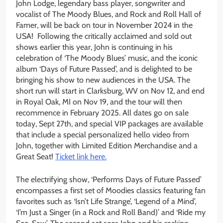
John Lodge, legendary bass player, songwriter and
vocalist of The Moody Blues, and Rock and Roll Hall of
Famer, will be back on tour in November 2024 in the
USA! Following the critically acclaimed and sold out
shows earlier this year, John is continuing in his
celebration of ‘The Moody Blues’ music, and the iconic
album ‘Days of Future Passed’, and is delighted to be
bringing his show to new audiences in the USA. The
short run will start in Clarksburg, WV on Nov 12, and end
in Royal Oak, MI on Nov 19, and the tour will then
recommence in February 2025. All dates go on sale
today, Sept 27th, and special VIP packages are available
that include a special personalized hello video from
John, together with Limited Edition Merchandise and a
Great Seat!
Ticket link here.
The electrifying show, ‘Performs Days of Future Passed’
encompasses a first set of Moodies classics featuring fan
favorites such as ‘Isn’t Life Strange’, ‘Legend of a Mind’,
‘I’m Just a Singer (in a Rock and Roll Band)’ and ‘Ride my