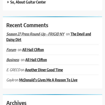
So, About Guitar Center
Recent Comments
on
The Devil and
Season 27 Press Round-Up – FRIGID NY
Daisy Dirt
on
All Hail Clifton
Forum
on
All Hail Clifton
Business
on
Another Diner Good Time
E. GRECO
on
McDonald’s Gives Me A Reason To Live
Gayle
Archives