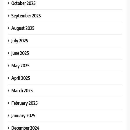
October 2025
September 2025
August 2025
July 2025
June 2025
May 2025
April 2025
March 2025
February 2025
January 2025
December 2024