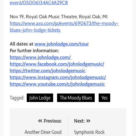
event/05006134AC4A29C8
Nov 19, Royal Oak Music Theatre, Royal Oak, MI
https://www.axs.com/jp/events/
690673/the-moody-
blues-john-
lodge-tickets
All dates at
www.johnlodge.com/tour
For further information:
https://www.johnlodge.com/
https://www.facebook.com/
johnlodgemusic/
https://twitter.com/
johnlodgemusic
https://www.instagram.com/
johnlodgemusic/
https://www.youtube.com/c/
johnlodgemusic
Tagged:
John Lodge
The Moody Blues
Yes
Post
Previous:
Next:
navigation
Another Diner Good
Symphonic Rock