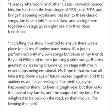
“Tuesday Afternoon”, and other classic Hayward-penned
hits. Jon has been the lead singer of YES since 2012, and
brings his soaring vocals and passion to these classic
songs. Jon is also John’s son-in-law, and seeing them
together on stage gives a glimpse into their deep
friendship.
“In crafting this show, I wanted to ensure there was a
place for all my Moodies bandmates. It’s a joy to
perform not only my own songs but those of my friends
Ray and Mike, and to hear Jon sing Justin’s songs. But my
greatest joy is seeing Graeme up on stage with me, it
never stops being emotional. My hope is that we can all
take a trip down days of future passed together, and that
audiences will leave feeling as if something joyful
happened to them. It’s been a tough year, but thanks to
the love of my family, and the support of my fans, I’m
delighted to be back on the road, so thank you all for
keeping the faith.”