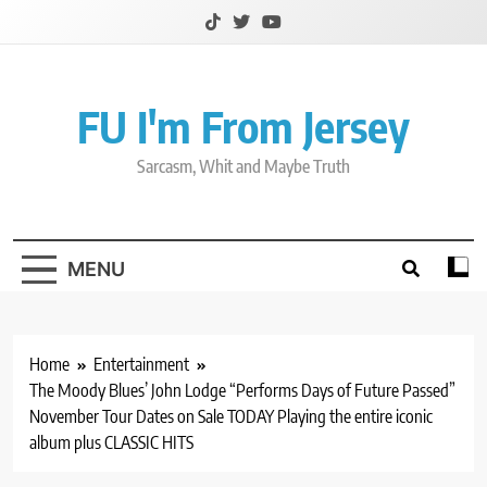
Skip
to
content
FU I'm From Jersey
Sarcasm, Whit and Maybe Truth
MENU
Home
Entertainment
The Moody Blues’ John Lodge “Performs Days of Future Passed”
November Tour Dates on Sale TODAY Playing the entire iconic
album plus CLASSIC HITS