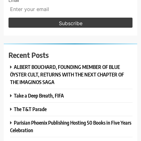
Email
Recent Posts
ALBERT BOUCHARD, FOUNDING MEMBER OF BLUE
ÖYSTER CULT, RETURNS WITH THE NEXT CHAPTER OF
THE IMAGINOS SAGA
Take a Deep Breath, FIFA
The T&T Parade
Parisian Phoenix Publishing Hosting 50 Books in Five Years
Celebration