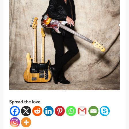
Spread the love