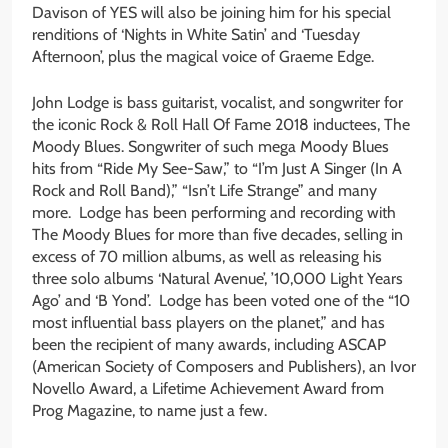
Davison of YES will also be joining him for his special
renditions of ‘Nights in White Satin’ and ‘Tuesday
Afternoon’, plus the magical voice of Graeme Edge.
John Lodge is bass guitarist, vocalist, and songwriter for
the iconic Rock & Roll Hall Of Fame 2018 inductees, The
Moody Blues. Songwriter of such mega Moody Blues
hits from “Ride My See-Saw,” to “I’m Just A Singer (In A
Rock and Roll Band),” “Isn’t Life Strange” and many
more. Lodge has been performing and recording with
The Moody Blues for more than five decades, selling in
excess of 70 million albums, as well as releasing his
three solo albums ‘Natural Avenue’, ’10,000 Light Years
Ago’ and ‘B Yond’. Lodge has been voted one of the “10
most influential bass players on the planet,” and has
been the recipient of many awards, including ASCAP
(American Society of Composers and Publishers), an Ivor
Novello Award, a Lifetime Achievement Award from
Prog Magazine, to name just a few.