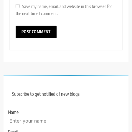
Save my name, email, and website in this browser for
the next time I comment.
Subscribe to get notified of new blogs
Name