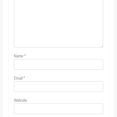
Name
*
Email
*
Website