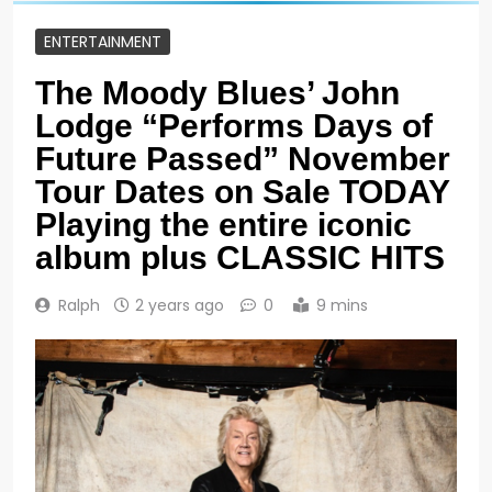
ENTERTAINMENT
The Moody Blues’ John
Lodge “Performs Days of
Future Passed” November
Tour Dates on Sale TODAY
Playing the entire iconic
album plus CLASSIC HITS
Ralph
2 years ago
0
9 mins