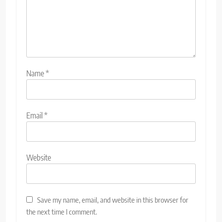
Name
*
Email
*
Website
Save my name, email, and website in this browser for
the next time I comment.