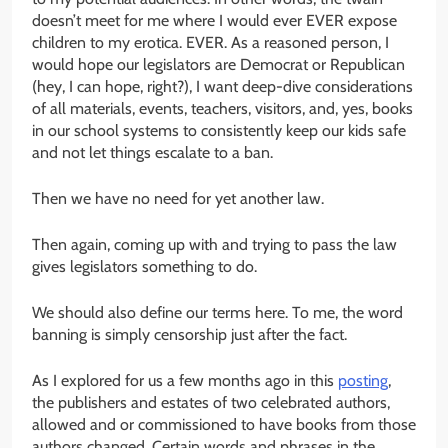
doesn’t meet for me where I would ever EVER expose
children to my erotica. EVER. As a reasoned person, I
would hope our legislators are Democrat or Republican
(hey, I can hope, right?), I want deep-dive considerations
of all materials, events, teachers, visitors, and, yes, books
in our school systems to consistently keep our kids safe
and not let things escalate to a ban.
Then we have no need for yet another law.
Then again, coming up with and trying to pass the law
gives legislators something to do.
We should also define our terms here. To me, the word
banning is simply censorship just after the fact.
As I explored for us a few months ago in this
posting
,
the publishers and estates of two celebrated authors,
allowed and or commissioned to have books from those
authors changed. Certain words and phrases in the