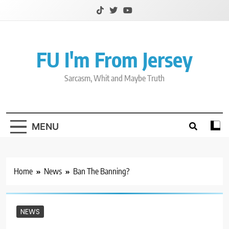
Skip
to
content
FU I'm From Jersey
Sarcasm, Whit and Maybe Truth
MENU
Home
News
Ban The Banning?
NEWS