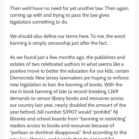
Then we’d have no need for yet another law. Then again,
coming up with and trying to pass the law gives
legislators something to do.
We should also define our terms here. To me, the word
banning is simply censorship just after the fact.
As we found just a few months ago, the publishers and
estates of two celebrated authors In what seems like a
positive move to better the education for our kids, certain
Democratic New Jersey lawmakers are hoping to enforce
new legislation to ban the banning of books. With the
rise in book banning of late (a record-breaking 1,269
demands to censor library books and resources across
our country last year, nearly doubled the amount of the
year before), bill number S3907 would “prohibit” NJ
libraries and school boards from “banning or restricting”
readers access to books and resources because of
“partisan or doctrinal disapproval.” And according to this