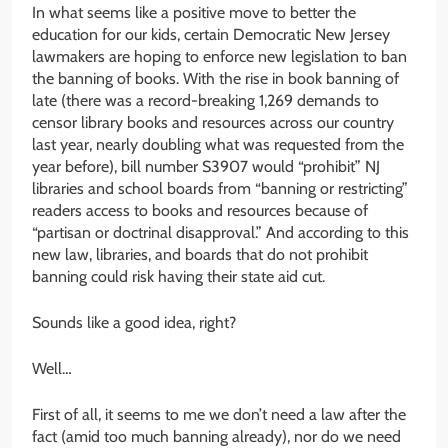
In what seems like a positive move to better the
education for our kids, certain Democratic New Jersey
lawmakers are hoping to enforce new legislation to ban
the banning of books. With the rise in book banning of
late (there was a record-breaking 1,269 demands to
censor library books and resources across our country
last year, nearly doubling what was requested from the
year before), bill number S3907 would “prohibit” NJ
libraries and school boards from “banning or restricting”
readers access to books and resources because of
“partisan or doctrinal disapproval.” And according to this
new law, libraries, and boards that do not prohibit
banning could risk having their state aid cut.
Sounds like a good idea, right?
Well…
First of all, it seems to me we don’t need a law after the
fact (amid too much banning already), nor do we need