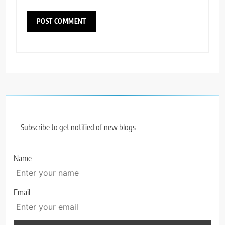
Subscribe to get notified of new blogs
Name
Email