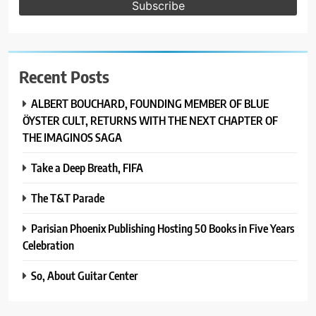
Recent Posts
ALBERT BOUCHARD, FOUNDING MEMBER OF BLUE
ÖYSTER CULT, RETURNS WITH THE NEXT CHAPTER OF
THE IMAGINOS SAGA
Take a Deep Breath, FIFA
The T&T Parade
Parisian Phoenix Publishing Hosting 50 Books in Five Years
Celebration
So, About Guitar Center