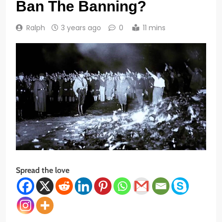
Ban The Banning?
Ralph
3 years ago
0
11 mins
Spread the love