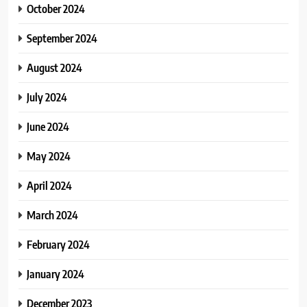
October 2024
September 2024
August 2024
July 2024
June 2024
May 2024
April 2024
March 2024
February 2024
January 2024
December 2023