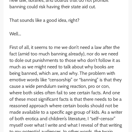
new law, libraries, and boards that do not prohibit
banning could risk having their state aid cut.
That sounds like a good idea, right?
Well…
First of all, it seems to me we don’t need a law after the
fact (amid too much banning already), nor do we need
to dole out punishments to those who don’t follow it as
much as we might need to talk about why books are
being banned, which are, and why. The problem with
emotive words like “censorship” or “banning” is that they
cause a wide pendulum swing reaction, pro or con,
where both sides often fail to see certain facts. And one
of these most significant facts is that there needs to be a
reasoned approach where certain books should not be
made available to a specific age group of kids. As a writer
of both erotica and children’s literature, I “self-censor”
myself over what I write and what I reveal of that writing
to my potential audiences. In other words, the twain