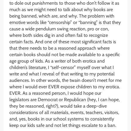
to dole out punishments to those who don’t follow it as
much as we might need to talk about why books are
being banned, which are, and why. The problem with
emotive words like “censorship” or “banning” is that they
cause a wide pendulum swing reaction, pro or con,
where both sides dig in and often fail to recognize
certain facts. And one of these most significant facts is
that there needs to be a reasoned approach where
certain books should not be made available to a specific
age group of kids. As a writer of both erotica and
children’s literature, I “self-censor” myself over what I
write and what I reveal of that writing to my potential
audiences. In other words, the twain doesn’t meet for me
where I would ever EVER expose children to my erotica.
EVER. As a reasoned person, I would hope our
legislators are Democrat or Republican (hey, I can hope,
they be reasoned, right?), would take a deep-dive
considerations of all materials, events, teachers, visitors,
and, yes, books in our school systems to consistently
keep our kids safe and not let things escalate to a ban.