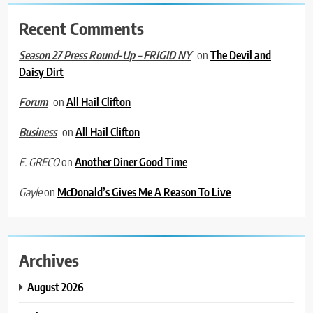
Recent Comments
on
The Devil and
Season 27 Press Round-Up – FRIGID NY
Daisy Dirt
on
All Hail Clifton
Forum
on
All Hail Clifton
Business
on
Another Diner Good Time
E. GRECO
on
McDonald’s Gives Me A Reason To Live
Gayle
Archives
August 2026