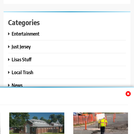
Categories
Entertainment
Just Jersey
Lisas Stuff
Local Trash
News
Ralphs Stuff
Travel
Uncategorized