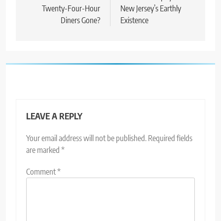
Twenty-Four-Hour
New Jersey’s Earthly
Diners Gone?
Existence
LEAVE A REPLY
Your email address will not be published.
Required fields
are marked
*
Comment
*