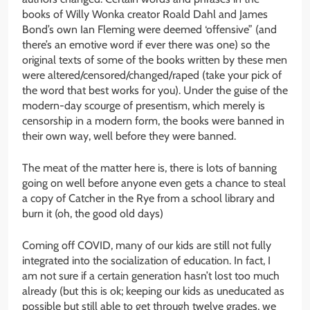
books of Willy Wonka creator Roald Dahl and James
Bond’s own Ian Fleming were deemed ‘offensive” (and
there’s an emotive word if ever there was one) so the
original texts of some of the books written by these men
were altered/censored/changed/raped (take your pick of
the word that best works for you). Under the guise of the
modern-day scourge of presentism, which merely is
censorship in a modern form, the books were banned in
their own way, well before they were banned.
The meat of the matter here is, there is lots of banning
going on well before anyone even gets a chance to steal
a copy of Catcher in the Rye from a school library and
burn it (oh, the good old days)
Coming off COVID, many of our kids are still not fully
integrated into the socialization of education. In fact, I
am not sure if a certain generation hasn’t lost too much
already (but this is ok; keeping our kids as uneducated as
possible but still able to get through twelve grades, we