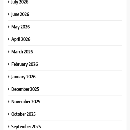
July 2026
June 2026
May 2026
April 2026
March 2026
February 2026
January 2026
December 2025
November 2025
October 2025
September 2025