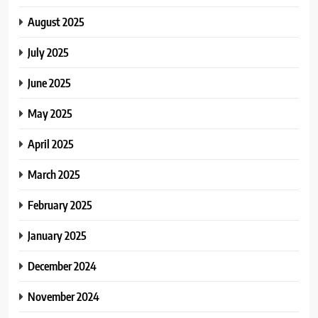
August 2025
July 2025
June 2025
May 2025
April 2025
March 2025
February 2025
January 2025
December 2024
November 2024