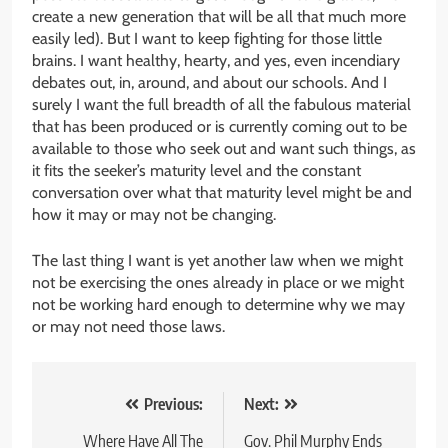
create a new generation that will be all that much more
easily led). But I want to keep fighting for those little
brains. I want healthy, hearty, and yes, even incendiary
debates out, in, around, and about our schools. And I
surely I want the full breadth of all the fabulous material
that has been produced or is currently coming out to be
available to those who seek out and want such things, as
it fits the seeker’s maturity level and the constant
conversation over what that maturity level might be and
how it may or may not be changing.
The last thing I want is yet another law when we might
not be exercising the ones already in place or we might
not be working hard enough to determine why we may
or may not need those laws.
Post
Previous:
Next:
navigation
Where Have All The
Gov. Phil Murphy Ends