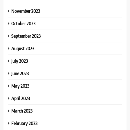
November 2023
October 2023
September 2023
August 2023
July 2023
June 2023
May 2023
April 2023
March 2023
February 2023