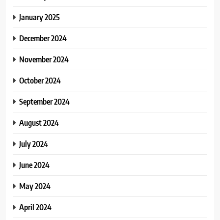
January 2025
December 2024
November 2024
October 2024
September 2024
August 2024
July 2024
June 2024
May 2024
April 2024