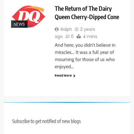
The Return of The Dairy
Queen Cherry-Dipped Cone
NEWS
Ralph
2 years
ago
0
4 mins
And here, you didn’t believe in
miracles… It was a full year of
mourning for those of us who
enjoyed…
Read More
Subscribe to get notified of new blogs