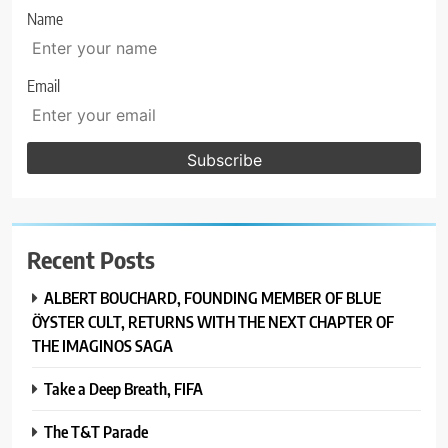
Name
Email
Recent Posts
ALBERT BOUCHARD, FOUNDING MEMBER OF BLUE
ÖYSTER CULT, RETURNS WITH THE NEXT CHAPTER OF
THE IMAGINOS SAGA
Take a Deep Breath, FIFA
The T&T Parade