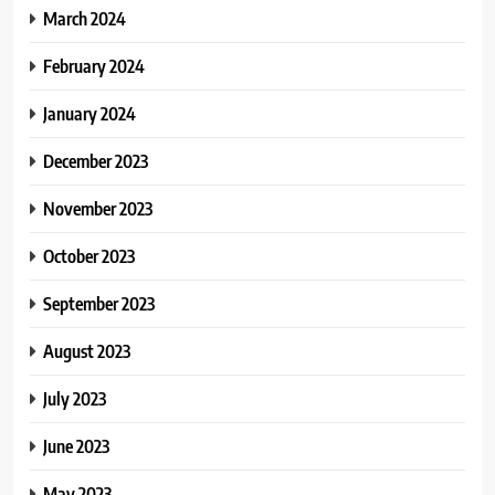
March 2024
February 2024
January 2024
December 2023
November 2023
October 2023
September 2023
August 2023
July 2023
June 2023
May 2023