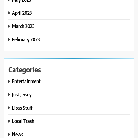
April 2023
March 2023
February 2023
Categories
Entertainment
Just Jersey
Lisas Stuff
Local Trash
News