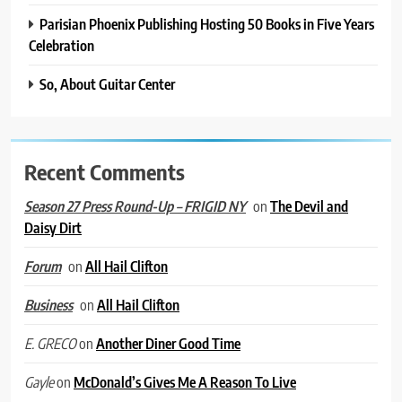
Parisian Phoenix Publishing Hosting 50 Books in Five Years
Celebration
So, About Guitar Center
Recent Comments
on
The Devil and
Season 27 Press Round-Up – FRIGID NY
Daisy Dirt
on
All Hail Clifton
Forum
on
All Hail Clifton
Business
on
Another Diner Good Time
E. GRECO
on
McDonald’s Gives Me A Reason To Live
Gayle