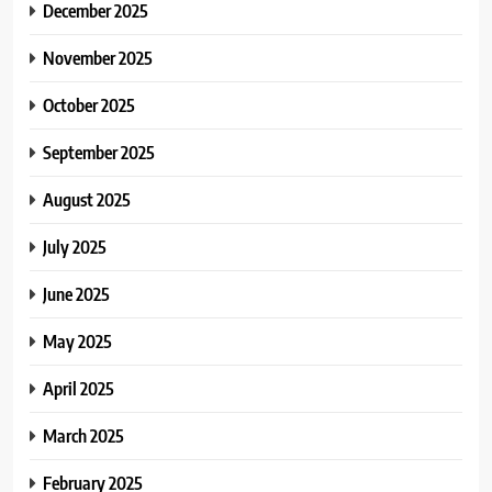
December 2025
November 2025
October 2025
September 2025
August 2025
July 2025
June 2025
May 2025
April 2025
March 2025
February 2025