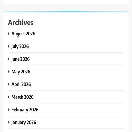
Archives
August 2026
July 2026
June 2026
May 2026
April 2026
March 2026
February 2026
January 2026