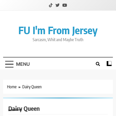
Skip
to
content
FU I'm From Jersey
Sarcasm, Whit and Maybe Truth
MENU
Home
Dairy Queen
Dairy Queen