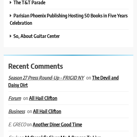
The T&T Parade
Parisian Phoenix Publishing Hosting 50 Books in Five Years
Celebration
So, About Guitar Center
Recent Comments
on
The Devil and
Season 27 Press Round-Up – FRIGID NY
Daisy Dirt
on
All Hail Clifton
Forum
on
All Hail Clifton
Business
on
Another Diner Good Time
E. GRECO