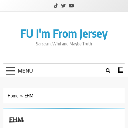
Skip
to
content
FU I'm From Jersey
Sarcasm, Whit and Maybe Truth
MENU
Home
EHM
EHM