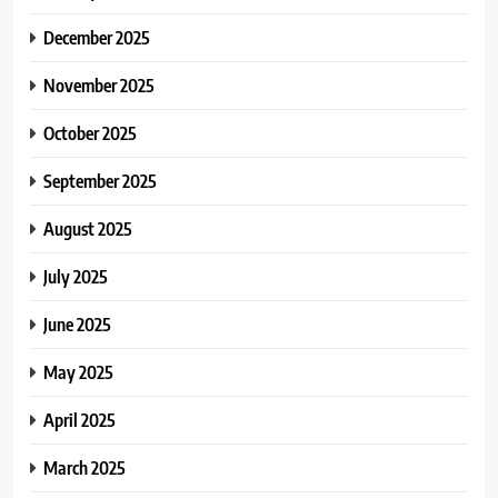
December 2025
November 2025
October 2025
September 2025
August 2025
July 2025
June 2025
May 2025
April 2025
March 2025