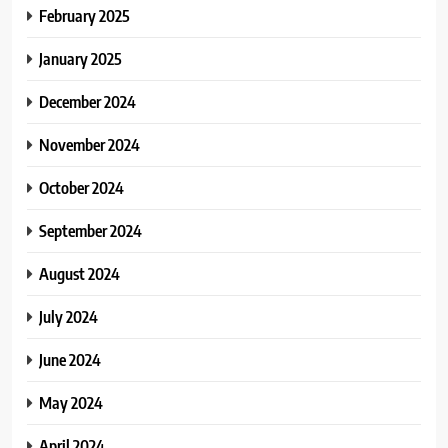
February 2025
January 2025
December 2024
November 2024
October 2024
September 2024
August 2024
July 2024
June 2024
May 2024
April 2024