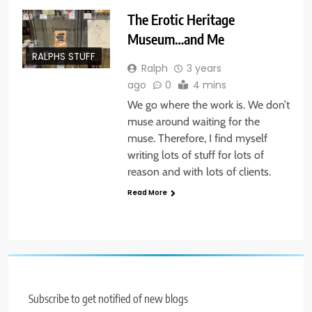
The Erotic Heritage
Museum…and Me
RALPHS STUFF
Ralph
3 years
ago
0
4 mins
We go where the work is. We don’t
muse around waiting for the
muse. Therefore, I find myself
writing lots of stuff for lots of
reason and with lots of clients.
Read More
Subscribe to get notified of new blogs