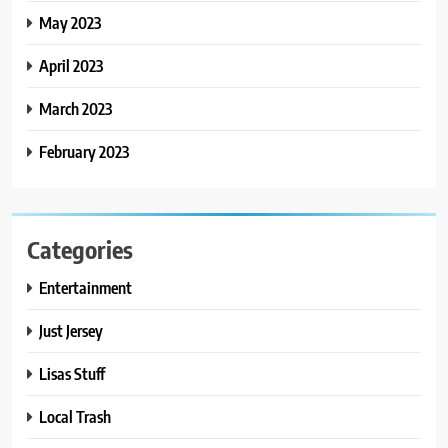
May 2023
April 2023
March 2023
February 2023
Categories
Entertainment
Just Jersey
Lisas Stuff
Local Trash