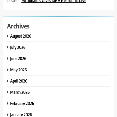
on
McDonald’s Gives Me A Reason To Live
Gayle
Archives
August 2026
July 2026
June 2026
May 2026
April 2026
March 2026
February 2026
January 2026