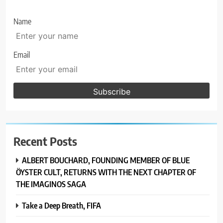
Name
Email
Recent Posts
ALBERT BOUCHARD, FOUNDING MEMBER OF BLUE
ÖYSTER CULT, RETURNS WITH THE NEXT CHAPTER OF
THE IMAGINOS SAGA
Take a Deep Breath, FIFA