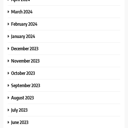
March 2024
February 2024
January 2024
December 2023
November 2023
October 2023
September 2023
August 2023
July 2023
June 2023