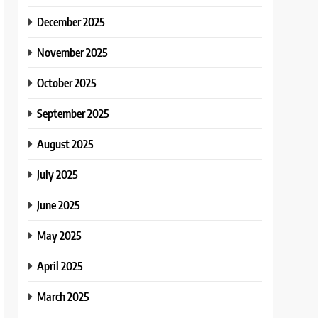
December 2025
November 2025
October 2025
September 2025
August 2025
July 2025
June 2025
May 2025
April 2025
March 2025