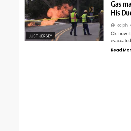
Gas ma
His Du
Ralph
Ok, now it
JUST JERSEY
evacuated
Read Mo