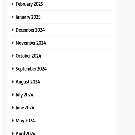
February 2025
January 2025
December 2024
November 2024
October 2024
September 2024
August 2024
July 2024
June 2024
May 2024
April 2024