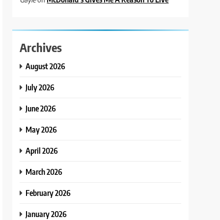
Archives
August 2026
July 2026
June 2026
May 2026
April 2026
March 2026
February 2026
January 2026