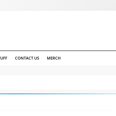
TUFF
CONTACT US
MERCH