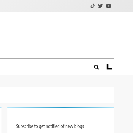
Subscribe to get notified of new blogs