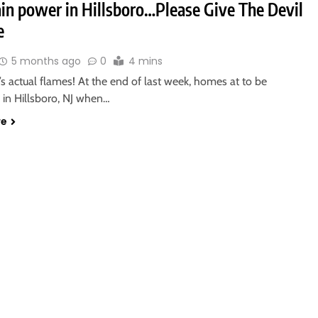
in power in Hillsboro…Please Give The Devil
e
5 months ago
0
4 mins
’s actual flames! At the end of last week, homes at to be
 in Hillsboro, NJ when…
re