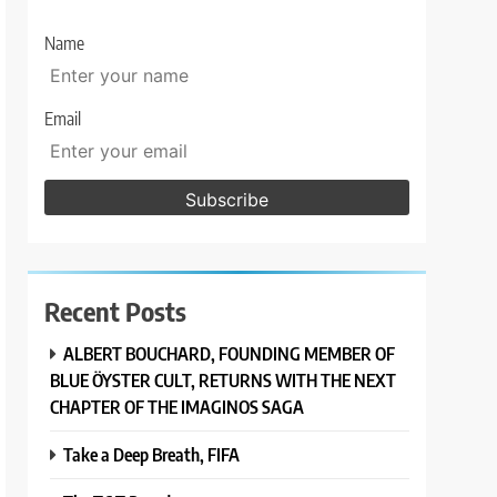
Name
Email
Recent Posts
ALBERT BOUCHARD, FOUNDING MEMBER OF
BLUE ÖYSTER CULT, RETURNS WITH THE NEXT
CHAPTER OF THE IMAGINOS SAGA
Take a Deep Breath, FIFA