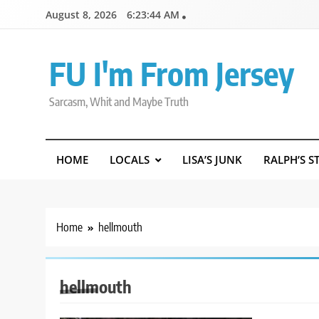
Skip
August 8, 2026
6:23:45 AM
to
content
FU I'm From Jersey
Sarcasm, Whit and Maybe Truth
HOME
LOCALS
LISA’S JUNK
RALPH’S S
Home
hellmouth
hellmouth