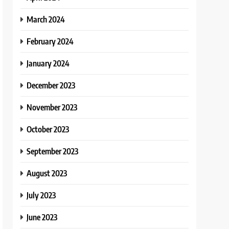
March 2024
February 2024
January 2024
December 2023
November 2023
October 2023
September 2023
August 2023
July 2023
June 2023