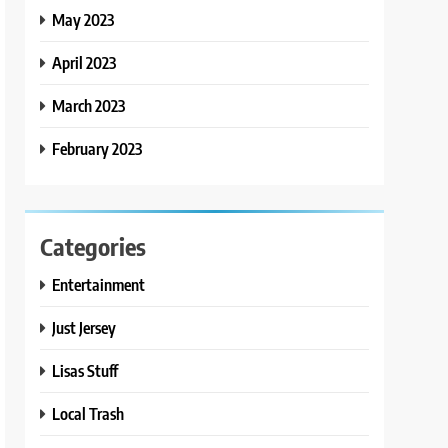
May 2023
April 2023
March 2023
February 2023
Categories
Entertainment
Just Jersey
Lisas Stuff
Local Trash