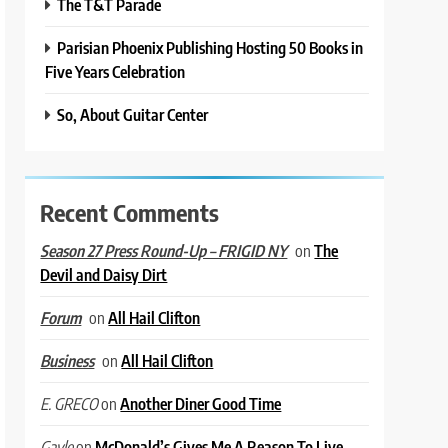
The T&T Parade
Parisian Phoenix Publishing Hosting 50 Books in
Five Years Celebration
So, About Guitar Center
Recent Comments
on
The
Season 27 Press Round-Up – FRIGID NY
Devil and Daisy Dirt
on
All Hail Clifton
Forum
on
All Hail Clifton
Business
on
Another Diner Good Time
E. GRECO
on
McDonald’s Gives Me A Reason To Live
Gayle