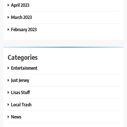
April 2023
March 2023
February 2023
Categories
Entertainment
Just Jersey
Lisas Stuff
Local Trash
News