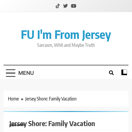
Skip
to
content
FU I'm From Jersey
Sarcasm, Whit and Maybe Truth
MENU
Home
Jersey Shore: Family Vacation
Jersey Shore: Family Vacation