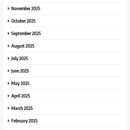
November 2025
October 2025
September 2025
August 2025
July 2025
June 2025
May 2025
April 2025
March 2025
February 2025