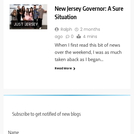
New Jersey Governor: A Sure
Situation
JUST JERSEY
Ralph
2 months
ago
0
4 mins
When I first read this bit of news
over the weekend, I was as much
taken aback as I began…
Read More
Subscribe to get notified of new blogs
Name