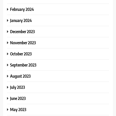
February 2024
January 2024
December 2023
November 2023
October 2023
September 2023
August 2023
July 2023
June 2023
May 2023