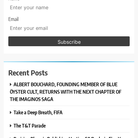
Email
Recent Posts
ALBERT BOUCHARD, FOUNDING MEMBER OF BLUE
ÖYSTER CULT, RETURNS WITH THE NEXT CHAPTER OF
THE IMAGINOS SAGA
Take a Deep Breath, FIFA
The T&T Parade