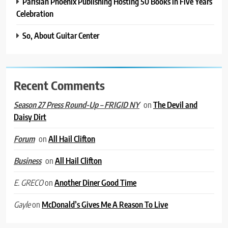
Parisian Phoenix Publishing Hosting 50 Books in Five Years
Celebration
So, About Guitar Center
Recent Comments
on
The Devil and
Season 27 Press Round-Up – FRIGID NY
Daisy Dirt
on
All Hail Clifton
Forum
on
All Hail Clifton
Business
on
Another Diner Good Time
E. GRECO
on
McDonald’s Gives Me A Reason To Live
Gayle