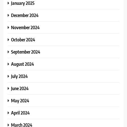
January 2025
December 2024
November 2024
October 2024
September 2024
August 2024
July 2024
June 2024
May 2024
April 2024
March 2024