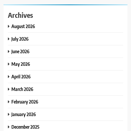
Archives
August 2026
July 2026
June 2026
May 2026
April 2026
March 2026
February 2026
January 2026
December 2025