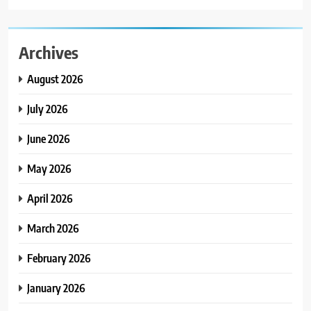
Archives
August 2026
July 2026
June 2026
May 2026
April 2026
March 2026
February 2026
January 2026