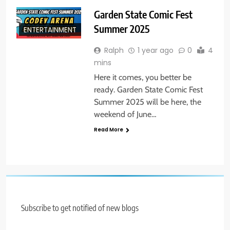
Garden State Comic Fest
Summer 2025
ENTERTAINMENT
Ralph
1 year ago
0
4
mins
Here it comes, you better be
ready. Garden State Comic Fest
Summer 2025 will be here, the
weekend of June…
Read More
Subscribe to get notified of new blogs