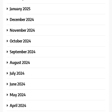
January 2025
December 2024
November 2024
October 2024
September 2024
August 2024
July 2024
June 2024
May 2024
April 2024