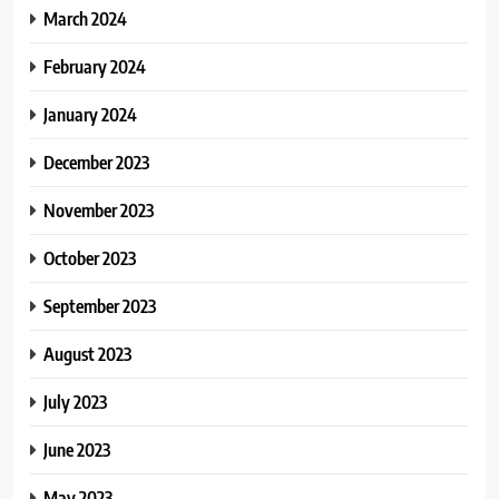
March 2024
February 2024
January 2024
December 2023
November 2023
October 2023
September 2023
August 2023
July 2023
June 2023
May 2023