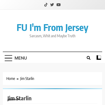
Skip
to
content
FU I'm From Jersey
Sarcasm, Whit and Maybe Truth
MENU
Home
Jim Starlin
Jim Starlin