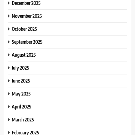
December 2025
November 2025
October 2025
September 2025
August 2025
July 2025
June 2025
May 2025
April 2025
March 2025
February 2025