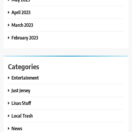
April 2023
March 2023
February 2023
Categories
Entertainment
Just Jersey
Lisas Stuff
Local Trash
News