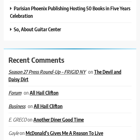
Parisian Phoenix Publishing Hosting 50 Books in Five Years
Celebration
So, About Guitar Center
Recent Comments
on
The Devil and
Season 27 Press Round-Up – FRIGID NY
Daisy Dirt
on
All Hail Clifton
Forum
on
All Hail Clifton
Business
on
Another Diner Good Time
E. GRECO
on
McDonald’s Gives Me A Reason To Live
Gayle