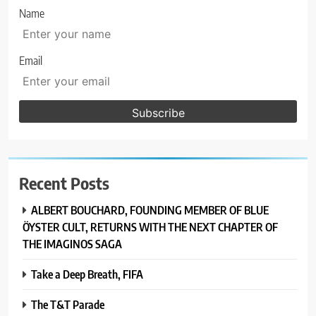
Name
Email
Recent Posts
ALBERT BOUCHARD, FOUNDING MEMBER OF BLUE
ÖYSTER CULT, RETURNS WITH THE NEXT CHAPTER OF
THE IMAGINOS SAGA
Take a Deep Breath, FIFA
The T&T Parade