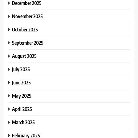
December 2025
November 2025
October 2025
September 2025
August 2025
July 2025
June 2025
May 2025
April 2025
March 2025
February 2025