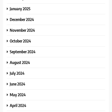
January 2025
December 2024
November 2024
October 2024
September 2024
August 2024
July 2024
June 2024
May 2024
April 2024