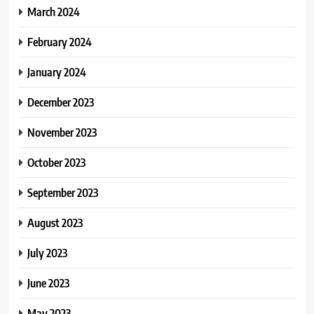
March 2024
February 2024
January 2024
December 2023
November 2023
October 2023
September 2023
August 2023
July 2023
June 2023
May 2023