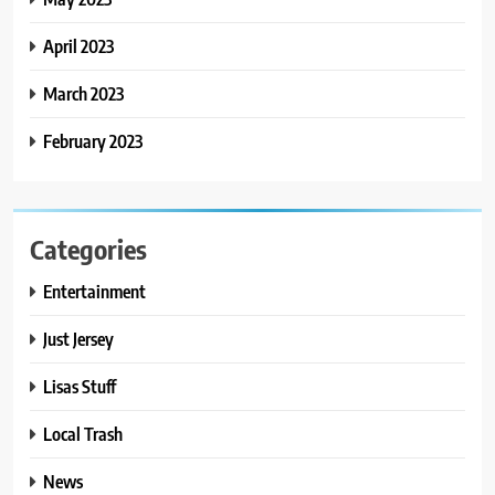
April 2023
March 2023
February 2023
Categories
Entertainment
Just Jersey
Lisas Stuff
Local Trash
News