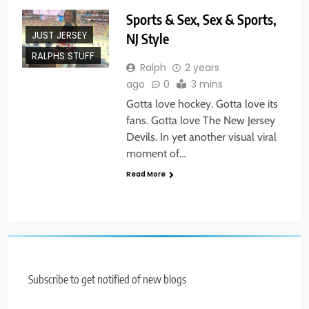
Sports & Sex, Sex & Sports,
JUST JERSEY
NJ Style
RALPHS STUFF
Ralph
2 years
ago
0
3 mins
Gotta love hockey. Gotta love its
fans. Gotta love The New Jersey
Devils. In yet another visual viral
moment of…
Read More
Subscribe to get notified of new blogs