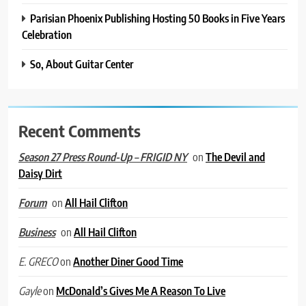
Parisian Phoenix Publishing Hosting 50 Books in Five Years
Celebration
So, About Guitar Center
Recent Comments
on
The Devil and
Season 27 Press Round-Up – FRIGID NY
Daisy Dirt
on
All Hail Clifton
Forum
on
All Hail Clifton
Business
on
Another Diner Good Time
E. GRECO
on
McDonald’s Gives Me A Reason To Live
Gayle