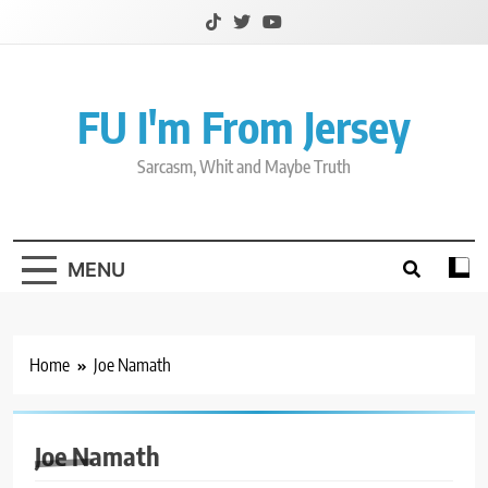
Skip
to
content
FU I'm From Jersey
Sarcasm, Whit and Maybe Truth
MENU
Home
Joe Namath
Joe Namath