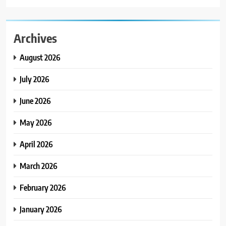
Archives
August 2026
July 2026
June 2026
May 2026
April 2026
March 2026
February 2026
January 2026