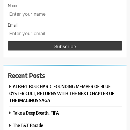
Name
Email
Recent Posts
ALBERT BOUCHARD, FOUNDING MEMBER OF BLUE
ÖYSTER CULT, RETURNS WITH THE NEXT CHAPTER OF
THE IMAGINOS SAGA
Take a Deep Breath, FIFA
The T&T Parade