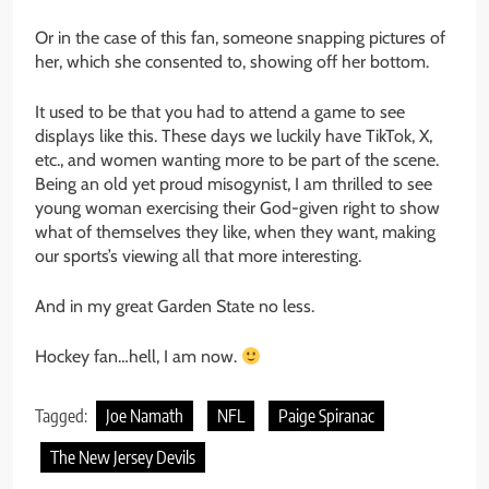
Or in the case of this fan, someone snapping pictures of
her, which she consented to, showing off her bottom.
It used to be that you had to attend a game to see
displays like this.
These days we luckily have TikTok, X,
etc., and women
wanting
more to be part of the scene.
Being an old yet proud misogynist, I am thrilled to see
young
woman
exercising their God-given right to show
what of themselves they like, when they want, making
our
sports’s
viewing all that more interesting.
And in my great Garden State no less.
Hockey fan…hell, I am now.
Tagged:
Joe Namath
NFL
Paige Spiranac
The New Jersey Devils