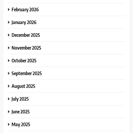
February 2026
January 2026
December 2025
November 2025
October 2025
September 2025
August 2025
July 2025
June 2025
May 2025