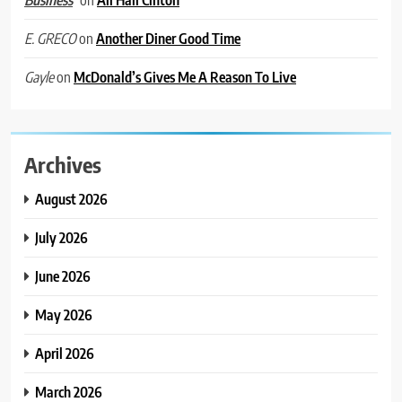
on
Another Diner Good Time
E. GRECO
on
McDonald’s Gives Me A Reason To Live
Gayle
Archives
August 2026
July 2026
June 2026
May 2026
April 2026
March 2026