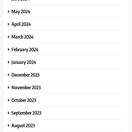
May 2024
April 2024
March 2024
February 2024
January 2024
December 2023
November 2023
October 2023
September 2023
August 2023