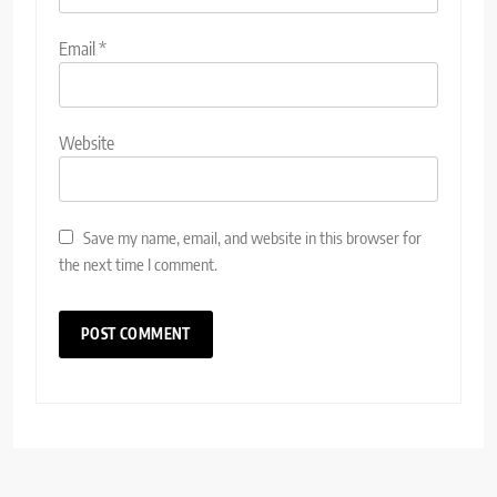
Email
*
Website
Save my name, email, and website in this browser for
the next time I comment.