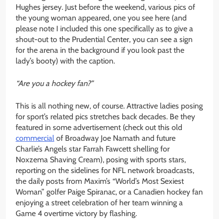
Hughes jersey. Just before the weekend, various pics of
the young woman appeared, one you see here (and
please note I included this one specifically as to give a
shout-out to the Prudential Center, you can see a sign
for the arena in the background if you look past the
lady’s booty) with the caption.
“Are you a hockey fan?”
This is all nothing new, of course. Attractive ladies posing
for sport’s related pics stretches back decades. Be they
featured in some advertisement (check out this old
commercial
of Broadway Joe Namath and future
Charlie’s Angels star Farrah Fawcett shelling for
Noxzema Shaving Cream), posing with sports stars,
reporting on the sidelines for NFL network broadcasts,
the daily posts from Maxim’s “World’s Most Sexiest
Woman” golfer Paige Spiranac, or a Canadien hockey fan
enjoying a street celebration of her team winning a
Game 4 overtime victory by flashing.