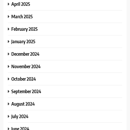
April 2025
March 2025
February 2025
January 2025
December 2024
November 2024
October 2024
September 2024
August 2024
July 2024
June 2024