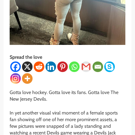
Spread the love
Gotta
love hockey.
Gotta
love its fans.
Gotta
love The
New Jersey Devils.
In yet another visual viral moment of a female sports
fan showing off one of her more prominent assets, a
few pictures were snapped of a lady standing and
watching a recent Devils game wearing a Devils Jack