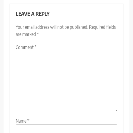
LEAVE A REPLY
Your email address will not be published.
Required fields
are marked
*
Comment
*
Name
*