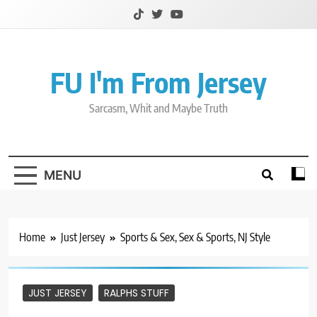
Skip
to
content
FU I'm From Jersey
Sarcasm, Whit and Maybe Truth
MENU
Home
Just Jersey
Sports & Sex, Sex & Sports, NJ Style
JUST JERSEY
RALPHS STUFF