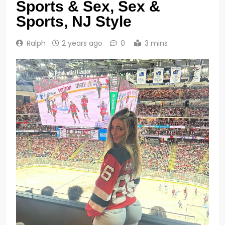
Sports & Sex, Sex &
Sports, NJ Style
Ralph
2 years ago
0
3 mins