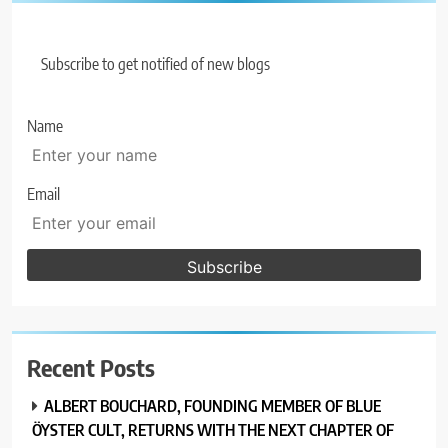
Subscribe to get notified of new blogs
Name
Email
Recent Posts
ALBERT BOUCHARD, FOUNDING MEMBER OF BLUE
ÖYSTER CULT, RETURNS WITH THE NEXT CHAPTER OF