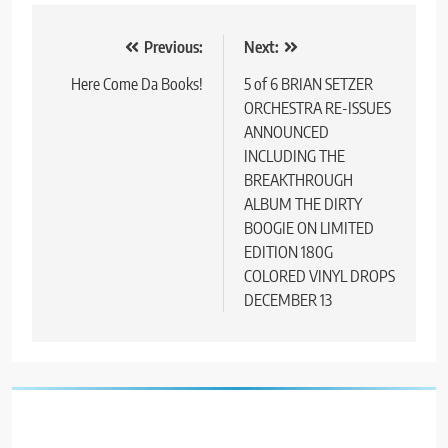
Post
Previous:
Next:
navigation
Here Come Da Books!
5 of 6 BRIAN SETZER
ORCHESTRA RE-ISSUES
ANNOUNCED
INCLUDING THE
BREAKTHROUGH
ALBUM THE DIRTY
BOOGIE ON LIMITED
EDITION 180G
COLORED VINYL DROPS
DECEMBER 13