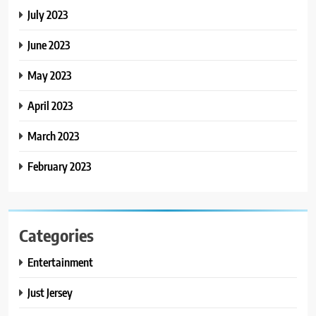
July 2023
June 2023
May 2023
April 2023
March 2023
February 2023
Categories
Entertainment
Just Jersey