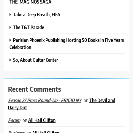
THE IMAGINOS SAGA
Take a Deep Breath, FIFA
The T&T Parade
Parisian Phoenix Publishing Hosting 50 Books in Five Years
Celebration
So, About Guitar Center
Recent Comments
on
The Devil and
Season 27 Press Round-Up – FRIGID NY
Daisy Dirt
on
All Hail Clifton
Forum
on
All Hail Clifton
Business