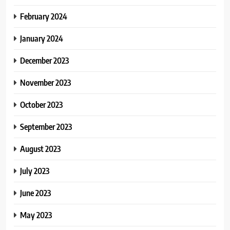
February 2024
January 2024
December 2023
November 2023
October 2023
September 2023
August 2023
July 2023
June 2023
May 2023