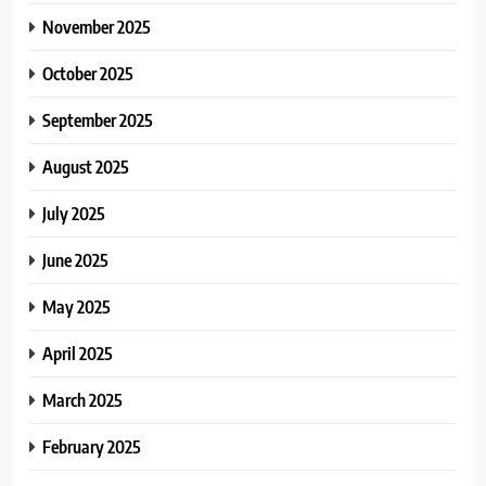
November 2025
October 2025
September 2025
August 2025
July 2025
June 2025
May 2025
April 2025
March 2025
February 2025