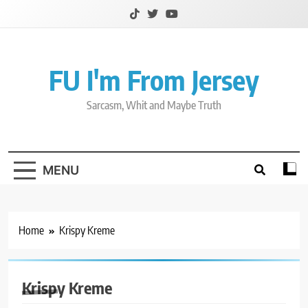
Skip
to
content
FU I'm From Jersey
Sarcasm, Whit and Maybe Truth
MENU
Home
Krispy Kreme
Krispy Kreme