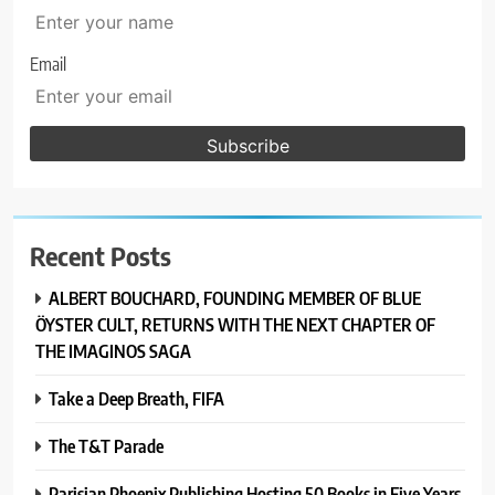
Email
Recent Posts
ALBERT BOUCHARD, FOUNDING MEMBER OF BLUE
ÖYSTER CULT, RETURNS WITH THE NEXT CHAPTER OF
THE IMAGINOS SAGA
Take a Deep Breath, FIFA
The T&T Parade
Parisian Phoenix Publishing Hosting 50 Books in Five Years