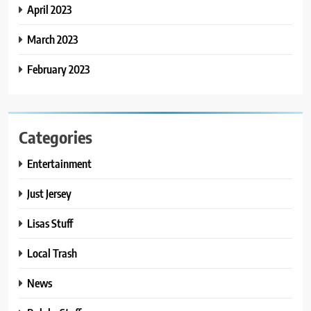
April 2023
March 2023
February 2023
Categories
Entertainment
Just Jersey
Lisas Stuff
Local Trash
News