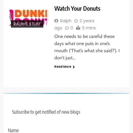
Watch Your Donuts
Ralph
2 years
RALPHS STUFF
ago
0
5 mins
One needs to be careful these
days what one puts in one’s
mouth (‘That’s what she said?’). I
don’t just…
Read More
Subscribe to get notified of new blogs
Name