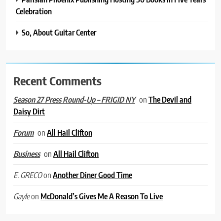
Celebration
So, About Guitar Center
Recent Comments
on
The Devil and
Season 27 Press Round-Up – FRIGID NY
Daisy Dirt
on
All Hail Clifton
Forum
on
All Hail Clifton
Business
on
Another Diner Good Time
E. GRECO
on
McDonald’s Gives Me A Reason To Live
Gayle