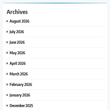
Archives
August 2026
July 2026
June 2026
May 2026
April 2026
March 2026
February 2026
January 2026
December 2025