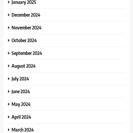
January 2025
December 2024
November 2024
October 2024
September 2024
August 2024
July 2024
June 2024
May 2024
April 2024
March 2024