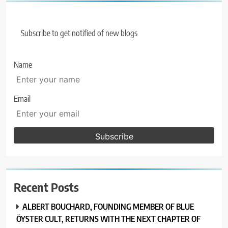
Subscribe to get notified of new blogs
Name
Email
Recent Posts
ALBERT BOUCHARD, FOUNDING MEMBER OF BLUE
ÖYSTER CULT, RETURNS WITH THE NEXT CHAPTER OF