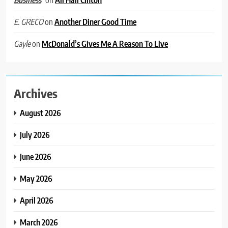
Business
on
Another Diner Good Time
E. GRECO
on
McDonald’s Gives Me A Reason To Live
Gayle
Archives
August 2026
July 2026
June 2026
May 2026
April 2026
March 2026