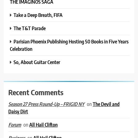
THE IMAGINOS SAGA
Take a Deep Breath, FIFA
The T&T Parade
Parisian Phoenix Publishing Hosting 50 Books in Five Years
Celebration
So, About Guitar Center
Recent Comments
on
The Devil and
Season 27 Press Round-Up – FRIGID NY
Daisy Dirt
on
All Hail Clifton
Forum
on
All Hail Clifton