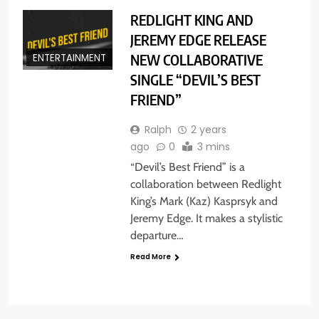
REDLIGHT KING AND
JEREMY EDGE RELEASE
NEW COLLABORATIVE
ENTERTAINMENT
SINGLE “DEVIL’S BEST
FRIEND”
Ralph
2 years
ago
0
3 mins
“Devil’s Best Friend” is a
collaboration between Redlight
King’s Mark (Kaz) Kasprsyk and
Jeremy Edge. It makes a stylistic
departure…
Read More