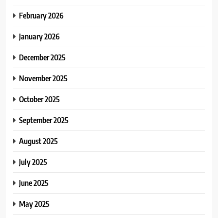
February 2026
January 2026
December 2025
November 2025
October 2025
September 2025
August 2025
July 2025
June 2025
May 2025