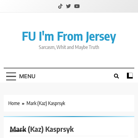
Skip
to
content
FU I'm From Jersey
Sarcasm, Whit and Maybe Truth
MENU
Home
Mark (Kaz) Kasprsyk
Mark (Kaz) Kasprsyk