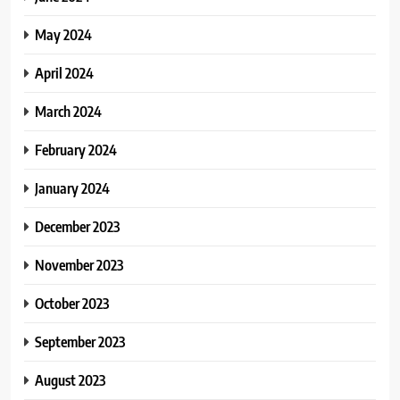
May 2024
April 2024
March 2024
February 2024
January 2024
December 2023
November 2023
October 2023
September 2023
August 2023