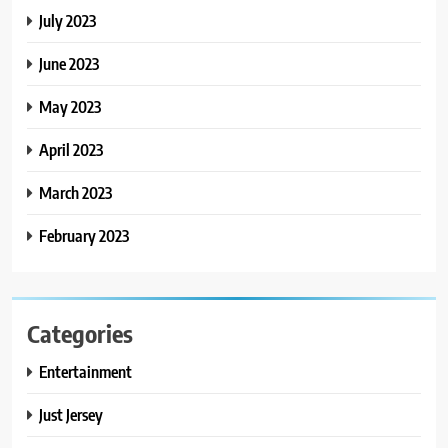
July 2023
June 2023
May 2023
April 2023
March 2023
February 2023
Categories
Entertainment
Just Jersey