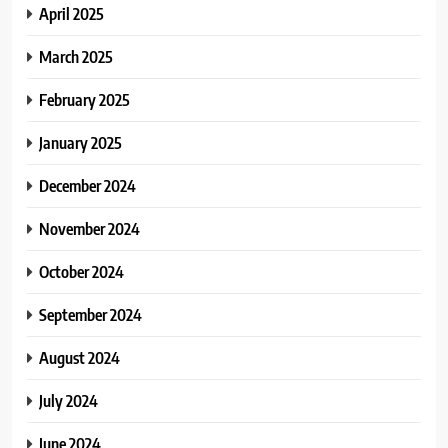
April 2025
March 2025
February 2025
January 2025
December 2024
November 2024
October 2024
September 2024
August 2024
July 2024
June 2024