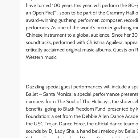
have turned 100 years this year, will perform the 80
an Open Fire)” , soon to be part of the Grammy Hall
award-winning guzheng performer, composer, recording 
performers. As one of the world’s premier guzheng musi
Chinese instrument to a global audience. Since her 2
soundtracks, performed with Christina Aguilera, appea
critically acclaimed original music albums. Guests on
Western music.
Dazzling special guest performances will include a sp
Ballet – Santa Monica; a special performance present
numbers from The Soul of The Holidays, the show cele
benefits going to Black Freedom Fund, presented by K
Foundation; a set from the Debbie Allen Dance Acad
the USC Trojan Dance Force, the official dance team o
sounds by DJ Lady Sha, a hand bell melody by Belle Ch