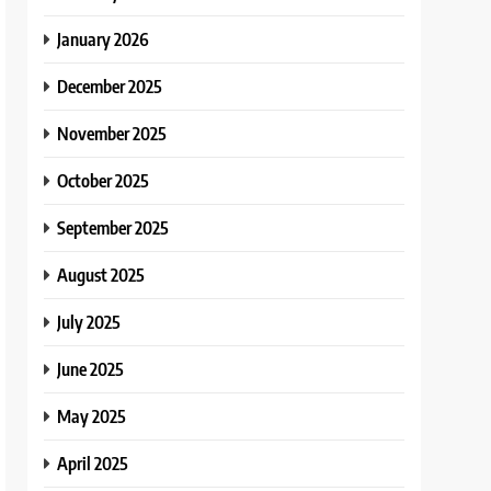
January 2026
December 2025
November 2025
October 2025
September 2025
August 2025
July 2025
June 2025
May 2025
April 2025