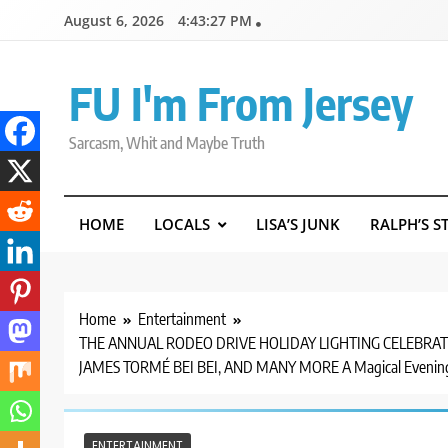
Skip
August 6, 2026
4:43:28 PM
to
content
FU I'm From Jersey
Sarcasm, Whit and Maybe Truth
HOME
LOCALS
LISA’S JUNK
RALPH’S S
Home
Entertainment
THE ANNUAL RODEO DRIVE HOLIDAY LIGHTING CELEBRATI
JAMES TORMÉ BEI BEI, AND MANY MORE A Magical Evening 
ENTERTAINMENT