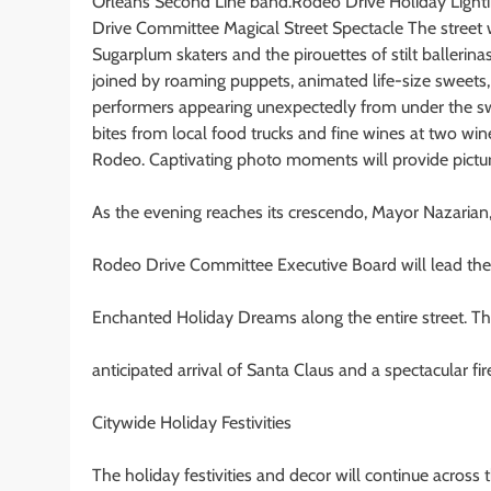
Orleans Second Line band.Rodeo Drive Holiday Lighti
Drive Committee Magical Street Spectacle The street 
Sugarplum skaters and the pirouettes of stilt ballerin
joined by roaming puppets, animated life-size sweets, 
performers appearing unexpectedly from under the sw
bites from local food trucks and fine wines at two w
Rodeo. Captivating photo moments will provide pictur
As the evening reaches its crescendo, Mayor Nazarian
Rodeo Drive Committee Executive Board will lead the 
Enchanted Holiday Dreams along the entire street. Th
anticipated arrival of Santa Claus and a spectacular fir
Citywide Holiday Festivities
The holiday festivities and decor will continue across 