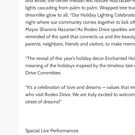
and white, the center median will feature Nutcracker-
lights cascading from palm to palm. Wrapped tree trun
dreamlike glow to all. “Our Holiday Lighting Celebratio
night where our community comes together to kick off t
Mayor Sharona Nazarian.“As Rodeo Drive sparkles with lig
reminded of the spirit that connects us and the beauty o
parents, neighbors, friends and visitors, to make memo
“The reveal of this year’s holiday decor Enchanted H
meaning of the holidays inspired by the timeless tale 
Drive Committee.
“It’s a celebration of love and dreams — values that r
who visit Rodeo Drive. We are truly excited to welcome
street of dreams!”
Special Live Performances