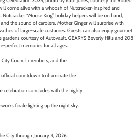
ng Celebration 2024, photo by Kate Jones, courtesy the Rodeo
will come alive with a whoosh of Nutcracker-inspired and
as. Nutcracker “Mouse King” holiday helpers will be on hand,
and the sound of carolers. Mother Ginger will surprise with
athes of large-scale costumes. Guests can also enjoy gourmet
ine gardens courtesy of Autovault, GEARYS Beverly Hills and 208
e-perfect memories for all ages.
, City Council members, and the
official countdown to illuminate the
e celebration concludes with the highly
eworks finale lighting up the night sky.
the City through January 4, 2026.