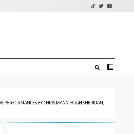
LIVE PERFORMANCES BY CHRIS MANN, HUGH SHERIDAN,