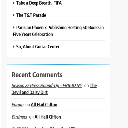
Take a Deep Breath, FIFA
The T&T Parade
Parisian Phoenix Publishing Hosting 50 Books in
Five Years Celebration
So, About Guitar Center
Recent Comments
on
The
Season 27 Press Round-Up – FRIGID NY
Devil and Daisy Dirt
on
All Hail Clifton
Forum
on
All Hail Clifton
Business