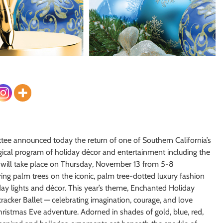
tee announced today the return of one of Southern California’s
gical program of holiday décor and entertainment including the
 will take place on Thursday, November 13 from 5-8
ing palm trees on the iconic, palm tree-dotted luxury fashion
iday lights and décor. This year’s theme, Enchanted Holiday
racker Ballet — celebrating imagination, courage, and love
hristmas Eve adventure. Adorned in shades of gold, blue, red,