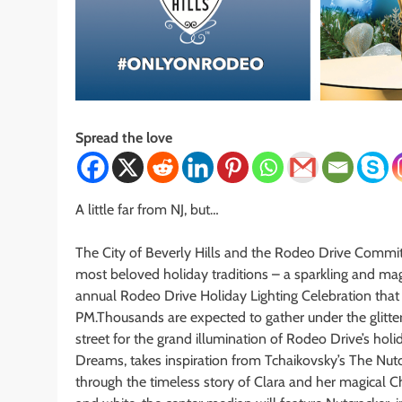
Spread the love
A little far from NJ, but…
The City of Beverly Hills and the Rodeo Drive Commit
most beloved holiday traditions – a sparkling and ma
annual Rodeo Drive Holiday Lighting Celebration that
PM.Thousands are expected to gather under the glitter
street for the grand illumination of Rodeo Drive’s hol
Dreams, takes inspiration from Tchaikovsky’s The Nutc
through the timeless story of Clara and her magical C