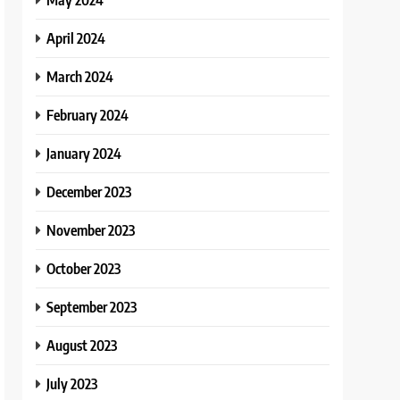
April 2024
March 2024
February 2024
January 2024
December 2023
November 2023
October 2023
September 2023
August 2023
July 2023