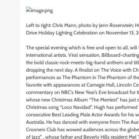
Left to right: Chris Mann, photo by Jenn Rosenstein;
Drive Holiday Lighting Celebration on November 13, 
The special evening which is free and open to all, wil
international artists. Viral sensation, Billboard-chart
the bold classic-rock-meets-big-band anthem and titl
dropping the next day. A finalist on The Voice with Ch
performances as The Phantom in The Phantom of the 
favorite with appearances at Carnegie Hall, Lincoln Ce
commentary on NBC’s New Year’s Eve broadcast for the
whose new Christmas Album “The Merriest” has just dr
Christmas song “Loco Navidad”. Hugh has performed 
consecutive Best Leading Male Actor Awards for his w
Australia. He has danced with everyone from The Austr
Crooners Club has wowed audiences across the globe.
of Jazz” , whose father and Beverly Hills resident M