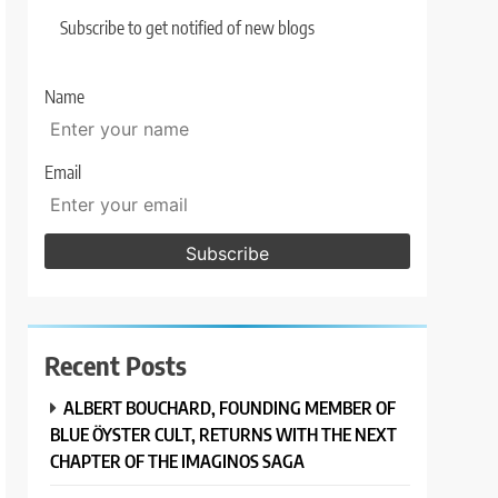
Subscribe to get notified of new blogs
Name
Email
Recent Posts
ALBERT BOUCHARD, FOUNDING MEMBER OF
BLUE ÖYSTER CULT, RETURNS WITH THE NEXT
CHAPTER OF THE IMAGINOS SAGA