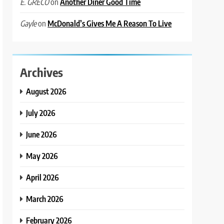
on
Another Diner Good Time
E. GRECO
on
McDonald’s Gives Me A Reason To Live
Gayle
Archives
August 2026
July 2026
June 2026
May 2026
April 2026
March 2026
February 2026