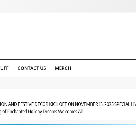
TUFF
CONTACT US
MERCH
ON AND FESTIVE DECOR KICK OFF ON NOVEMBER 13, 2025 SPECIAL 
of Enchanted Holiday Dreams Welcomes All