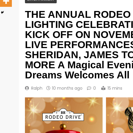
THE ANNUAL RODEO 
LIGHTING CELEBRAT
KICK OFF ON NOVEMB
LIVE PERFORMANCES
SHERIDAN, JAMES TO
MORE A Magical Eveni
Dreams Welcomes All
Ralph
10 months ago
0
15 mins