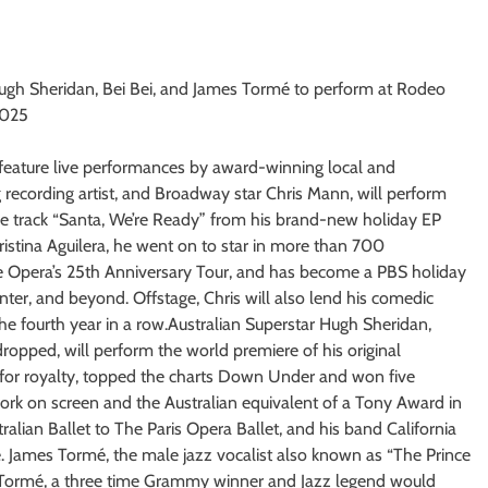
 Hugh Sheridan, Bei Bei, and James Tormé to perform at Rodeo
2025
l feature live performances by award-winning local and
ing recording artist, and Broadway star Chris Mann, will perform
e track “Santa, We’re Ready” from his brand-new holiday EP
ristina Aguilera, he went on to star in more than 700
Opera’s 25th Anniversary Tour, and has become a PBS holiday
nter, and beyond. Offstage, Chris will also lend his comedic
 fourth year in a row.Australian Superstar Hugh Sheridan,
opped, will perform the world premiere of his original
for royalty, topped the charts Down Under and won five
ork on screen and the Australian equivalent of a Tony Award in
alian Ballet to The Paris Opera Ballet, and his band California
 James Tormé, the male jazz vocalist also known as “The Prince
el Tormé, a three time Grammy winner and Jazz legend would