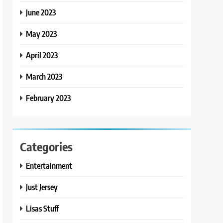
June 2023
May 2023
April 2023
March 2023
February 2023
Categories
Entertainment
Just Jersey
Lisas Stuff