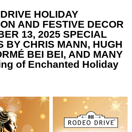
DRIVE HOLIDAY
ION AND FESTIVE DECOR
ER 13, 2025 SPECIAL
 BY CHRIS MANN, HUGH
RMÉ BEI BEI, AND MANY
ng of Enchanted Holiday