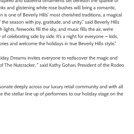
inspired and ballerina ornaments set beneath the sparkle of
ks and glistening white rose bushes will bring a romantic,
n is one of Beverly Hills’ most cherished traditions, a magical
he season with joy, gratitude, and unity,” said Beverly Hills
hts, fireworks fill the sky, and music fills the air, we’re
f celebrating side by side. It’s a night for everyone — kids,
ries and welcome the holidays in true Beverly Hills style.”
oliday Dreams invites everyone to rediscover the magic and
of The Nutcracker, ” said Kathy Gohari, President of the Rodeo
esonate deeply across our luxury retail community and with all
 the stellar line up of performers to our holiday stage on the