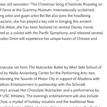
-year old sensation “The Christmas Song (Chestnuts Roasting on
 of Fame at the Grammy Museum. Internationally acclaimed,
artist and guqin artist Bei Bei also joins the headlining
cians, she has played a key role in bringing this ancient
006 debut, she has been featured on several Disney movie
red as a soloist with the Pacific Symphony, and released several
 Rodeo Drive will experience her unique fusion of Chinese and
ectacular set from The Nutcracker Ballet by West Side School of
ed by Wallis Annenberg Center for the Performing Arts; two
brating the Sounds of Motor City in support of Altadena with
ellum Entertainment in partnership with the Schmidt
emy’s annual Hot Chocolate Nutcracker, and a performance by
f USC Athletics. The evening’s entertainment will also include
oir, a myriad of holiday vocalists and the traditional New