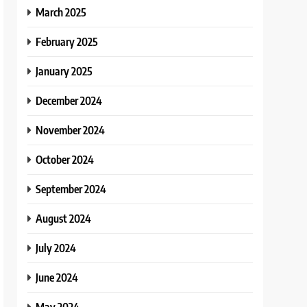
March 2025
February 2025
January 2025
December 2024
November 2024
October 2024
September 2024
August 2024
July 2024
June 2024
May 2024