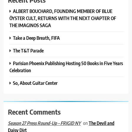
ALBERT BOUCHARD, FOUNDING MEMBER OF BLUE
ÖYSTER CULT, RETURNS WITH THE NEXT CHAPTER OF
THE IMAGINOS SAGA
Take a Deep Breath, FIFA
The T&T Parade
Parisian Phoenix Publishing Hosting 50 Books in Five Years
Celebration
So, About Guitar Center
Recent Comments
on
The Devil and
Season 27 Press Round-Up – FRIGID NY
Daisy Dirt