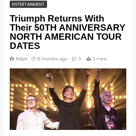
ENTERTAINMENT
Triumph Returns With
Their 50TH ANNIVERSARY
NORTH AMERICAN TOUR
DATES
Ralph
8 months ago
0
3 mins