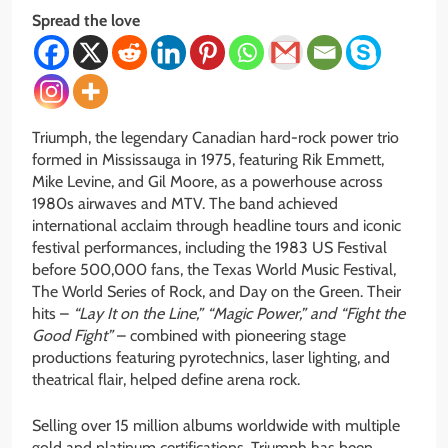
Spread the love
Triumph, the legendary Canadian hard-rock power trio
formed in Mississauga in 1975, featuring Rik Emmett,
Mike Levine, and Gil Moore, as a powerhouse across
1980s airwaves and MTV. The band achieved
international acclaim through headline tours and iconic
festival performances, including the 1983 US Festival
before 500,000 fans, the Texas World Music Festival,
The World Series of Rock, and Day on the Green. Their
hits –
“Lay It on the Line,” “Magic Power,” and “Fight the
Good Fight”
– combined with pioneering stage
productions featuring pyrotechnics, laser lighting, and
theatrical flair, helped define arena rock.
Selling over 15 million albums worldwide with multiple
gold and platinum certifications, Triumph has been