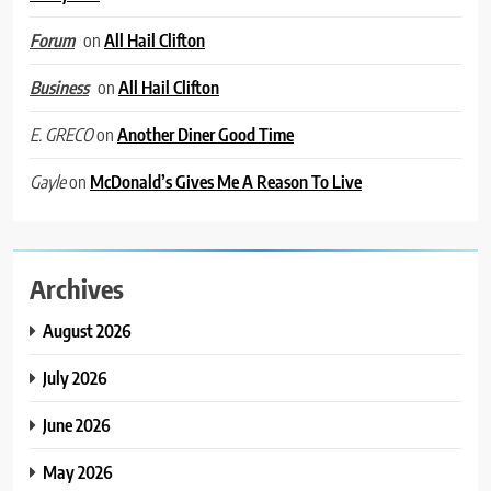
on
All Hail Clifton
Forum
on
All Hail Clifton
Business
on
Another Diner Good Time
E. GRECO
on
McDonald’s Gives Me A Reason To Live
Gayle
Archives
August 2026
July 2026
June 2026
May 2026