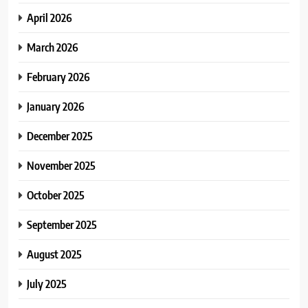
April 2026
March 2026
February 2026
January 2026
December 2025
November 2025
October 2025
September 2025
August 2025
July 2025