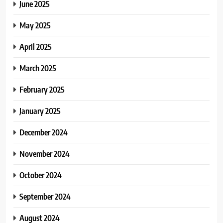
June 2025
May 2025
April 2025
March 2025
February 2025
January 2025
December 2024
November 2024
October 2024
September 2024
August 2024