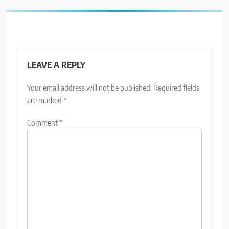
LEAVE A REPLY
Your email address will not be published.
Required fields
are marked
*
Comment
*