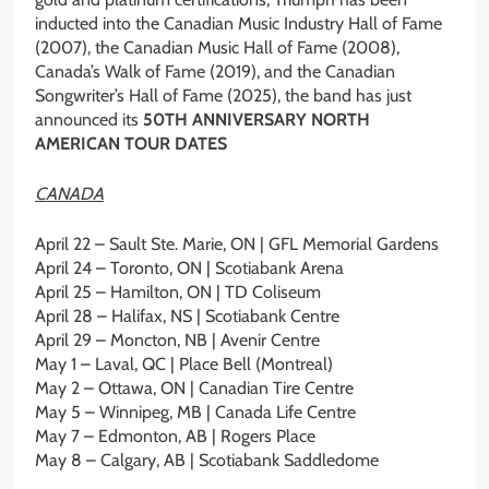
inducted into the Canadian Music Industry Hall of Fame
(2007), the Canadian Music Hall of Fame (2008),
Canada’s Walk of Fame (2019), and the Canadian
Songwriter’s Hall of Fame (2025), the band has just
announced its
50TH ANNIVERSARY NORTH
AMERICAN TOUR DATES
CANADA
April 22 – Sault Ste. Marie, ON | GFL Memorial Gardens
April 24 – Toronto, ON | Scotiabank Arena
April 25 – Hamilton, ON | TD Coliseum
April 28 – Halifax, NS | Scotiabank Centre
April 29 – Moncton, NB | Avenir Centre
May 1 – Laval, QC | Place Bell (Montreal)
May 2 – Ottawa, ON | Canadian Tire Centre
May 5 – Winnipeg, MB | Canada Life Centre
May 7 – Edmonton, AB | Rogers Place
May 8 – Calgary, AB | Scotiabank Saddledome