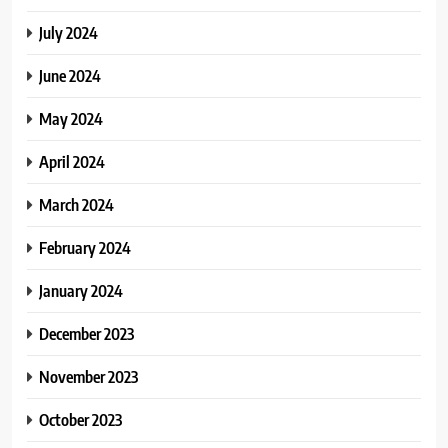
July 2024
June 2024
May 2024
April 2024
March 2024
February 2024
January 2024
December 2023
November 2023
October 2023