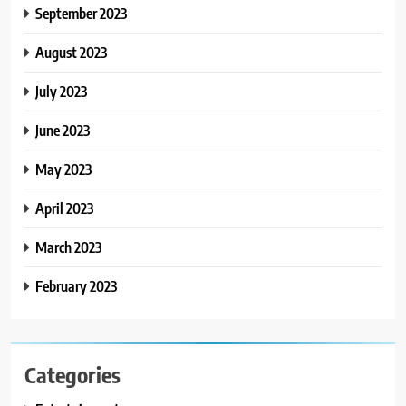
September 2023
August 2023
July 2023
June 2023
May 2023
April 2023
March 2023
February 2023
Categories