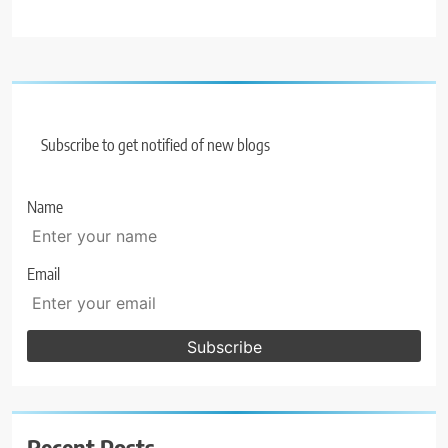
Subscribe to get notified of new blogs
Name
Email
Recent Posts