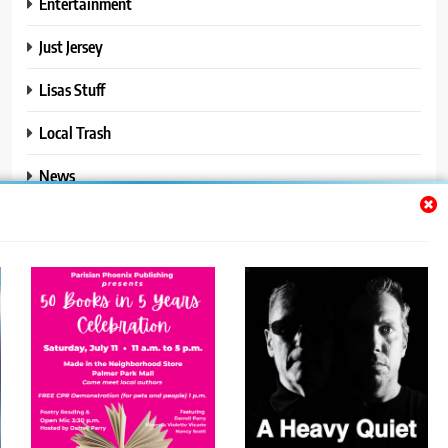
Entertainment
Just Jersey
Lisas Stuff
Local Trash
News
Ralphs Stuff
Travel
Uncategorized
Trendy News - News WordPress Theme. All Rights Reserved 2026.
Powered By
.
BlazeThemes