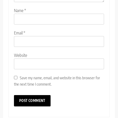
Name
*
Email
*
Website
Save my name, email, and website in this browser for
the next time I comment.