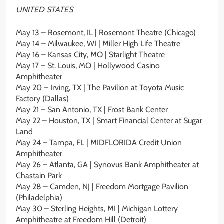
UNITED STATES
May 13 – Rosemont, IL | Rosemont Theatre (Chicago)
May 14 – Milwaukee, WI | Miller High Life Theatre
May 16 – Kansas City, MO | Starlight Theatre
May 17 – St. Louis, MO | Hollywood Casino
Amphitheater
May 20 – Irving, TX | The Pavilion at Toyota Music
Factory (Dallas)
May 21 – San Antonio, TX | Frost Bank Center
May 22 – Houston, TX | Smart Financial Center at Sugar
Land
May 24 – Tampa, FL | MIDFLORIDA Credit Union
Amphitheater
May 26 – Atlanta, GA | Synovus Bank Amphitheater at
Chastain Park
May 28 – Camden, NJ | Freedom Mortgage Pavilion
(Philadelphia)
May 30 – Sterling Heights, MI | Michigan Lottery
Amphitheatre at Freedom Hill (Detroit)