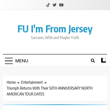
Skip
to
content
FU I'm From Jersey
Sarcasm, Whit and Maybe Truth
MENU
Home
Entertainment
Triumph Returns With Their 50TH ANNIVERSARY NORTH
AMERICAN TOUR DATES