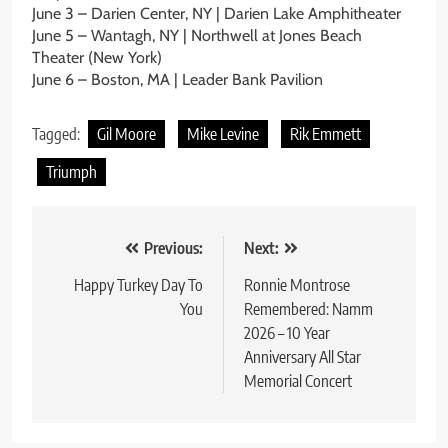
June 3 – Darien Center, NY | Darien Lake Amphitheater
June 5 – Wantagh, NY | Northwell at Jones Beach
Theater (New York)
June 6 – Boston, MA | Leader Bank Pavilion
Tagged:
Gil Moore
Mike Levine
Rik Emmett
Triumph
Post
Previous:
Next:
navigation
Happy Turkey Day To
Ronnie Montrose
You
Remembered: Namm
2026 – 10 Year
Anniversary All Star
Memorial Concert