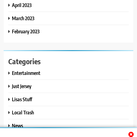
April 2023
March 2023
February 2023
Categories
Entertainment
Just Jersey
Lisas Stuff
Local Trash
News