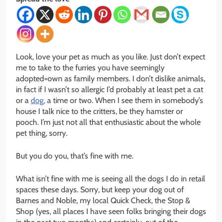
Look, love your pet as much as you like. Just don’t expect
me to take to the furries you have seemingly
adopted=own as family members. I don’t dislike animals,
in fact if I wasn’t so allergic I’d probably at least pet a cat
or a
dog,
a time or two. When I see them in somebody’s
house I talk nice to the critters, be they hamster or
pooch. I’m just not all that enthusiastic about the whole
pet thing, sorry.
But you do you, that’s fine with me.
What isn’t fine with me is seeing all the dogs I do in retail
spaces these days. Sorry, but keep your dog out of
Barnes and Noble, my local Quick Check, the Stop &
Shop (yes, all places I have seen folks bringing their dogs