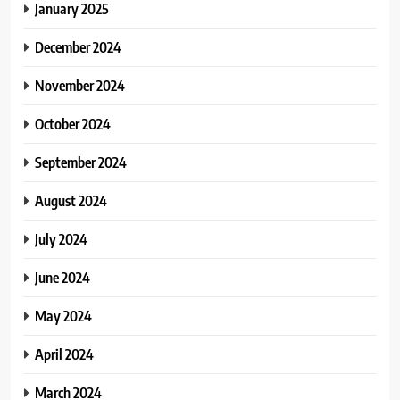
January 2025
December 2024
November 2024
October 2024
September 2024
August 2024
July 2024
June 2024
May 2024
April 2024
March 2024