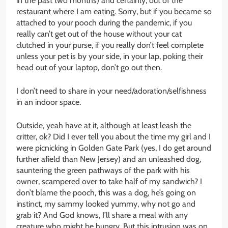
in the past two months) and certainly, out of the
restaurant where I am eating. Sorry, but if you became so
attached to your pooch during the pandemic, if you
really can’t get out of the house without your cat
clutched in your purse, if you really don’t feel complete
unless your pet is by your side, in your lap, poking their
head out of your laptop, don’t go out then.
I don’t need to share in your need/adoration/selfishness
in an indoor space.
Outside, yeah have at it, although at least leash the
critter, ok? Did I ever tell you about the time my girl and I
were picnicking in Golden Gate Park (yes, I do get around
further afield than New Jersey) and an unleashed dog,
sauntering the green pathways of the park with his
owner, scampered over to take half of my sandwich? I
don’t blame the pooch, this was a dog, he’s going on
instinct, my sammy looked yummy, why not go and
grab it? And God knows, I’ll share a meal with any
creature who might be hungry. But this intrusion was on