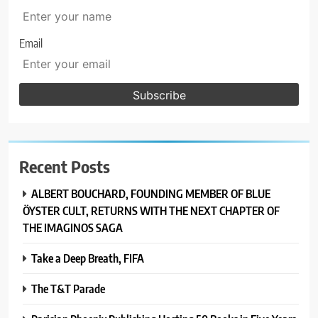
Email
Recent Posts
ALBERT BOUCHARD, FOUNDING MEMBER OF BLUE
ÖYSTER CULT, RETURNS WITH THE NEXT CHAPTER OF
THE IMAGINOS SAGA
Take a Deep Breath, FIFA
The T&T Parade