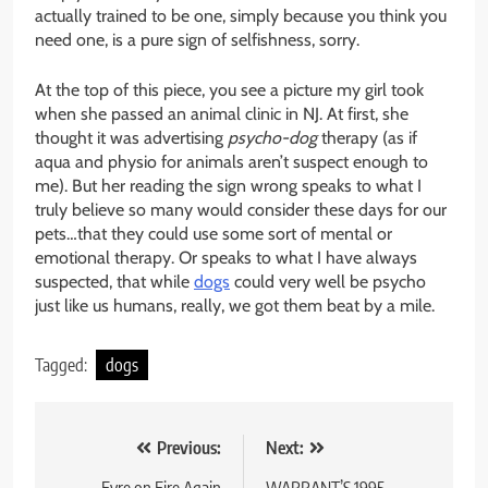
actually trained to be one, simply because you think you
need one, is a pure sign of selfishness, sorry.
At the top of this piece, you see a picture my girl took
when she passed an animal clinic in NJ. At first, she
thought it was advertising
psycho-dog
therapy (as if
aqua and physio for animals aren’t suspect enough to
me). But her reading the sign wrong speaks to what I
truly believe so many would consider these days for our
pets…that they could use some sort of mental or
emotional therapy. Or speaks to what I have always
suspected, that while
dogs
could very well be psycho
just like us humans, really, we got them beat by a mile.
Tagged:
dogs
Post
Previous:
Next:
Fyre on Fire Again
WARRANT’S 1995