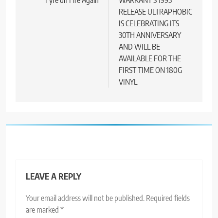
navigation
RELEASE ULTRAPHOBIC
IS CELEBRATING ITS
30TH ANNIVERSARY
AND WILL BE
AVAILABLE FOR THE
FIRST TIME ON 180G
VINYL
LEAVE A REPLY
Your email address will not be published.
Required fields
are marked
*