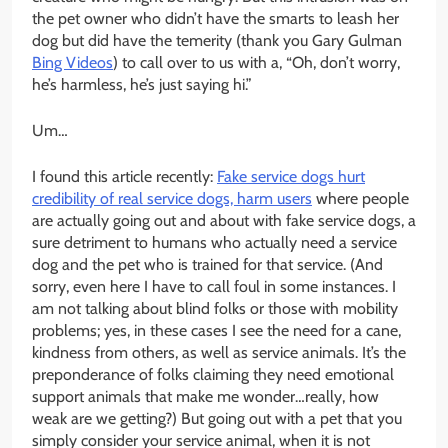
the pet owner who didn’t have the smarts to leash her
dog but did have the temerity (thank you Gary Gulman
Bing Videos
) to call over to us with a, “Oh, don’t worry,
he’s harmless, he’s just saying hi.”
Um…
I found this article recently:
Fake service dogs hurt
credibility of real service dogs, harm users
where people
are actually going out and about with fake service dogs, a
sure detriment to humans who actually need a service
dog and the pet who is trained for that service. (And
sorry, even here I have to call foul in some instances. I
am not talking about blind folks or those with mobility
problems; yes, in these cases I see the need for a cane,
kindness from others, as well as service animals. It’s the
preponderance of folks claiming they need emotional
support animals that make me wonder…really, how
weak are we getting?) But going out with a pet that you
simply consider your service animal, when it is not