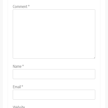
Comment
*
Name
*
Email
*
Website