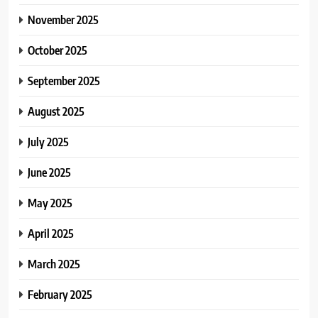
November 2025
October 2025
September 2025
August 2025
July 2025
June 2025
May 2025
April 2025
March 2025
February 2025