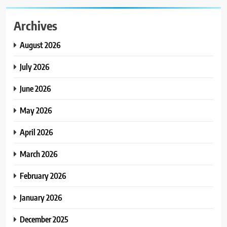
Archives
August 2026
July 2026
June 2026
May 2026
April 2026
March 2026
February 2026
January 2026
December 2025