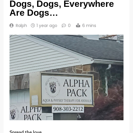
Dogs, Dogs, Everywhere
Are Dogs…
Ralph
1 year ago
0
6 mins
Spread the love