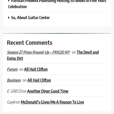
Parisian Phoenix Publishing Hosting 50 Books in Five Years
Celebration
So, About Guitar Center
Recent Comments
on
The Devil and
Season 27 Press Round-Up – FRIGID NY
Daisy Dirt
on
All Hail Clifton
Forum
on
All Hail Clifton
Business
on
Another Diner Good Time
E. GRECO
on
McDonald’s Gives Me A Reason To Live
Gayle