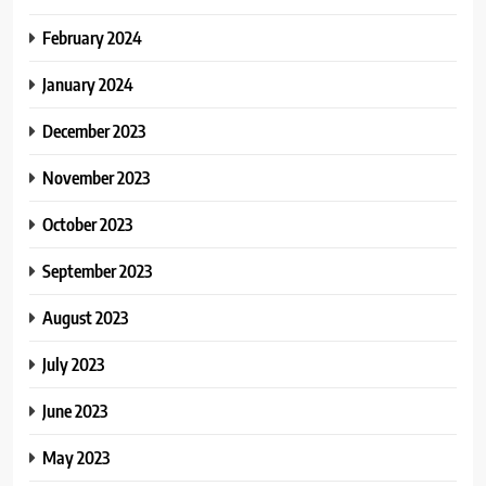
February 2024
January 2024
December 2023
November 2023
October 2023
September 2023
August 2023
July 2023
June 2023
May 2023