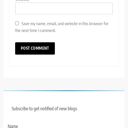
Save my name, email, and website in this browser for
the next time I comment.
Subscribe to get notified of new blogs
Name