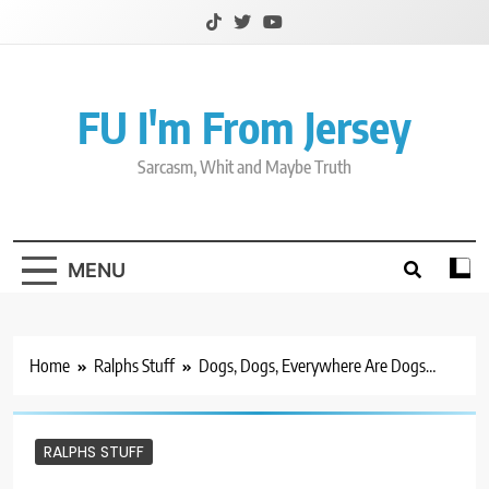
Skip
to
content
FU I'm From Jersey
Sarcasm, Whit and Maybe Truth
MENU
Home
Ralphs Stuff
Dogs, Dogs, Everywhere Are Dogs…
RALPHS STUFF