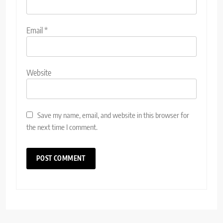
Email
*
Website
Save my name, email, and website in this browser for
the next time I comment.