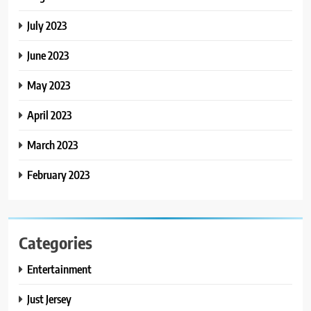
July 2023
June 2023
May 2023
April 2023
March 2023
February 2023
Categories
Entertainment
Just Jersey