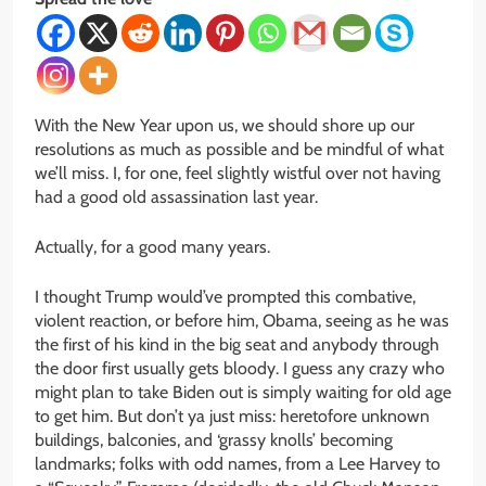
With the New Year upon us, we should shore up our
resolutions as much as possible and be mindful of what
we’ll miss. I, for one, feel slightly wistful over not having
had a good old assassination last year.
Actually, for a good many years.
I thought Trump would’ve prompted this combative,
violent reaction, or before him, Obama, seeing as he was
the first of his kind in the big seat and anybody through
the door first usually gets bloody. I guess any crazy who
might plan to take Biden out is simply waiting for old age
to get him. But don’t ya just miss: heretofore unknown
buildings, balconies, and ‘grassy knolls’ becoming
landmarks; folks with odd names, from a Lee Harvey to