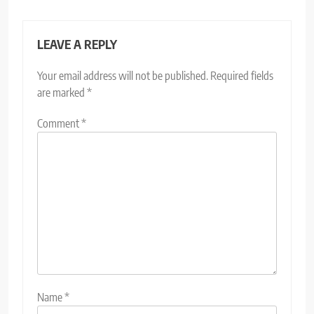
LEAVE A REPLY
Your email address will not be published.
Required fields
are marked
*
Comment
*
Name
*