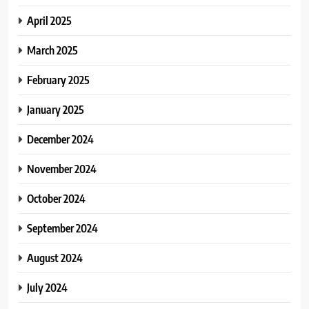
April 2025
March 2025
February 2025
January 2025
December 2024
November 2024
October 2024
September 2024
August 2024
July 2024