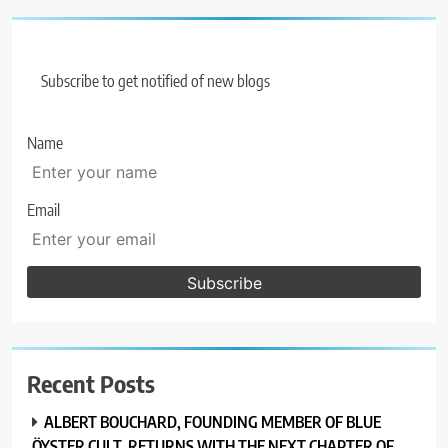
Subscribe to get notified of new blogs
Name
Email
Recent Posts
ALBERT BOUCHARD, FOUNDING MEMBER OF BLUE
ÖYSTER CULT, RETURNS WITH THE NEXT CHAPTER OF