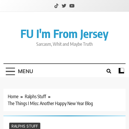
Skip
to
content
FU I'm From Jersey
Sarcasm, Whit and Maybe Truth
MENU
Home
Ralphs Stuff
The Things I Miss: Another Happy New Year Blog
RALPHS STUFF