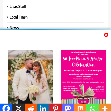
Lisas Stuff
Local Trash
News
Ralphs Stuff
Travel
Uncategorized
Trendy News - News WordPress Theme. All Rights Reserved 2026.
Powered By
.
BlazeThemes