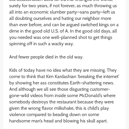
surely for two years, if not forever, as much throwing us
all into an economic slumber party—sans party—left us
all doubting ourselves and hating our neighbor more
than ever before, and can be argued switched kings on a
dime in the good old U.S. of A. In the good old days, all
you needed was one well-planned shot to get things
spinning off in such a wacky way.
And fewer people died in the old way.
Kids of today have no idea what they are missing. They
come to think that Kim Kardashian ‘breaking the internet’
by showing her ass constitutes Earth-shattering news.
And although we all see those disgusting customer-
gone-wild videos from inside some McDonald’s where
somebody destroys the restaurant because they were
given the wrong flavor milkshake, this is child’s play
violence compared to beading down on some
handsome man’s head and blowing his skull apart.