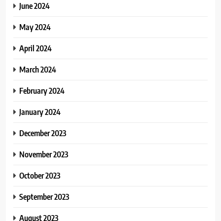
June 2024
May 2024
April 2024
March 2024
February 2024
January 2024
December 2023
November 2023
October 2023
September 2023
August 2023