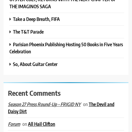
THE IMAGINOS SAGA
Take a Deep Breath, FIFA
The T&T Parade
Parisian Phoenix Publishing Hosting 50 Books in Five Years
Celebration
So, About Guitar Center
Recent Comments
on
The Devil and
Season 27 Press Round-Up – FRIGID NY
Daisy Dirt
on
All Hail Clifton
Forum