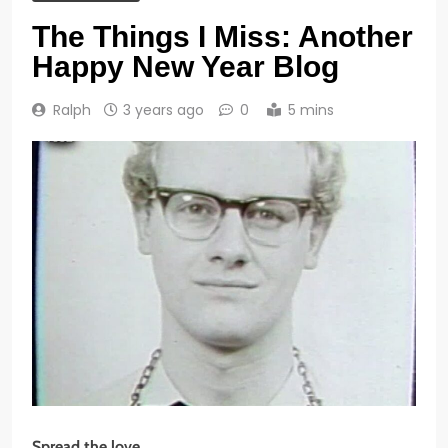
The Things I Miss: Another
Happy New Year Blog
Ralph
3 years ago
0
5 mins
Spread the love