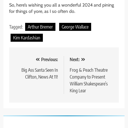
So, here’s wishing you all a wonderful 2024 and pining
for things of yore, as I so often do.
Tagged:
Arthur Bremer
George Wallace
Kim Kardashian
Post
Previous:
Next:
navigation
Big Ass Santa Seen In
Frog & Peach Theatre
Clifton, News At 11!
Company to Present
William Shakespeare’s
King Lear