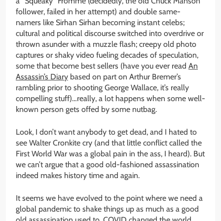
a “Squeaky” Fromme (decidedly, the old Chuck Manson
follower, failed in her attempt) and double same-
namers like Sirhan Sirhan becoming instant celebs;
cultural and political discourse switched into overdrive or
thrown asunder with a muzzle flash; creepy old photo
captures or shaky video fueling decades of speculation,
some that become best sellers (have you ever read
An
Assassin’s Diary
based on part on Arthur Bremer’s
rambling prior to shooting George Wallace, it’s really
compelling stuff)…really, a lot happens when some well-
known person gets offed by some nutbag.
Look, I don’t want anybody to get dead, and I hated to
see Walter Cronkite cry (and that little conflict called the
First World War was a global pain in the ass, I heard). But
we can’t argue that a good old-fashioned assassination
indeed makes history time and again.
It seems we have evolved to the point where we need a
global pandemic to shake things up as much as a good
old assassination used to. COVID changed the world,