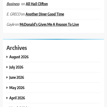
on
All Hail Clifton
Business
on
Another Diner Good Time
E. GRECO
on
McDonald’s Gives Me A Reason To Live
Gayle
Archives
August 2026
July 2026
June 2026
May 2026
April 2026