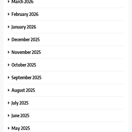
March 2026
February 2026
January 2026
December 2025
November 2025
October 2025
September 2025
August 2025
July 2025
June 2025
May 2025