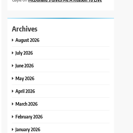
Archives
August 2026
July 2026
June 2026
May 2026
April 2026
March 2026
February 2026
January 2026