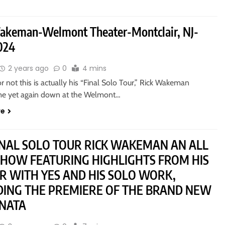
akeman-Welmont Theater-Montclair, NJ-
024
2 years ago
0
4 mins
 not this is actually his “Final Solo Tour,” Rick Wakeman
e yet again down at the Welmont…
re
INAL SOLO TOUR RICK WAKEMAN AN ALL
HOW FEATURING HIGHLIGHTS FROM HIS
R WITH YES AND HIS SOLO WORK,
DING THE PREMIERE OF THE BRAND NEW
NATA