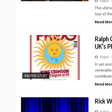
Ralph
The ultim
tour of th
Read Mo
Ralph C
UK’s 
Ralph
In yet an
venerable
RALPHS STUFF
contribute
Read Mo
Rick W
Ralph