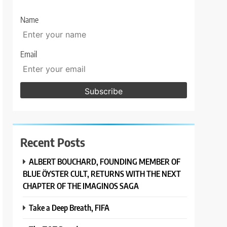
Name
Email
Recent Posts
ALBERT BOUCHARD, FOUNDING MEMBER OF
BLUE ÖYSTER CULT, RETURNS WITH THE NEXT
CHAPTER OF THE IMAGINOS SAGA
Take a Deep Breath, FIFA