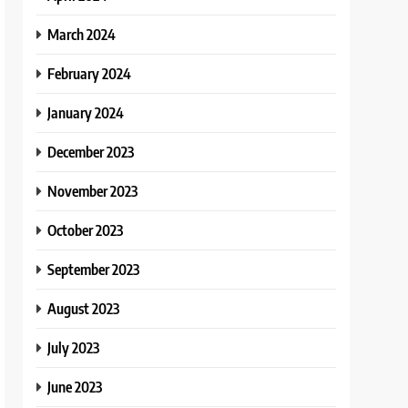
March 2024
February 2024
January 2024
December 2023
November 2023
October 2023
September 2023
August 2023
July 2023
June 2023