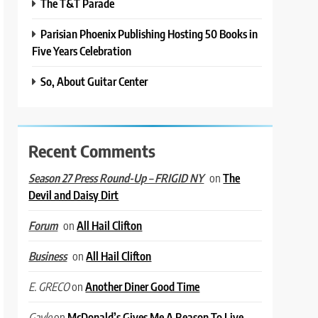
The T&T Parade
Parisian Phoenix Publishing Hosting 50 Books in
Five Years Celebration
So, About Guitar Center
Recent Comments
on
The
Season 27 Press Round-Up – FRIGID NY
Devil and Daisy Dirt
on
All Hail Clifton
Forum
on
All Hail Clifton
Business
on
Another Diner Good Time
E. GRECO
on
McDonald’s Gives Me A Reason To Live
Gayle