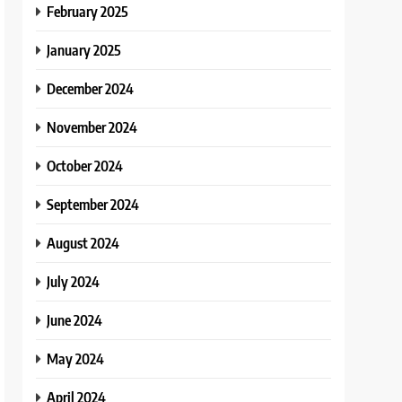
February 2025
January 2025
December 2024
November 2024
October 2024
September 2024
August 2024
July 2024
June 2024
May 2024
April 2024