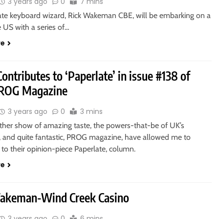
3 years ago
0
7 mins
ate keyboard wizard, Rick Wakeman CBE, will be embarking on a
e US with a series of…
re
ontributes to ‘Paperlate’ in issue #138 of
PROG Magazine
3 years ago
0
3 mins
other show of amazing taste, the powers-that-be of UK’s
, and quite fantastic, PROG magazine, have allowed me to
 to their opinion-piece Paperlate, column.
re
akeman-Wind Creek Casino
3 years ago
0
6 mins