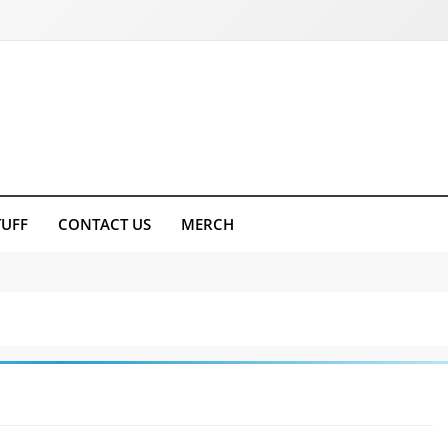
TUFF
CONTACT US
MERCH