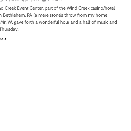
nd Creek Event Center, part of the Wind Creek casino/hotel
n Bethlehem, PA (a mere stone’s throw from my home
 Mr. W. gave forth a wonderful hour and a half of music and
 Thursday.
re