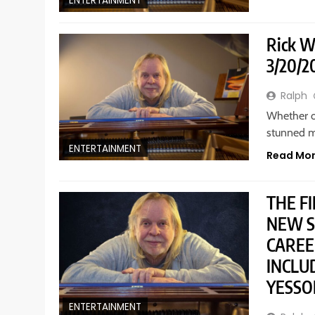
ENTERTAINMENT
Rick W
3/20/2
Ralph
Whether or
stunned m
ENTERTAINMENT
Read Mo
THE F
NEW S
CAREE
INCLU
YESSO
ENTERTAINMENT