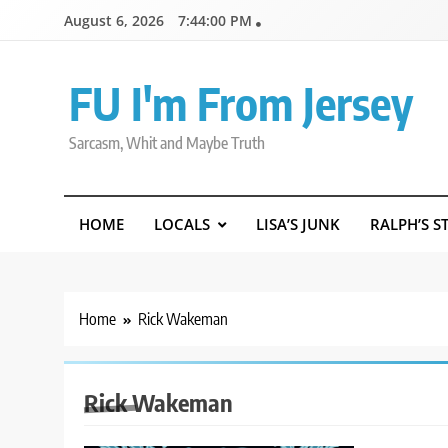
Skip
August 6, 2026
7:44:01 PM
to
content
FU I'm From Jersey
Sarcasm, Whit and Maybe Truth
HOME
LOCALS
LISA’S JUNK
RALPH’S S
Home
Rick Wakeman
Rick Wakeman