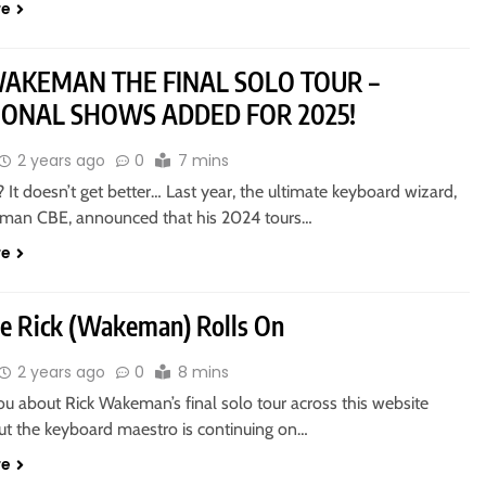
re
WAKEMAN THE FINAL SOLO TOUR –
IONAL SHOWS ADDED FOR 2025!
2 years ago
0
7 mins
 It doesn’t get better… Last year, the ultimate keyboard wizard,
man CBE, announced that his 2024 tours…
re
e Rick (Wakeman) Rolls On
2 years ago
0
8 mins
you about Rick Wakeman’s final solo tour across this website
But the keyboard maestro is continuing on…
re