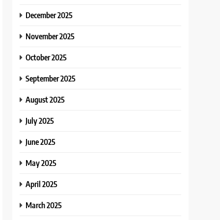
December 2025
November 2025
October 2025
September 2025
August 2025
July 2025
June 2025
May 2025
April 2025
March 2025