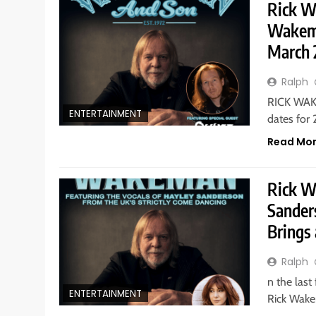
Rick W
Wakema
March 
Ralph
RICK WAKE
ENTERTAINMENT
dates for
Read Mo
Rick W
Sander
Brings
Ralph
n the last
ENTERTAINMENT
Rick Wake