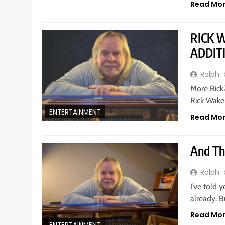
Read Mo
RICK 
ADDIT
Ralph
More Rick?
Rick Wake
ENTERTAINMENT
Read Mo
And Th
Ralph
I’ve told 
already. 
Read Mo