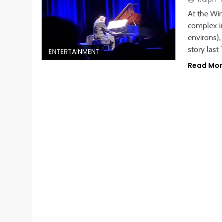
At the Wi
complex i
environs),
story last
ENTERTAINMENT
Read Mo