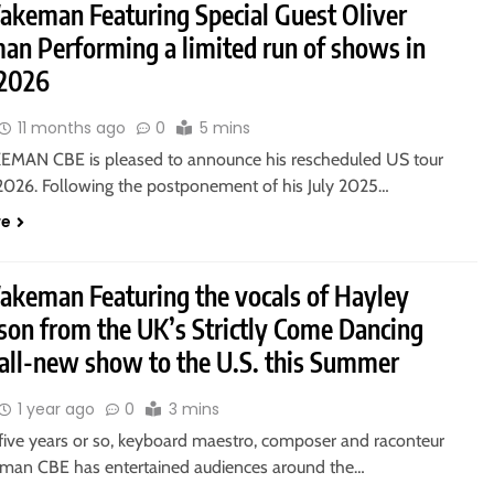
akeman Featuring Special Guest Oliver
n Performing a limited run of shows in
2026
11 months ago
0
5 mins
MAN CBE is pleased to announce his rescheduled US tour
 2026. Following the postponement of his July 2025…
re
akeman Featuring the vocals of Hayley
son from the UK’s Strictly Come Dancing
 all-new show to the U.S. this Summer
1 year ago
0
3 mins
 five years or so, keyboard maestro, composer and raconteur
man CBE has entertained audiences around the…