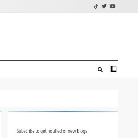
Subscribe to get notified of new blogs