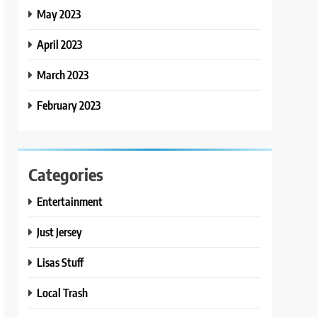
May 2023
April 2023
March 2023
February 2023
Categories
Entertainment
Just Jersey
Lisas Stuff
Local Trash