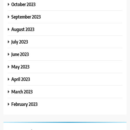
October 2023
September 2023
August 2023
July 2023
June 2023
May 2023
April 2023
March 2023
February 2023