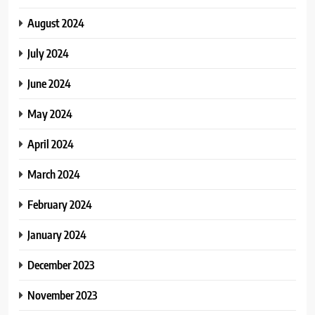
August 2024
July 2024
June 2024
May 2024
April 2024
March 2024
February 2024
January 2024
December 2023
November 2023