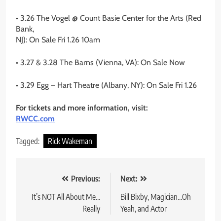
• 3.26 The Vogel @ Count Basie Center for the Arts (Red
Bank,
NJ): On Sale Fri 1.26 10am
• 3.27 & 3.28 The Barns (Vienna, VA): On Sale Now
• 3.29 Egg – Hart Theatre (Albany, NY): On Sale Fri 1.26
For tickets and more information, visit:
RWCC.com
Tagged:
Rick Wakeman
Post
Previous:
Next:
navigation
It’s NOT All About Me…
Bill Bixby, Magician…Oh
Really
Yeah, and Actor