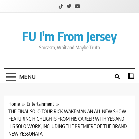
Skip
to
content
FU I'm From Jersey
Sarcasm, Whit and Maybe Truth
MENU
Home
Entertainment
THE FINAL SOLO TOUR RICK WAKEMAN AN ALL NEW SHOW
FEATURING HIGHLIGHTS FROM HIS CAREER WITH YES AND
HIS SOLO WORK, INCLUDING THE PREMIERE OF THE BRAND
NEW YESSONATA