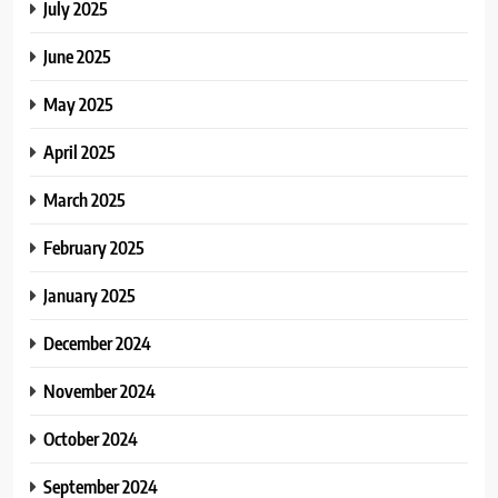
July 2025
June 2025
May 2025
April 2025
March 2025
February 2025
January 2025
December 2024
November 2024
October 2024
September 2024