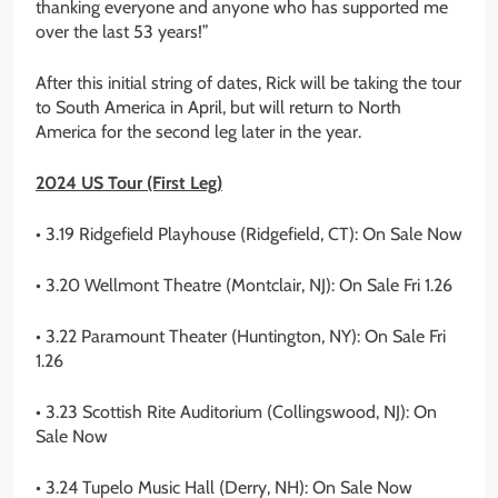
thanking everyone and anyone who has supported me
over the last 53 years!”
After this initial string of dates, Rick will be taking the tour
to South America in April, but will return to North
America for the second leg later in the year.
2024 US Tour (First Leg)
• 3.19 Ridgefield Playhouse (Ridgefield, CT): On Sale Now
• 3.20 Wellmont Theatre (Montclair, NJ): On Sale Fri 1.26
• 3.22 Paramount Theater (Huntington, NY): On Sale Fri
1.26
• 3.23 Scottish Rite Auditorium (Collingswood, NJ): On
Sale Now
• 3.24 Tupelo Music Hall (Derry, NH): On Sale Now