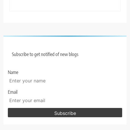
Subscribe to get notified of new blogs
Name
Email