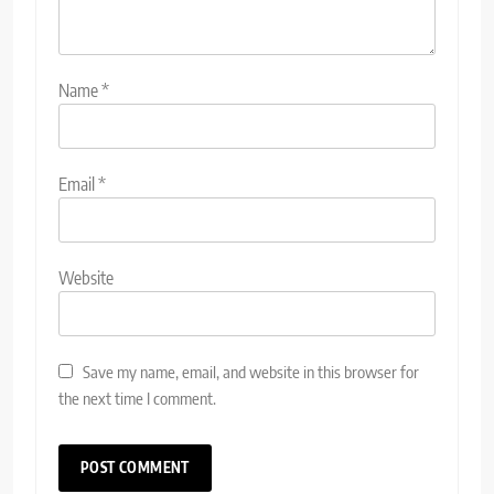
Name
*
Email
*
Website
Save my name, email, and website in this browser for
the next time I comment.