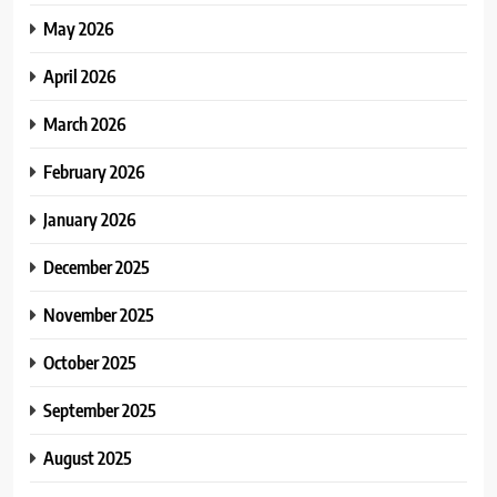
May 2026
April 2026
March 2026
February 2026
January 2026
December 2025
November 2025
October 2025
September 2025
August 2025