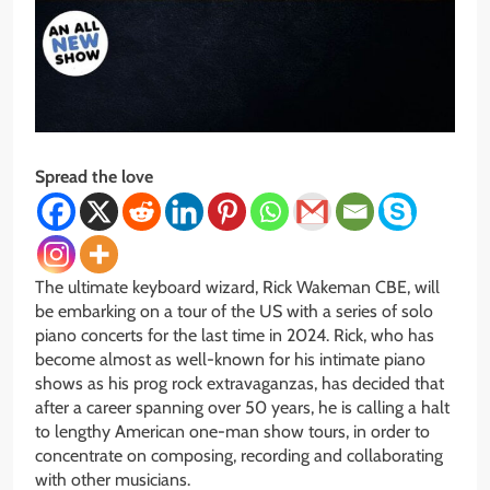
Spread the love
The ultimate keyboard wizard, Rick Wakeman CBE, will
be embarking on a tour of the US with a series of solo
piano concerts for the last time in 2024. Rick, who has
become almost as well-known for his intimate piano
shows as his prog rock extravaganzas, has decided that
after a career spanning over 50 years, he is calling a halt
to lengthy American one-man show tours, in order to
concentrate on composing, recording and collaborating
with other musicians.