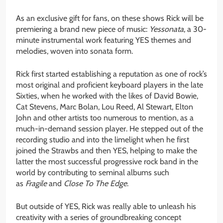
As an exclusive gift for fans, on these shows Rick will be
premiering a brand new piece of music:
Yessonata
, a 30-
minute instrumental work featuring YES themes and
melodies, woven into sonata form.
Rick first started establishing a reputation as one of rock’s
most original and proficient keyboard players in the late
Sixties, when he worked with the likes of David Bowie,
Cat Stevens, Marc Bolan, Lou Reed, Al Stewart, Elton
John and other artists too numerous to mention, as a
much-in-demand session player. He stepped out of the
recording studio and into the limelight when he first
joined the Strawbs and then YES, helping to make the
latter the most successful progressive rock band in the
world by contributing to seminal albums such
as
Fragile
and
Close To The Edge
.
But outside of YES, Rick was really able to unleash his
creativity with a series of groundbreaking concept