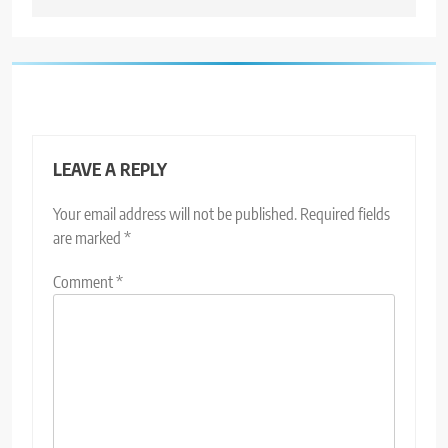
LEAVE A REPLY
Your email address will not be published.
Required fields
are marked
*
Comment
*