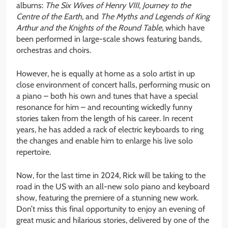
albums:
The Six Wives of Henry VIII
,
Journey to the
Centre of the Earth
, and
The Myths and Legends of King
Arthur and the Knights of the Round Table
, which have
been performed in large-scale shows featuring bands,
orchestras and choirs.
However, he is equally at home as a solo artist in up
close environment of concert halls, performing music on
a piano – both his own and tunes that have a special
resonance for him – and recounting wickedly funny
stories taken from the length of his career. In recent
years, he has added a rack of electric keyboards to ring
the changes and enable him to enlarge his live solo
repertoire.
Now, for the last time in 2024, Rick will be taking to the
road in the US with an all-new solo piano and keyboard
show, featuring the premiere of a stunning new work.
Don’t miss this final opportunity to enjoy an evening of
great music and hilarious stories, delivered by one of the