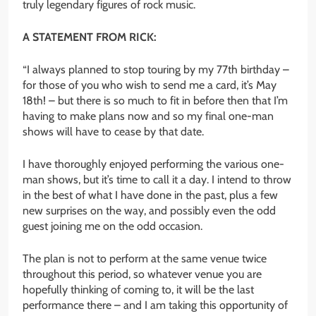
truly legendary figures of rock music.
A STATEMENT FROM RICK:
“I always planned to stop touring by my 77th birthday –
for those of you who wish to send me a card, it’s May
18th! – but there is so much to fit in before then that I’m
having to make plans now and so my final one-man
shows will have to cease by that date.
I have thoroughly enjoyed performing the various one-
man shows, but it’s time to call it a day. I intend to throw
in the best of what I have done in the past, plus a few
new surprises on the way, and possibly even the odd
guest joining me on the odd occasion.
The plan is not to perform at the same venue twice
throughout this period, so whatever venue you are
hopefully thinking of coming to, it will be the last
performance there – and I am taking this opportunity of