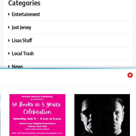
Categories
Entertainment
Just Jersey
Lisas Stuff
Local Trash
News
Ralphs Stuff
Travel
Uncategorized