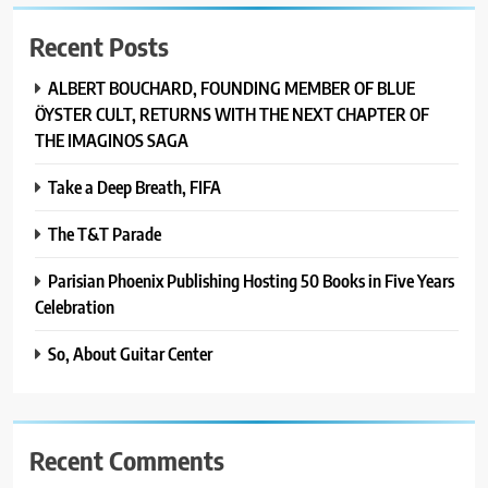
Recent Posts
ALBERT BOUCHARD, FOUNDING MEMBER OF BLUE
ÖYSTER CULT, RETURNS WITH THE NEXT CHAPTER OF
THE IMAGINOS SAGA
Take a Deep Breath, FIFA
The T&T Parade
Parisian Phoenix Publishing Hosting 50 Books in Five Years
Celebration
So, About Guitar Center
Recent Comments