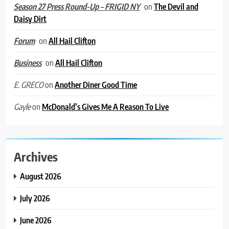
on
The Devil and
Season 27 Press Round-Up – FRIGID NY
Daisy Dirt
on
All Hail Clifton
Forum
on
All Hail Clifton
Business
on
Another Diner Good Time
E. GRECO
on
McDonald’s Gives Me A Reason To Live
Gayle
Archives
August 2026
July 2026
June 2026