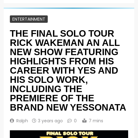
ENTERTAINMENT
THE FINAL SOLO TOUR
RICK WAKEMAN AN ALL
NEW SHOW FEATURING
HIGHLIGHTS FROM HIS
CAREER WITH YES AND
HIS SOLO WORK,
INCLUDING THE
PREMIERE OF THE
BRAND NEW YESSONATA
Ralph
3 years ago
0
7 mins