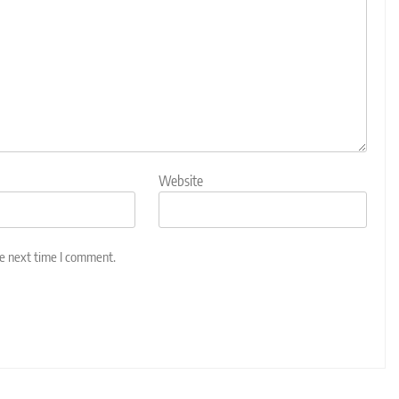
Website
he next time I comment.