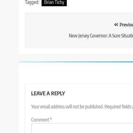
Tagged:
Brian Tichy
Post
Previo
navigation
New Jersey Governor: A Sure Situat
LEAVE A REPLY
Your email address will not be published.
Required fields
Comment
*