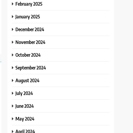
February 2025
January 2025
December 2024
November 2024
October 2024
September 2024
August 2024
July 2024
June 2024
May 2024
April 2024