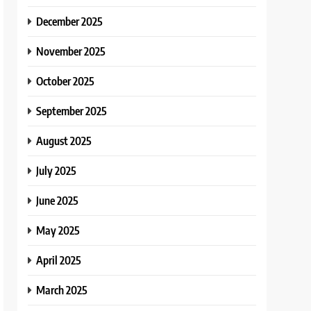
December 2025
November 2025
October 2025
September 2025
August 2025
July 2025
June 2025
May 2025
April 2025
March 2025