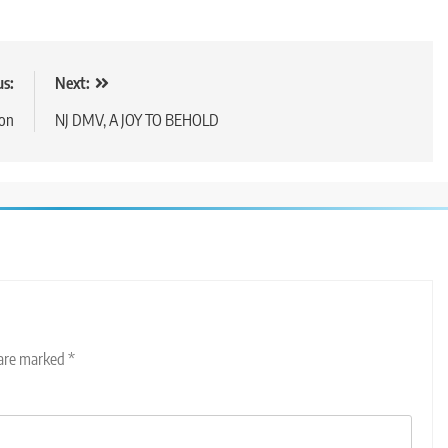
us:
Next:
ion
NJ DMV, A JOY TO BEHOLD
 are marked
*