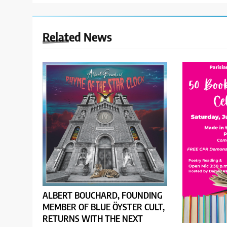
Related News
ALBERT BOUCHARD, FOUNDING
MEMBER OF BLUE ÖYSTER CULT,
RETURNS WITH THE NEXT