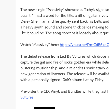
The new single “Massivity” showcases Tichy’s signatur
puts it, “I had a word for the title, a riff on guitar in
Derek Sherinian and he quickly sent back his bells and
a heavy synth sound and some thick cellos making for
like it could be. The song concept is loosely about q
Watch “Massivity” here:
https://youtu.be/1YmCdE6xo
The debut release from Led By Vultures which drops i
capture the grit and fire of rock’s golden era while de
blistering musicianship, and a relentless sonic attack
new generation of listeners. The release will be availa
with a personally signed 10×10 album flat by Tichy.
Pre-order the CD, Vinyl, and Bundles while they last 
vultures