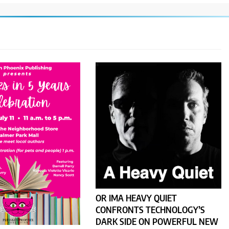
OR IMA HEAVY QUIET
CONFRONTS TECHNOLOGY’S
DARK SIDE ON POWERFUL NEW