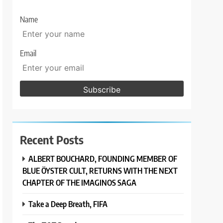
Name
Email
Recent Posts
ALBERT BOUCHARD, FOUNDING MEMBER OF
BLUE ÖYSTER CULT, RETURNS WITH THE NEXT
CHAPTER OF THE IMAGINOS SAGA
Take a Deep Breath, FIFA