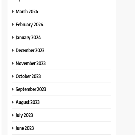
March 2024
February 2024
January 2024
December 2023
November 2023
October 2023
September 2023
August 2023
July 2023
June 2023