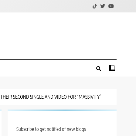
THEIR SECOND SINGLE AND VIDEO FOR “MASSIVITY”
Subscribe to get notified of new blogs