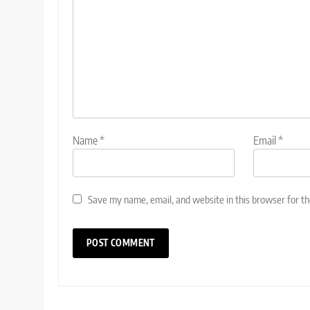
Name
*
Email
*
Save my name, email, and website in this browser for t