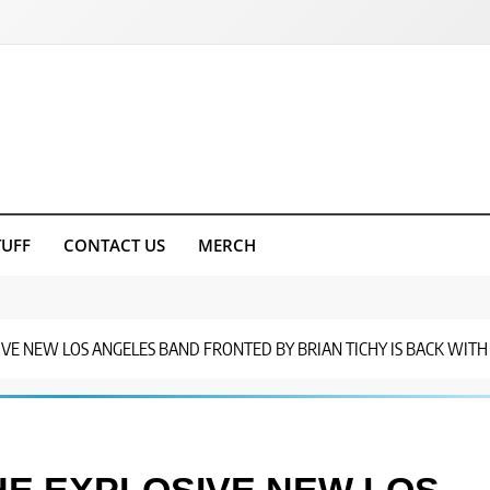
TUFF
CONTACT US
MERCH
IVE NEW LOS ANGELES BAND FRONTED BY BRIAN TICHY IS BACK WITH 
HE EXPLOSIVE NEW LOS