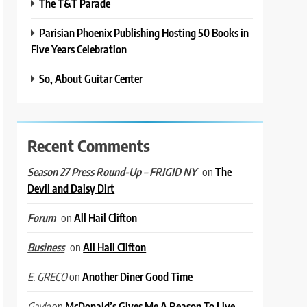
The T&T Parade
Parisian Phoenix Publishing Hosting 50 Books in
Five Years Celebration
So, About Guitar Center
Recent Comments
on
The
Season 27 Press Round-Up – FRIGID NY
Devil and Daisy Dirt
on
All Hail Clifton
Forum
on
All Hail Clifton
Business
on
Another Diner Good Time
E. GRECO
on
McDonald’s Gives Me A Reason To Live
Gayle