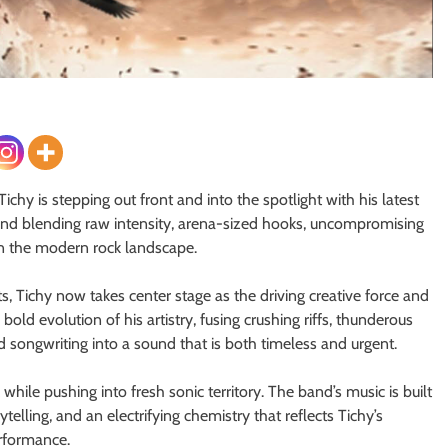
hy is stepping out front and into the spotlight with his latest
and blending raw intensity, arena-sized hooks, uncompromising
on the modern rock landscape.
 Tichy now takes center stage as the driving creative force and
ld evolution of his artistry, fusing crushing riffs, thunderous
songwriting into a sound that is both timeless and urgent.
 while pushing into fresh sonic territory. The band’s music is built
elling, and an electrifying chemistry that reflects Tichy’s
erformance.