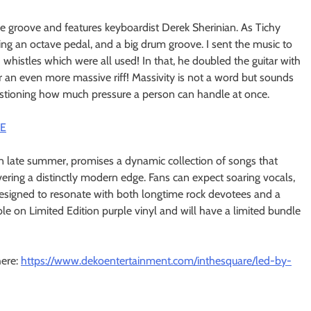
e groove and features keyboardist Derek Sherinian. As Tichy
volving an octave pedal, and a big drum groove. I sent the music to
 whistles which were all used! In that, he doubled the guitar with
 an even more massive riff! Massivity is not a word but sounds
uestioning how much pressure a person can handle at once.
CE
n late summer, promises a dynamic collection of songs that
livering a distinctly modern edge. Fans can expect soaring vocals,
 designed to resonate with both longtime rock devotees and a
ble on Limited Edition purple vinyl and will have a limited bundle
here:
https://www.dekoentertainment.
com/inthesquare/led-by-