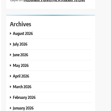
Archives
August 2026
July 2026
June 2026
May 2026
April 2026
March 2026
February 2026
January 2026