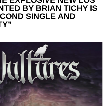
TED BY BRIAN TICHY IS
ECOND SINGLE AND
TY”