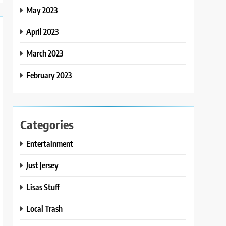
May 2023
April 2023
March 2023
February 2023
Categories
Entertainment
Just Jersey
Lisas Stuff
Local Trash