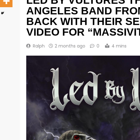
ANGELES BAND FRON
BACK WITH THEIR S
VIDEO FOR “MASSIVI
Ralph
2 months ago
0
4 mins