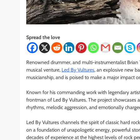
Spread the love
Renowned drummer, and multi-instrumentalist Brian Tic
musical venture,
Led By Vultures
, an explosive new b
musicianship, and is poised to make a major impact 
Known for his commanding work with legendary artists,
frontman of Led By Vultures. The project showcases a bo
rhythms, melodic aggression, and emotionally charged 
Led By Vultures channels the spirit of classic hard rock
on a foundation of unapologetic energy, powerful storyt
decades of experience at the highest levels of rock p