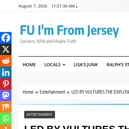
Skip
August 7, 2026
11:51:31 AM
to
content
FU I'm From Jersey
Sarcasm, Whit and Maybe Truth
HOME
LOCALS
LISA’S JUNK
RALPH’S S
Home
Entertainment
LED BY VULTURES THE EXPLOS
ENTERTAINMENT
LED BY VULTURES T