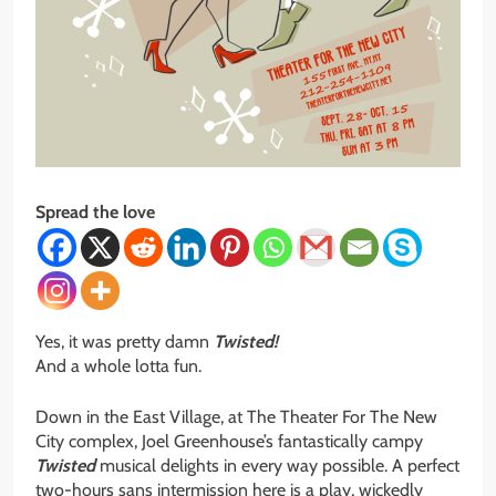
Spread the love
Yes, it was pretty damn
Twisted!
And a whole lotta fun.
Down in the East Village, at The Theater For The New
City complex, Joel Greenhouse’s fantastically campy
Twisted
musical delights in every way possible. A perfect
two-hours sans intermission here is a play, wickedly