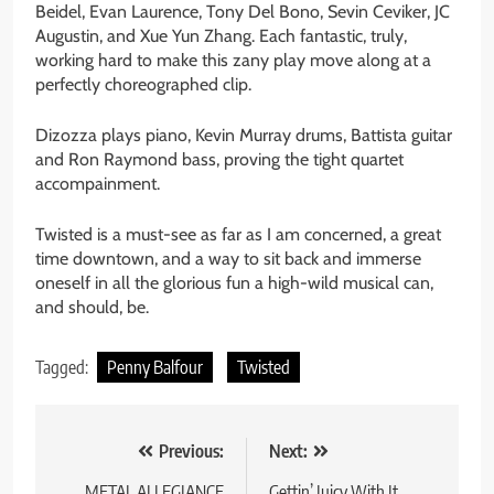
Beidel, Evan Laurence, Tony Del Bono, Sevin Ceviker, JC
Augustin, and Xue Yun Zhang. Each fantastic, truly,
working hard to make this zany play move along at a
perfectly choreographed clip.
Dizozza plays piano, Kevin Murray drums, Battista guitar
and Ron Raymond bass, proving the tight quartet
accompainment.
Twisted is a must-see as far as I am concerned, a great
time downtown, and a way to sit back and immerse
oneself in all the glorious fun a high-wild musical can,
and should, be.
Tagged:
Penny Balfour
Twisted
Post
Previous:
Next:
METAL ALLEGIANCE
Gettin’ Juicy With It