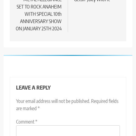
navigation
SET TO ROCK ANAHEIM
WITH SPECIAL 10th
ANNIVERSARY SHOW
ON JANUARY 25TH 2024
LEAVE A REPLY
Your email address will not be published.
Required fields
are marked
*
Comment
*