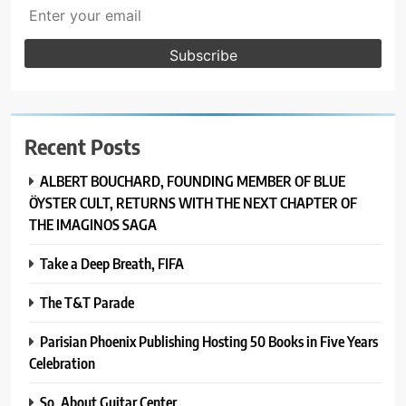
Recent Posts
ALBERT BOUCHARD, FOUNDING MEMBER OF BLUE
ÖYSTER CULT, RETURNS WITH THE NEXT CHAPTER OF
THE IMAGINOS SAGA
Take a Deep Breath, FIFA
The T&T Parade
Parisian Phoenix Publishing Hosting 50 Books in Five Years
Celebration
So, About Guitar Center