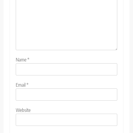
Name
*
Email
*
Website