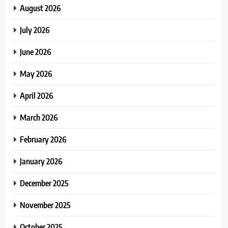
August 2026
July 2026
June 2026
May 2026
April 2026
March 2026
February 2026
January 2026
December 2025
November 2025
October 2025