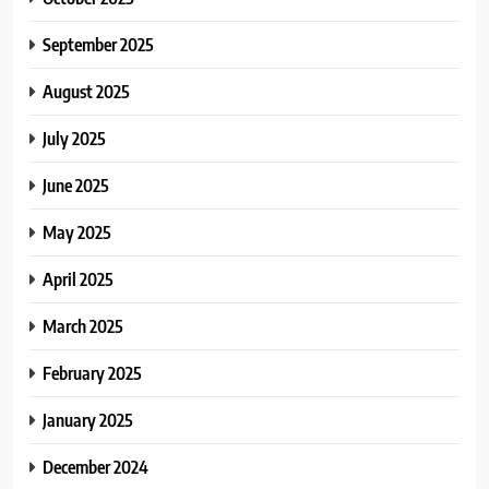
September 2025
August 2025
July 2025
June 2025
May 2025
April 2025
March 2025
February 2025
January 2025
December 2024