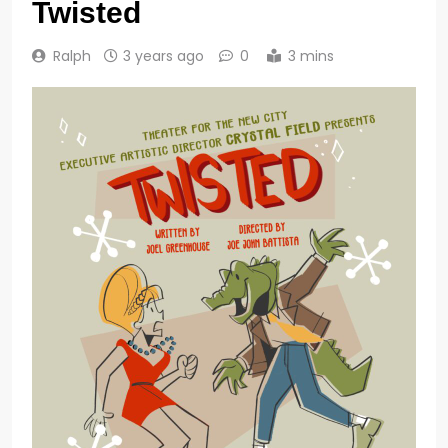
Twisted
Ralph
3 years ago
0
3 mins