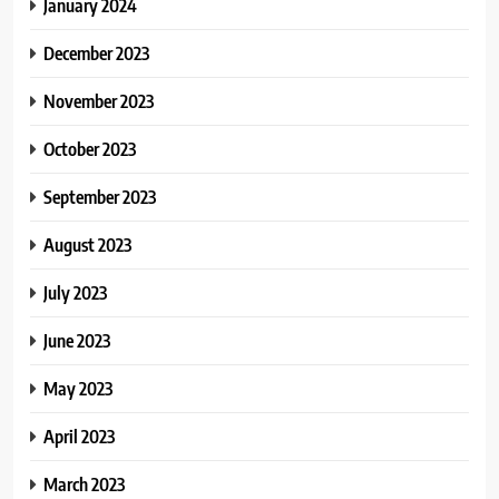
January 2024
December 2023
November 2023
October 2023
September 2023
August 2023
July 2023
June 2023
May 2023
April 2023
March 2023