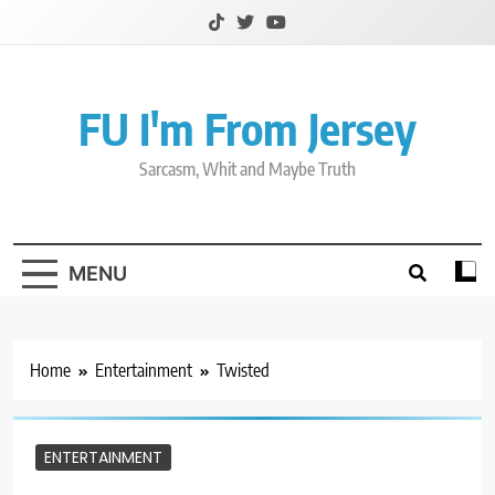
Skip
to
content
FU I'm From Jersey
Sarcasm, Whit and Maybe Truth
MENU
Home
Entertainment
Twisted
ENTERTAINMENT