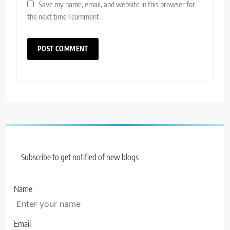
Save my name, email, and website in this browser for
the next time I comment.
Subscribe to get notified of new blogs
Name
Email