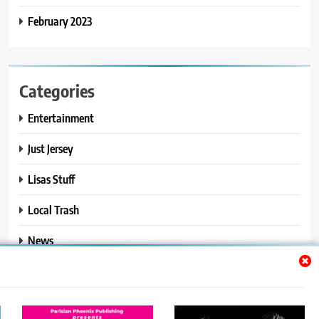
February 2023
Categories
Entertainment
Just Jersey
Lisas Stuff
Local Trash
News
Ralphs Stuff
Travel