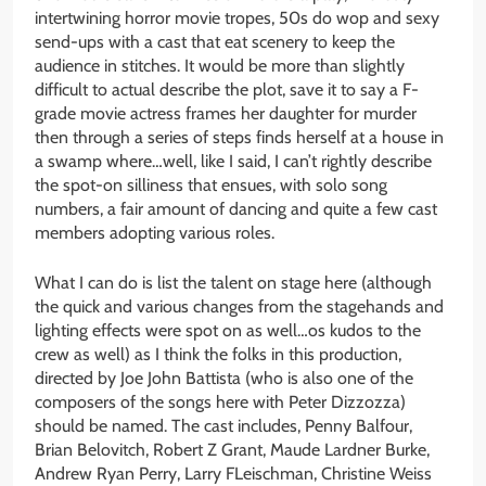
intertwining horror movie tropes, 50s do wop and sexy
send-ups with a cast that eat scenery to keep the
audience in stitches. It would be more than slightly
difficult to actual describe the plot, save it to say a F-
grade movie actress frames her daughter for murder
then through a series of steps finds herself at a house in
a swamp where…well, like I said, I can’t rightly describe
the spot-on silliness that ensues, with solo song
numbers, a fair amount of dancing and quite a few cast
members adopting various roles.
What I can do is list the talent on stage here (although
the quick and various changes from the stagehands and
lighting effects were spot on as well…os kudos to the
crew as well) as I think the folks in this production,
directed by Joe John Battista (who is also one of the
composers of the songs here with Peter Dizzozza)
should be named. The cast includes, Penny Balfour,
Brian Belovitch, Robert Z Grant, Maude Lardner Burke,
Andrew Ryan Perry, Larry FLeischman, Christine Weiss