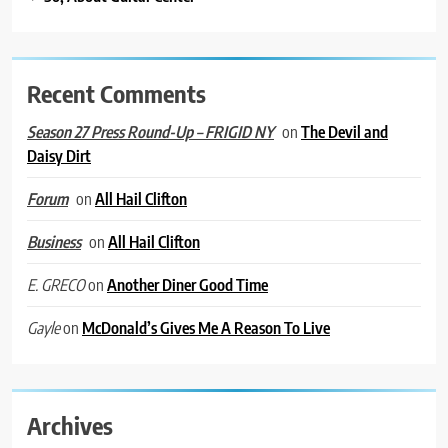
Recent Comments
on
The Devil and
Season 27 Press Round-Up – FRIGID NY
Daisy Dirt
on
All Hail Clifton
Forum
on
All Hail Clifton
Business
on
Another Diner Good Time
E. GRECO
on
McDonald’s Gives Me A Reason To Live
Gayle
Archives