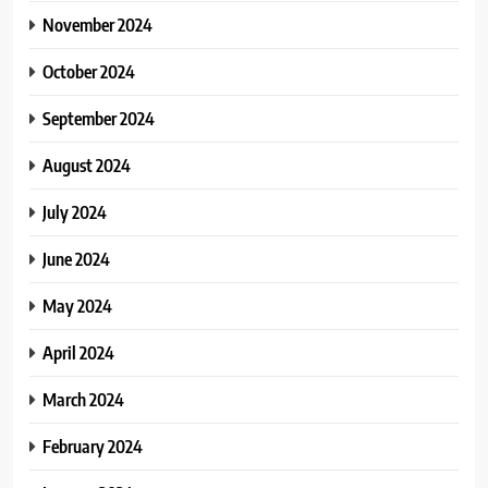
November 2024
October 2024
September 2024
August 2024
July 2024
June 2024
May 2024
April 2024
March 2024
February 2024