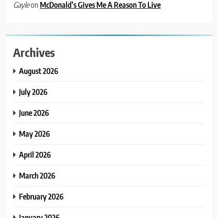
on
McDonald’s Gives Me A Reason To Live
Gayle
Archives
August 2026
July 2026
June 2026
May 2026
April 2026
March 2026
February 2026
January 2026