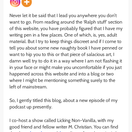
Never let it be said that I lead you anywhere you don’t
want to go. From reading around the ‘Ralph stuff’ section
of this website, you have probably figured that I have my
writing pen in a few places. One of which, is, yes, adult
material. But I try to keep things discreet and if I come to
tell you about some new naughty book I have penned or
want to hip you to this or that piece of salacious art, I
damn well try to do it in a way where I am not flashing it
in your face or might make you uncomfortable if you just
happened across this website and into a blog or two
where I might be mentioning something surely to the
left of mainstream.
So, I gently titled this blog, about a new episode of my
podcast up presently.
I co-host a show called Licking Non-Vanilla, with my
good friend and fellow writer M. Christian. You can find