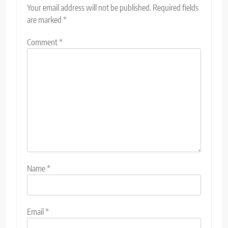
Your email address will not be published.
Required fields
are marked
*
Comment
*
Name
*
Email
*