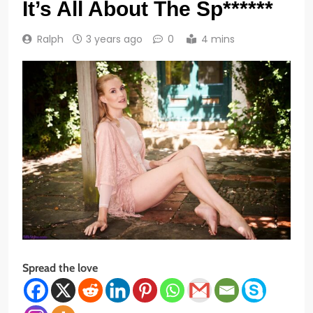
It’s All About The Sp******
Ralph
3 years ago
0
4 mins
Spread the love