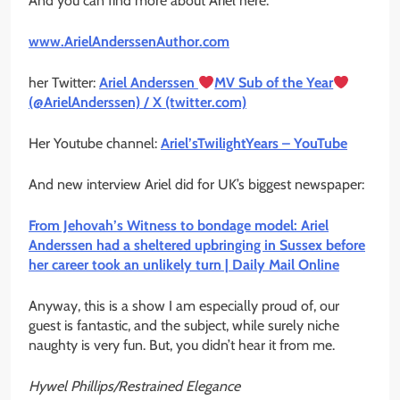
And you can find more about Ariel here:
www.ArielAnderssenAuthor.com
her Twitter:
Ariel Anderssen
MV Sub of the Year
(@ArielAnderssen) / X (twitter.com)
Her Youtube channel:
Ariel’sTwilightYears – YouTube
And new interview Ariel did for UK’s biggest newspaper:
From Jehovah’s Witness to bondage model: Ariel
Anderssen had a sheltered upbringing in Sussex before
her career took an unlikely turn | Daily Mail Online
Anyway, this is a show I am especially proud of, our
guest is fantastic, and the subject, while surely niche
naughty is very fun. But, you didn’t hear it from me.
Hywel Phillips/Restrained Elegance