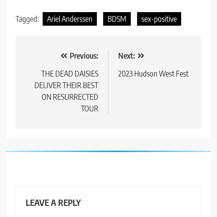
Tagged:
Ariel Anderssen
BDSM
sex-positive
Post
Previous:
Next:
navigation
THE DEAD DAISIES
2023 Hudson West Fest
DELIVER THEIR BEST
ON RESURRECTED
TOUR
LEAVE A REPLY