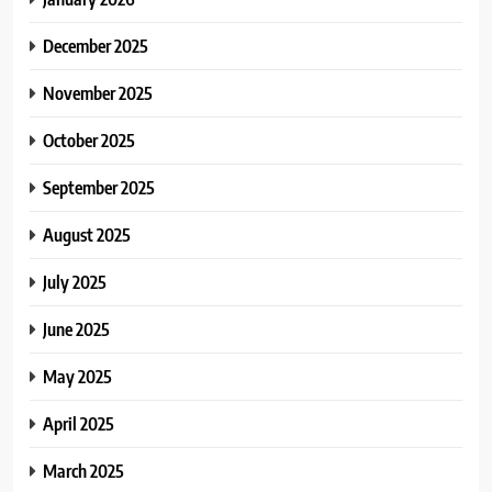
December 2025
November 2025
October 2025
September 2025
August 2025
July 2025
June 2025
May 2025
April 2025
March 2025