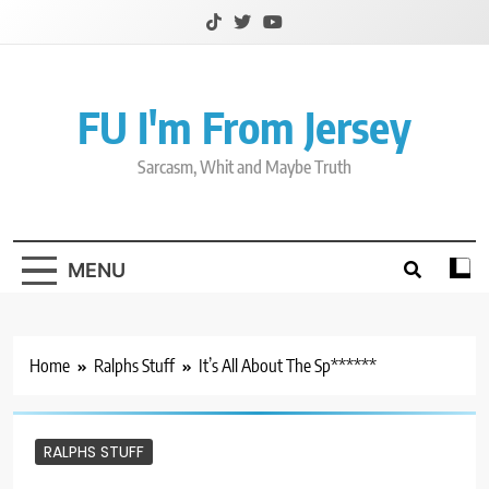
Skip
to
content
FU I'm From Jersey
Sarcasm, Whit and Maybe Truth
MENU
Home
Ralphs Stuff
It’s All About The Sp******
RALPHS STUFF