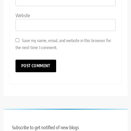
Website
Save my name, email, and website in this browser for
the next time I comment.
Subscribe to get notified of new blogs