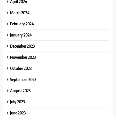
April 2024
March 2024
February 2024
January 2024
December 2023
November 2023
October 2023
September 2023
August 2023
July 2023
June 2023