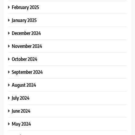
February 2025
January 2025
December 2024
November 2024
October 2024
September 2024
August 2024
July 2024
June 2024
May 2024