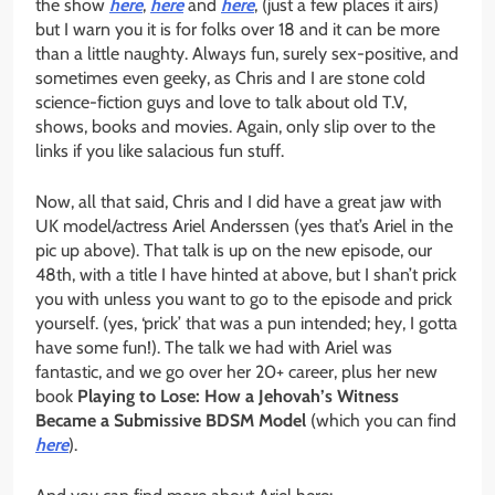
the show
here
,
here
and
here
, (just a few places it airs)
but I warn you it is for folks over 18 and it can be more
than a little naughty. Always fun, surely sex-positive, and
sometimes even geeky, as Chris and I are stone cold
science-fiction guys and love to talk about old T.V,
shows, books and movies. Again, only slip over to the
links if you like salacious fun stuff.
Now, all that said, Chris and I did have a great jaw with
UK model/actress Ariel Anderssen (yes that’s Ariel in the
pic up above). That talk is up on the new episode, our
48th, with a title I have hinted at above, but I shan’t prick
you with unless you want to go to the episode and prick
yourself. (yes, ‘prick’ that was a pun intended; hey, I gotta
have some fun!). The talk we had with Ariel was
fantastic, and we go over her 20+ career, plus her new
book
Playing to Lose: How a Jehovah’s Witness
Became a Submissive BDSM Model
(which you can find
here
).