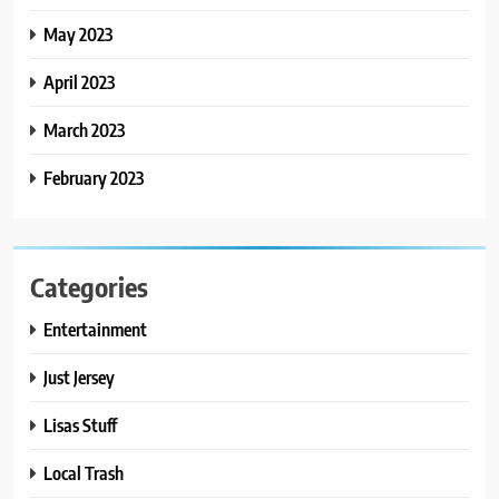
May 2023
April 2023
March 2023
February 2023
Categories
Entertainment
Just Jersey
Lisas Stuff
Local Trash