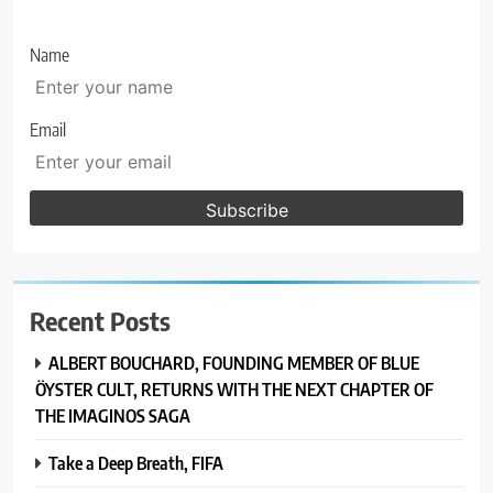
Name
Email
Recent Posts
ALBERT BOUCHARD, FOUNDING MEMBER OF BLUE
ÖYSTER CULT, RETURNS WITH THE NEXT CHAPTER OF
THE IMAGINOS SAGA
Take a Deep Breath, FIFA