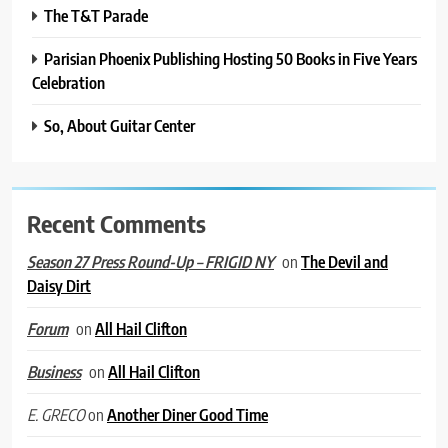
The T&T Parade
Parisian Phoenix Publishing Hosting 50 Books in Five Years
Celebration
So, About Guitar Center
Recent Comments
on
The Devil and
Season 27 Press Round-Up – FRIGID NY
Daisy Dirt
on
All Hail Clifton
Forum
on
All Hail Clifton
Business
on
Another Diner Good Time
E. GRECO